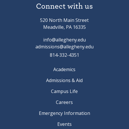
Connect with us
520 North Main Street
Meadville, PA 16335
info@allegheny.edu
admissions@allegheny.edu
814-332-4351
Academics
Admissions & Aid
Campus Life
Careers
Emergency Information
Events