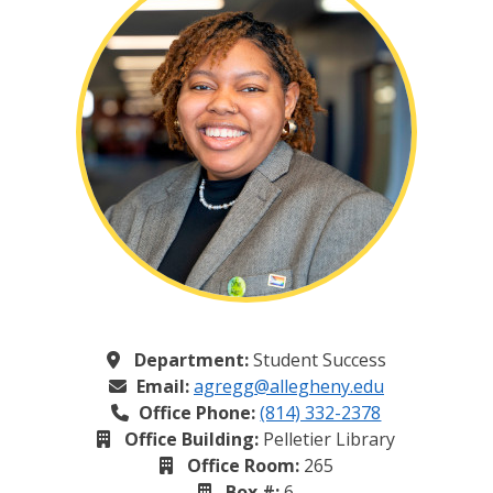
Department:
Student Success
Email:
agregg@allegheny.edu
Office Phone:
(814) 332-2378
Office Building:
Pelletier Library
Office Room:
265
Box #:
6