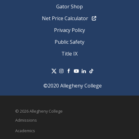
Gator Shop
Net Price Calculator
Privacy Policy
Public Safety
Title IX
©2020 Allegheny College
© 2026 Allegheny College
Admissions
Academics