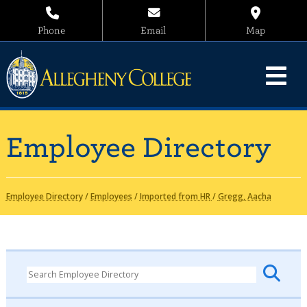
Phone
Email
Map
Employee Directory
Employee Directory
/
Employees
/
Imported from HR
/
Gregg, Aacha