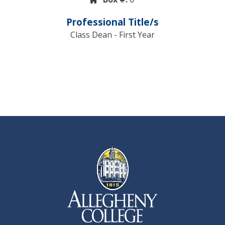
Professional Title/s
Class Dean - First Year