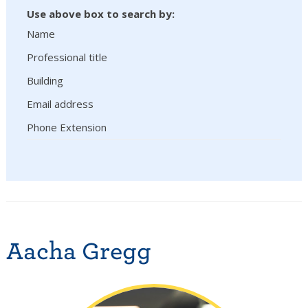
Use above box to search by:
Name
Professional title
Building
Email address
Phone Extension
Aacha Gregg