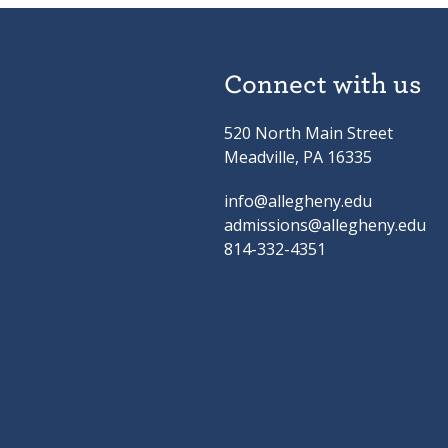
Connect with us
520 North Main Street
Meadville, PA 16335
info@allegheny.edu
admissions@allegheny.edu
814-332-4351