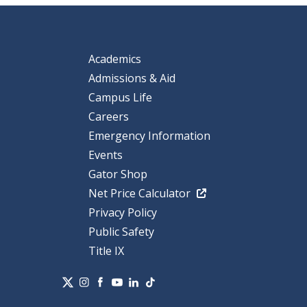
Academics
Admissions & Aid
Campus Life
Careers
Emergency Information
Events
Gator Shop
Net Price Calculator
Privacy Policy
Public Safety
Title IX