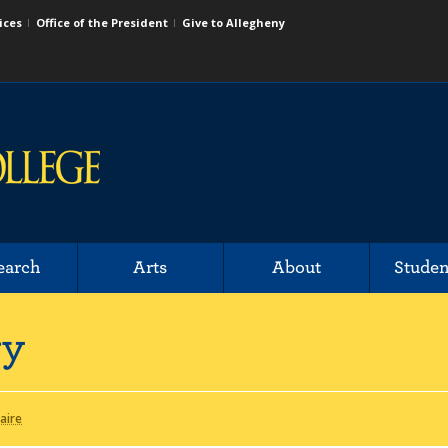
ices
Office of the President
Give to Allegheny
earch
Arts
About
Studen
ry
laire