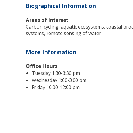
Biographical Information
Areas of Interest
Carbon cycling, aquatic ecosystems, coastal pro
systems, remote sensing of water
More Information
Office Hours
Tuesday 1:30-3:30 pm
Wednesday 1:00-3:00 pm
Friday 10:00-12:00 pm