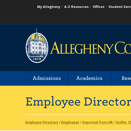
My Allegheny
A-Z Resources
Offices
Student Serv
Admissions
Academics
Res
Employee Directo
Employee Directory
/
Employees
/
Imported from HR
/
Griffin, C