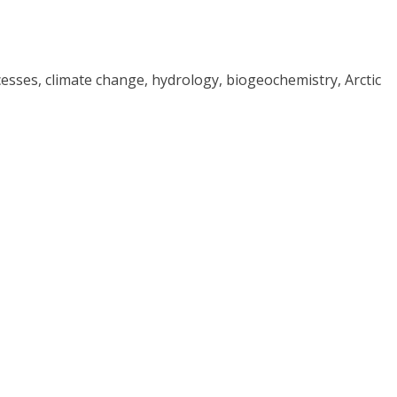
cesses, climate change, hydrology, biogeochemistry, Arctic