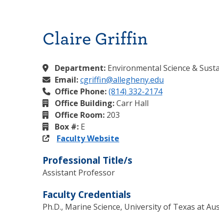
Claire Griffin
Department:
Environmental Science & Sustai
Email:
cgriffin@allegheny.edu
Office Phone:
(814) 332-2174
Office Building:
Carr Hall
Office Room:
203
Box #:
E
Faculty Website
Professional Title/s
Assistant Professor
Faculty Credentials
Ph.D., Marine Science, University of Texas at Aus