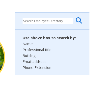
Use above box to search by:
Name
Professional title
Building
Email address
Phone Extension