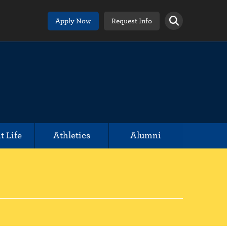
Apply Now
Request Info
t Life
Athletics
Alumni