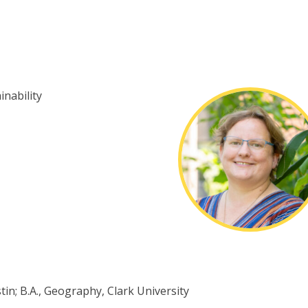
nability
tin; B.A., Geography, Clark University