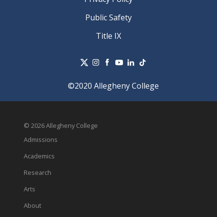
Public Safety
Title IX
©2020 Allegheny College
© 2026 Allegheny College
Admissions
Academics
Research
Arts
About