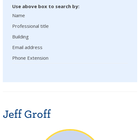
Use above box to search by:
Name
Professional title
Building
Email address
Phone Extension
Jeff Groff