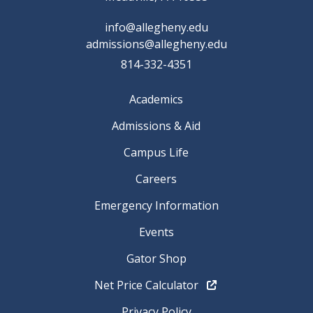
info@allegheny.edu
admissions@allegheny.edu
814-332-4351
Academics
Admissions & Aid
Campus Life
Careers
Emergency Information
Events
Gator Shop
Net Price Calculator
Privacy Policy