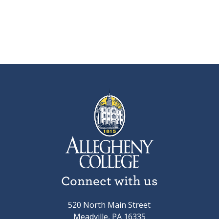
Connect with us
520 North Main Street
Meadville, PA 16335