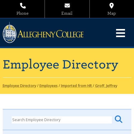
Phone
Email
Map
Employee Directory
Employee Directory
/
Employees
/
Imported from HR
/
Groff, Jeffrey