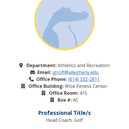
Department:
Athletics and Recreation
Email:
jgroff@allegheny.edu
Office Phone:
(814) 332-2811
Office Building:
Wise Fitness Center
Office Room:
415
Box #:
AC
Professional Title/s
Head Coach, Golf