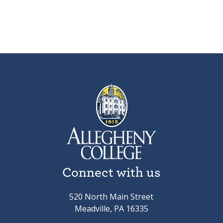
Connect with us
520 North Main Street
Meadville, PA 16335