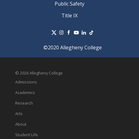
Public Safety
Title IX
©2020 Allegheny College
© 2026 Allegheny College
Admissions
Academics
Research
Arts
About
Student Life