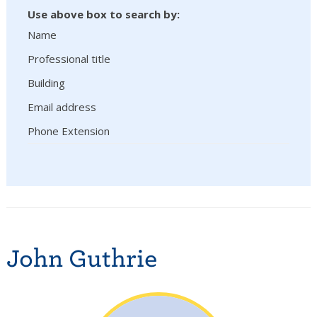
Use above box to search by:
Name
Professional title
Building
Email address
Phone Extension
John Guthrie