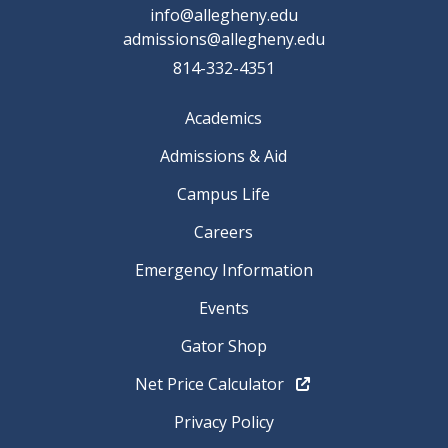
info@allegheny.edu
admissions@allegheny.edu
814-332-4351
Academics
Admissions & Aid
Campus Life
Careers
Emergency Information
Events
Gator Shop
Net Price Calculator
Privacy Policy