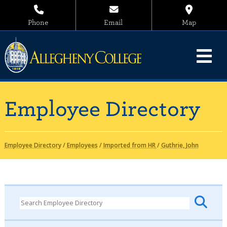
Phone
Email
Map
Employee Directory
Employee Directory
/
Employees
/
Imported from HR
/
Guthrie, John