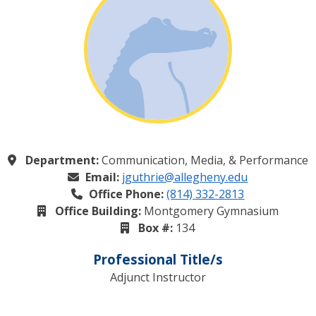
Department:
Communication, Media, & Performance
Email:
jguthrie@allegheny.edu
Office Phone:
(814) 332-2813
Office Building:
Montgomery Gymnasium
Box #:
134
Professional Title/s
Adjunct Instructor