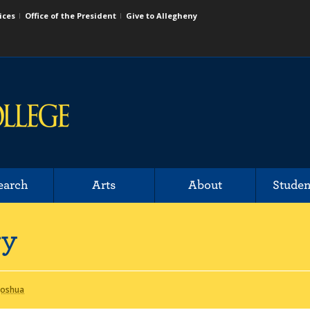
ices
Office of the President
Give to Allegheny
earch
Arts
About
Studen
ry
 Joshua