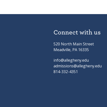
Connect with us
520 North Main Street
Meadville, PA 16335
info@allegheny.edu
admissions@allegheny.edu
814-332-4351