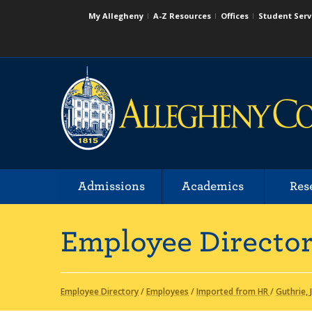
My Allegheny
A-Z Resources
Offices
Student Serv
Admissions
Academics
Res
Employee Directo
Employee Directory
/
Employees
/
Imported from HR
/
Guthrie,