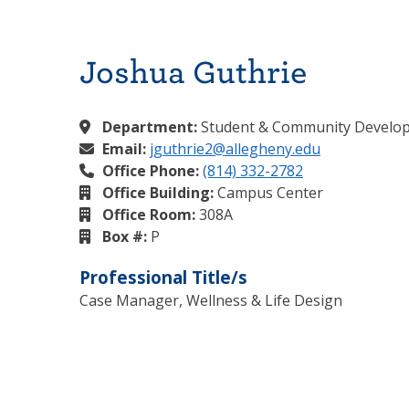
Joshua Guthrie
Department:
Student & Community Develo
Email:
jguthrie2@allegheny.edu
Office Phone:
(814) 332-2782
Office Building:
Campus Center
Office Room:
308A
Box #:
P
Professional Title/s
Case Manager, Wellness & Life Design