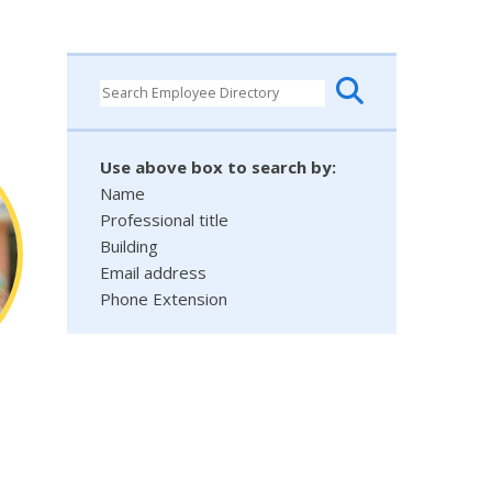
Use above box to search by:
Name
Professional title
Building
Email address
Phone Extension