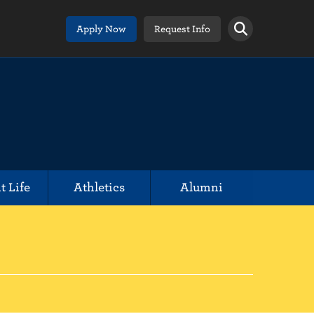
Apply Now
Request Info
t Life
Athletics
Alumni