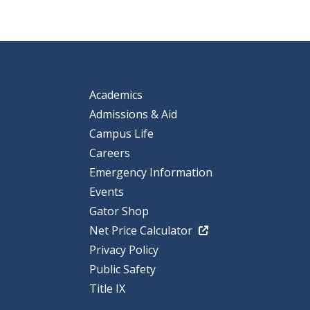
Academics
Admissions & Aid
Campus Life
Careers
Emergency Information
Events
Gator Shop
Net Price Calculator
Privacy Policy
Public Safety
Title IX