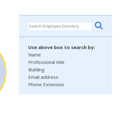
Use above box to search by:
Name
Professional title
Building
Email address
Phone Extension