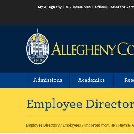
My Allegheny
A-Z Resources
Offices
Student Serv
Admissions
Academics
Res
Employee Directo
Employee Directory
/
Employees
/
Imported from HR
/
Haynie, 