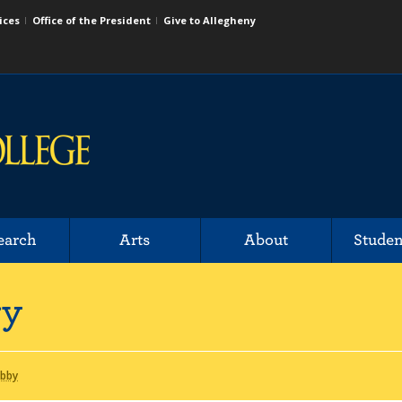
ices
Office of the President
Give to Allegheny
earch
Arts
About
Studen
ry
Abby