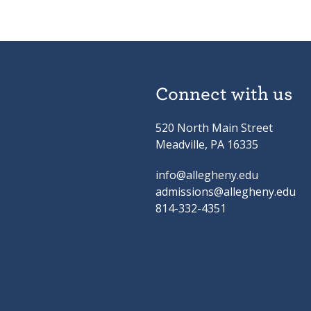
Connect with us
520 North Main Street
Meadville, PA 16335
info@allegheny.edu
admissions@allegheny.edu
814-332-4351