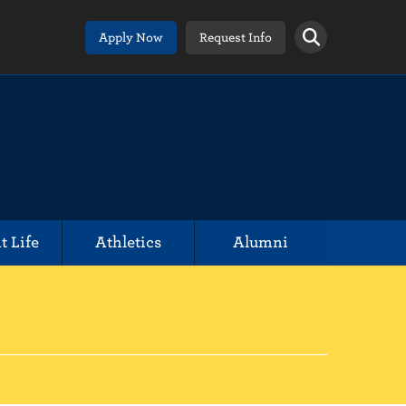
Apply Now
Request Info
t Life
Athletics
Alumni