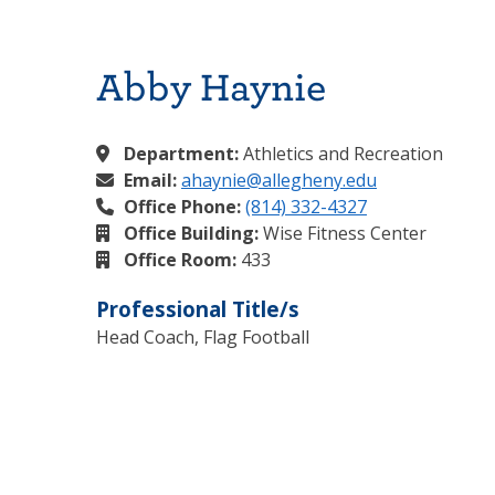
Abby Haynie
Department:
Athletics and Recreation
Email:
ahaynie@allegheny.edu
Office Phone:
(814) 332-4327
Office Building:
Wise Fitness Center
Office Room:
433
Professional Title/s
Head Coach, Flag Football