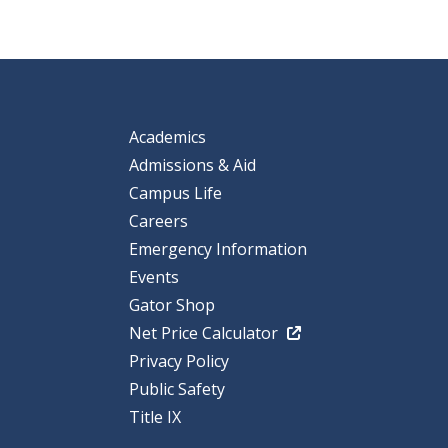
Academics
Admissions & Aid
Campus Life
Careers
Emergency Information
Events
Gator Shop
Net Price Calculator
Privacy Policy
Public Safety
Title IX