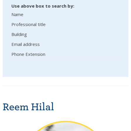
Use above box to search by:
Name
Professional title
Building
Email address
Phone Extension
Reem Hilal