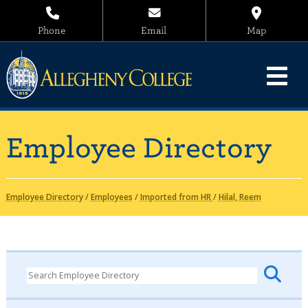
Phone
Email
Map
Employee Directory
Employee Directory
/
Employees
/
Imported from HR
/
Hilal, Reem