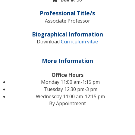
Professional Title/s
Associate Professor
Biographical Information
Download
Curriculum vitae
More Information
Office Hours
Monday 11:00 am-1:15 pm
Tuesday 12:30 pm-3 pm
Wednesday 11:00 am-12:15 pm
By Appointment