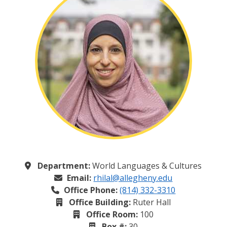
Department:
World Languages & Cultures
Email:
rhilal@allegheny.edu
Office Phone:
(814) 332-3310
Office Building:
Ruter Hall
Office Room:
100
Box #:
30