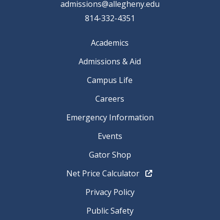
admissions@allegheny.edu
814-332-4351
Academics
Admissions & Aid
Campus Life
Careers
Emergency Information
Events
Gator Shop
Net Price Calculator
Privacy Policy
Public Safety