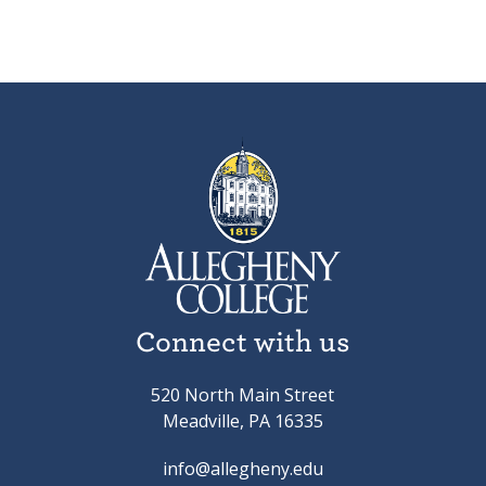
Connect with us
520 North Main Street
Meadville, PA 16335
info@allegheny.edu