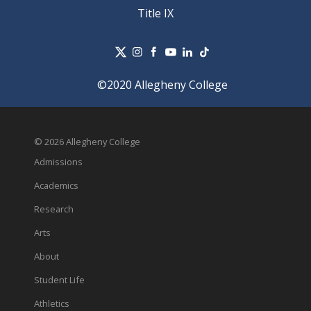
Title IX
©2020 Allegheny College
© 2026 Allegheny College
Admissions
Academics
Research
Arts
About
Student Life
Athletics