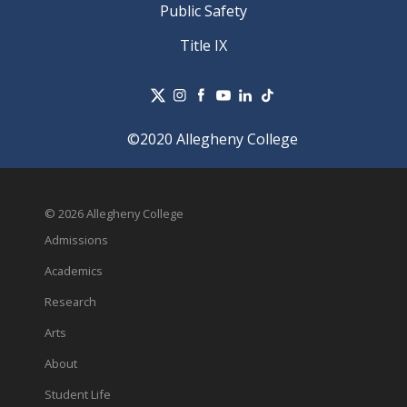
Public Safety
Title IX
©2020 Allegheny College
© 2026 Allegheny College
Admissions
Academics
Research
Arts
About
Student Life