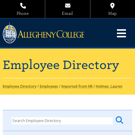
Phone
Email
Map
Employee Directory
Employee Directory
/
Employees
/
Imported from HR
/
Holmes, Lauren