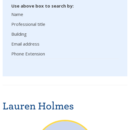
Use above box to search by:
Name
Professional title
Building
Email address
Phone Extension
Lauren Holmes