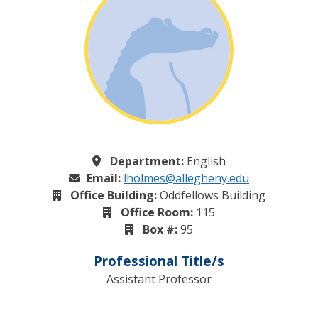
Department:
English
Email:
lholmes@allegheny.edu
Office Building:
Oddfellows Building
Office Room:
115
Box #:
95
Professional Title/s
Assistant Professor