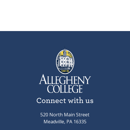
Connect with us
520 North Main Street
Meadville, PA 16335