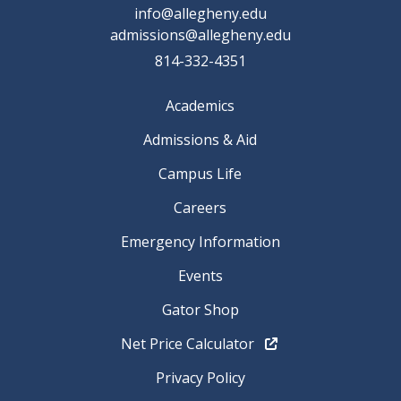
info@allegheny.edu
admissions@allegheny.edu
814-332-4351
Academics
Admissions & Aid
Campus Life
Careers
Emergency Information
Events
Gator Shop
Net Price Calculator
Privacy Policy