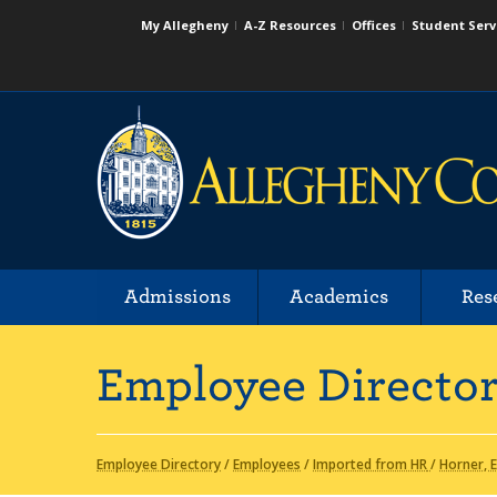
My Allegheny
A-Z Resources
Offices
Student Serv
Admissions
Academics
Res
Employee Directo
Employee Directory
/
Employees
/
Imported from HR
/
Horner, E