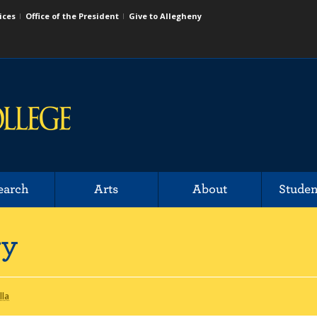
ices
Office of the President
Give to Allegheny
earch
Arts
About
Studen
ry
lla