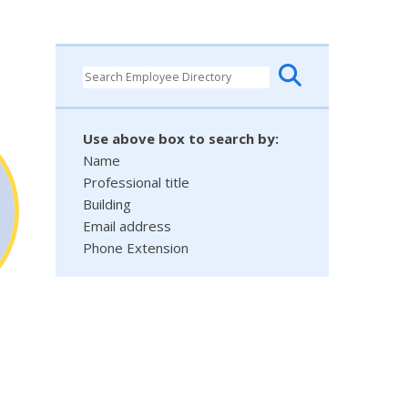
Use above box to search by:
Name
Professional title
Building
Email address
Phone Extension