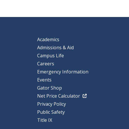
Academics
Admissions & Aid
Campus Life
Careers
Emergency Information
Events
Gator Shop
Net Price Calculator
Privacy Policy
Public Safety
Title IX