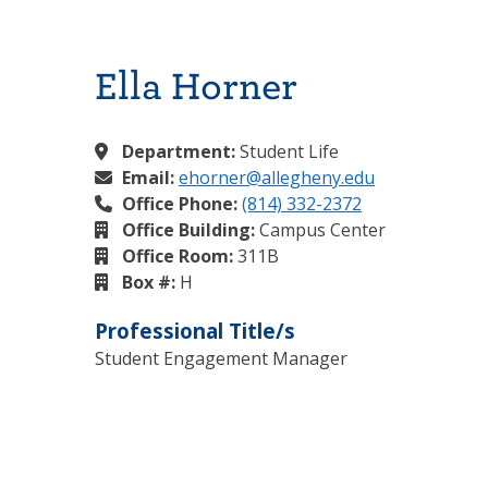
Ella Horner
Department:
Student Life
Email:
ehorner@allegheny.edu
Office Phone:
(814) 332-2372
Office Building:
Campus Center
Office Room:
311B
Box #:
H
Professional Title/s
Student Engagement Manager