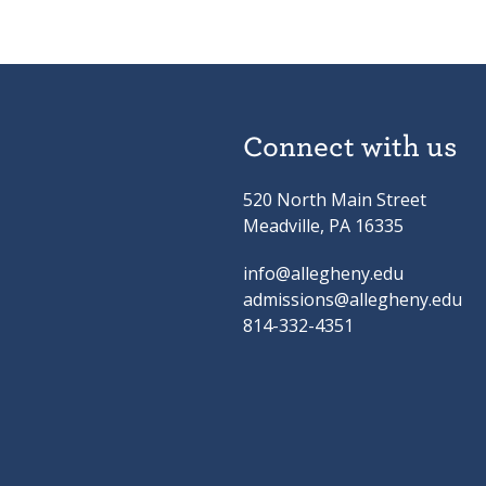
Connect with us
520 North Main Street
Meadville, PA 16335
info@allegheny.edu
admissions@allegheny.edu
814-332-4351