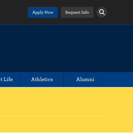
Apply Now
Request Info
t Life
Athletics
Alumni