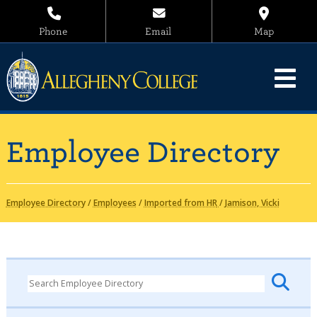
Phone
Email
Map
Employee Directory
Employee Directory
/
Employees
/
Imported from HR
/
Jamison, Vicki