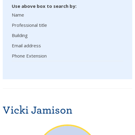
Use above box to search by:
Name
Professional title
Building
Email address
Phone Extension
Vicki Jamison