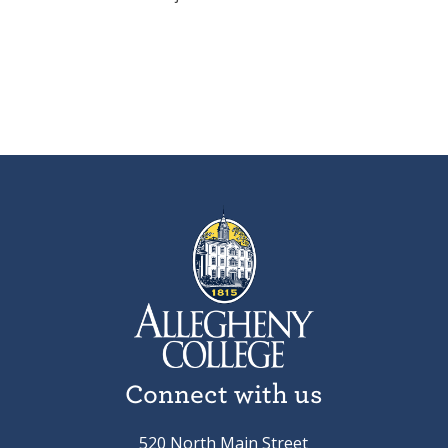
Connect with us
520 North Main Street