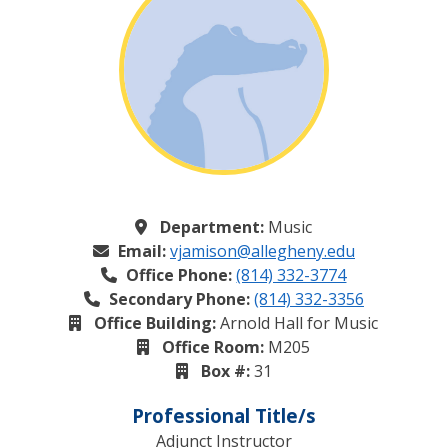
Department:
Music
Email:
vjamison@allegheny.edu
Office Phone:
(814) 332-3774
Secondary Phone:
(814) 332-3356
Office Building:
Arnold Hall for Music
Office Room:
M205
Box #:
31
Professional Title/s
Adjunct Instructor