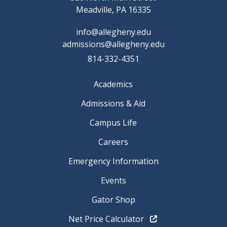
Meadville, PA 16335
info@allegheny.edu
admissions@allegheny.edu
814-332-4351
Academics
Admissions & Aid
Campus Life
Careers
Emergency Information
Events
Gator Shop
Net Price Calculator