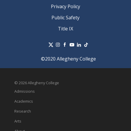
Privacy Policy
Public Safety
Title IX
©2020 Allegheny College
© 2026 Allegheny College
Admissions
Academics
Research
Arts
About