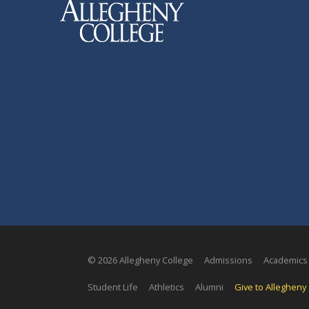
© 2026 Allegheny College
Admissions
Academics
Student Life
Athletics
Alumni
Give to Allegheny