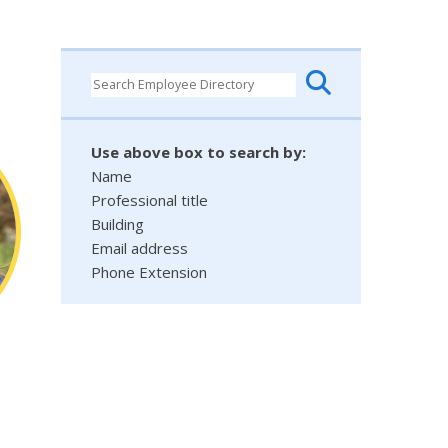
Use above box to search by:
Name
Professional title
Building
Email address
Phone Extension