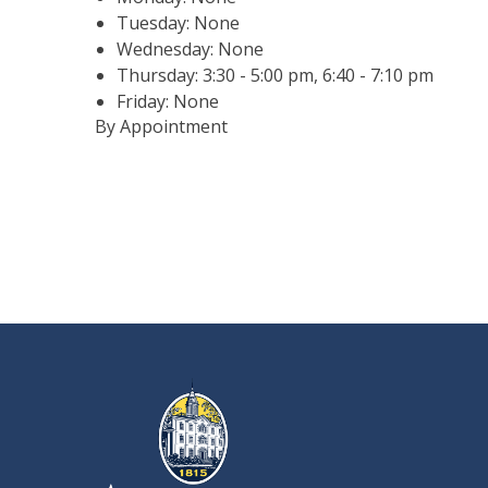
Tuesday: None
Wednesday: None
Thursday: 3:30 - 5:00 pm, 6:40 - 7:10 pm
Friday: None
By Appointment