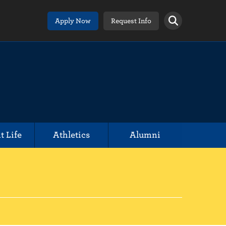
Apply Now
Request Info
t Life
Athletics
Alumni