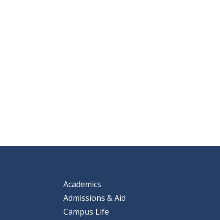
Academics
Admissions & Aid
Campus Life