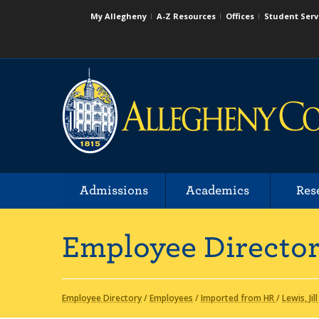
My Allegheny
A-Z Resources
Offices
Student Serv
Admissions
Academics
Res
Employee Directo
Employee Directory
/
Employees
/
Imported from HR
/
Lewis, Jill