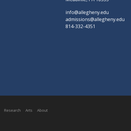
info@allegheny.edu
admissions@allegheny.edu
814-332-4351
Research
Arts
About