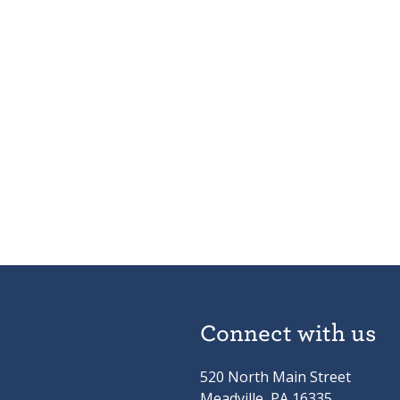
Connect with us
520 North Main Street
Meadville, PA 16335