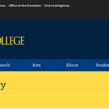
ices
Office of the President
Give to Allegheny
earch
Arts
About
Studen
ry