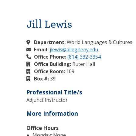
Jill Lewis
Department:
World Languages & Cultures
Email:
jlewis@allegheny.edu
Office Phone:
(814) 332-3354
Office Building:
Ruter Hall
Office Room:
109
Box #:
39
Professional Title/s
Adjunct Instructor
More Information
Office Hours
Monday: None