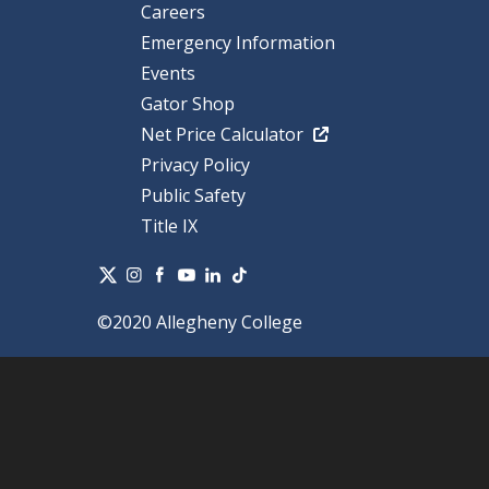
Careers
Emergency Information
Events
Gator Shop
Net Price Calculator
Privacy Policy
Public Safety
Title IX
©2020 Allegheny College