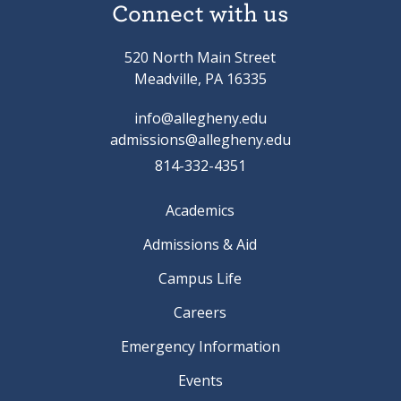
Connect with us
520 North Main Street
Meadville, PA 16335
info@allegheny.edu
admissions@allegheny.edu
814-332-4351
Academics
Admissions & Aid
Campus Life
Careers
Emergency Information
Events