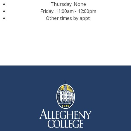
Thursday: None
Friday: 11:00am - 12:00pm
Other times by appt.