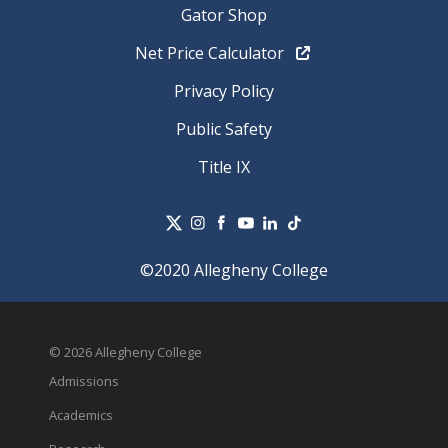
Gator Shop
Net Price Calculator
Privacy Policy
Public Safety
Title IX
©2020 Allegheny College
© 2026 Allegheny College
Admissions
Academics