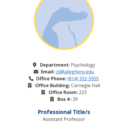
Department:
Psychology
Email:
zli@allegheny.edu
Office Phone:
(814) 332-5955
Office Building:
Carnegie Hall
Office Room:
223
Box #:
39
Professional Title/s
Assistant Professor