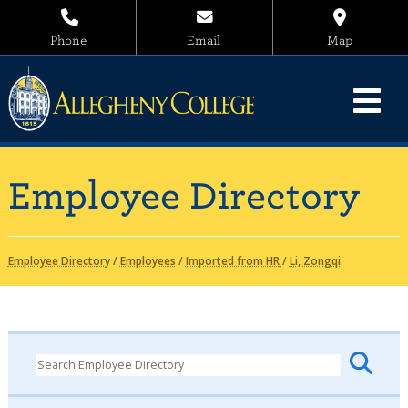
Phone
Email
Map
Employee Directory
Employee Directory
/
Employees
/
Imported from HR
/
Li, Zongqi