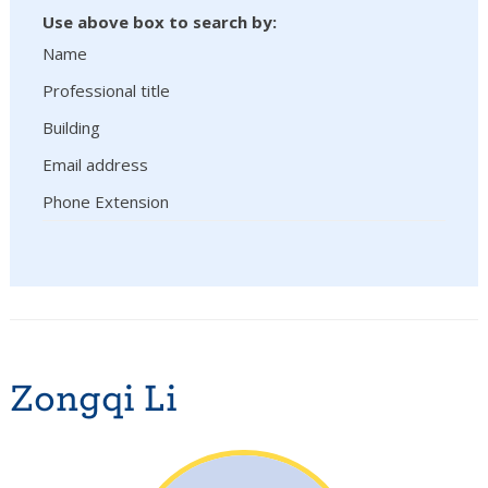
Use above box to search by:
Name
Professional title
Building
Email address
Phone Extension
Zongqi Li