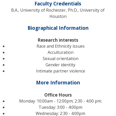
Faculty Credentials
B.A., University of Rochester, Ph.D., University of
Houston
Biographical Information
Research interests
Race and Ethnicity issues
Acculturation
Sexual orientation
Gender identity
Intimate partner violence
More Information
Office Hours
Monday: 10:00am - 12:00pm; 2:30 - 4:00 pm;
Tuesday: 3:00 - 4:00pm
Wednesday: 2:30 - 4:00pm