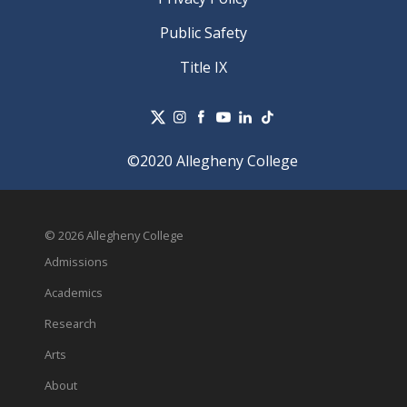
Public Safety
Title IX
©2020 Allegheny College
© 2026 Allegheny College
Admissions
Academics
Research
Arts
About