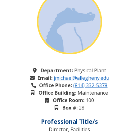
Department:
Physical Plant
Email:
jmichael@allegheny.edu
Office Phone:
(814) 332-5378
Office Building:
Maintenance
Office Room:
100
Box #:
28
Professional Title/s
Director, Facilities