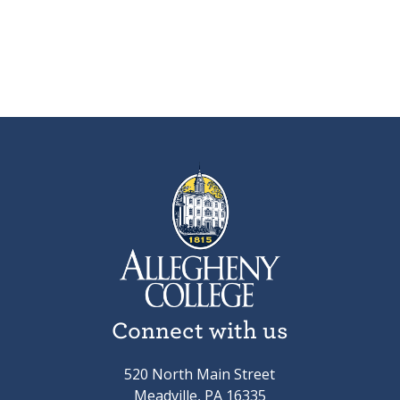
Connect with us
520 North Main Street
Meadville, PA 16335