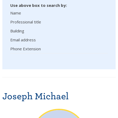
Use above box to search by:
Name
Professional title
Building
Email address
Phone Extension
Joseph Michael