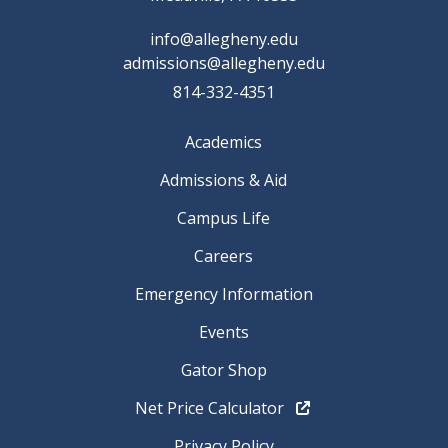
info@allegheny.edu
admissions@allegheny.edu
814-332-4351
Academics
Admissions & Aid
Campus Life
Careers
Emergency Information
Events
Gator Shop
Net Price Calculator
Privacy Policy