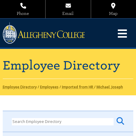
Phone
Email
Map
Employee Directory
Employee Directory
/
Employees
/
Imported from HR
/
Michael, Joseph