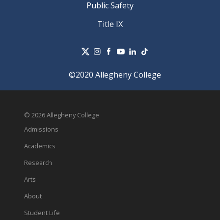
Public Safety
Title IX
©2020 Allegheny College
© 2026 Allegheny College
Admissions
Academics
Research
Arts
About
Student Life