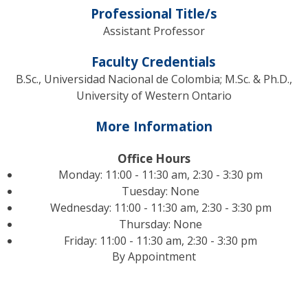
Professional Title/s
Assistant Professor
Faculty Credentials
B.Sc., Universidad Nacional de Colombia; M.Sc. & Ph.D.,
University of Western Ontario
More Information
Office Hours
Monday: 11:00 - 11:30 am, 2:30 - 3:30 pm
Tuesday: None
Wednesday: 11:00 - 11:30 am, 2:30 - 3:30 pm
Thursday: None
Friday: 11:00 - 11:30 am, 2:30 - 3:30 pm
By Appointment