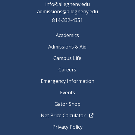
info@allegheny.edu
admissions@allegheny.edu
814-332-4351
Academics
Admissions & Aid
Campus Life
Careers
Emergency Information
Events
Gator Shop
Net Price Calculator
Privacy Policy