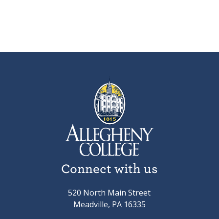
Connect with us
520 North Main Street
Meadville, PA 16335