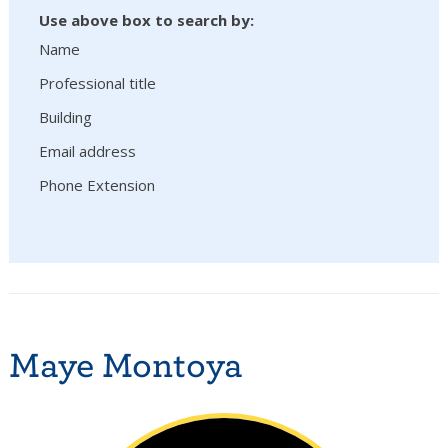
Use above box to search by:
Name
Professional title
Building
Email address
Phone Extension
Maye Montoya