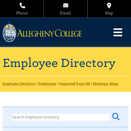
Phone
Email
Map
Employee Directory
Employee Directory
/
Employees
/
Imported from HR
/
Montoya, Maye