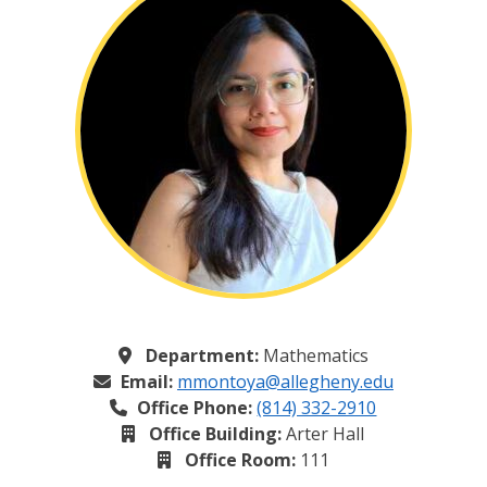
Department:
Mathematics
Email:
mmontoya@allegheny.edu
Office Phone:
(814) 332-2910
Office Building:
Arter Hall
Office Room:
111