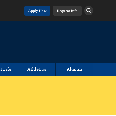
Apply Now
Request Info
t Life
Athletics
Alumni