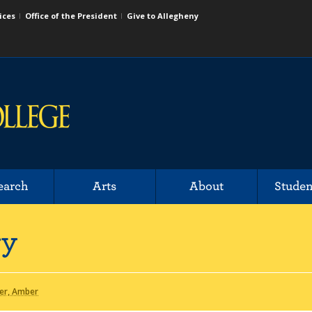
ices
Office of the President
Give to Allegheny
earch
Arts
About
Studen
ry
er, Amber