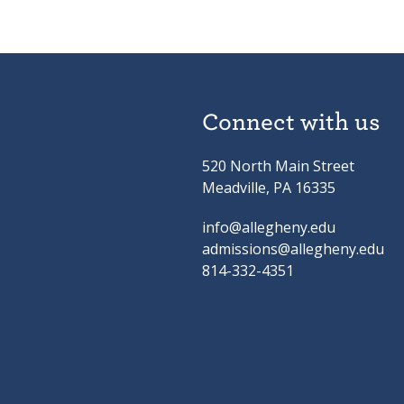
Connect with us
520 North Main Street
Meadville, PA 16335
info@allegheny.edu
admissions@allegheny.edu
814-332-4351