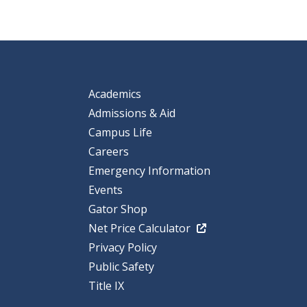
Academics
Admissions & Aid
Campus Life
Careers
Emergency Information
Events
Gator Shop
Net Price Calculator
Privacy Policy
Public Safety
Title IX