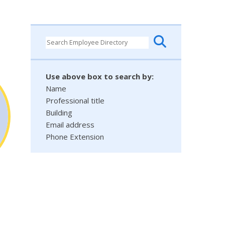
Use above box to search by:
Name
Professional title
Building
Email address
Phone Extension