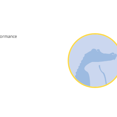
formance