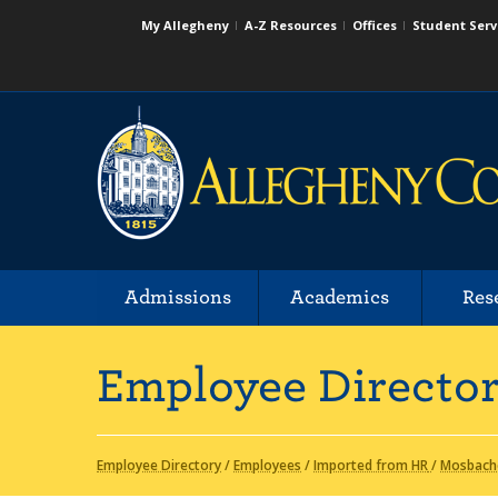
My Allegheny
A-Z Resources
Offices
Student Serv
Admissions
Academics
Res
Employee Directo
Employee Directory
/
Employees
/
Imported from HR
/
Mosbach