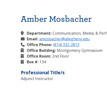
Amber Mosbacher
Department:
Communication, Media, & Per
Email:
amosbacher@allegheny.edu
Office Phone:
(814) 332-2813
Office Building:
Montgomery Gymnasium
Office Room:
2nd Floor
Box #:
134
Professional Title/s
Adjunct Instructor