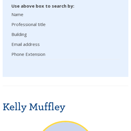
Use above box to search by:
Name
Professional title
Building
Email address
Phone Extension
Kelly Muffley