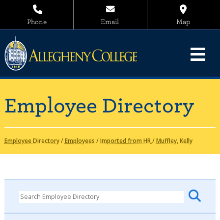
Phone
Email
Map
Employee Directory
Employee Directory
/
Employees
/
Imported from HR
/
Muffley, Kelly