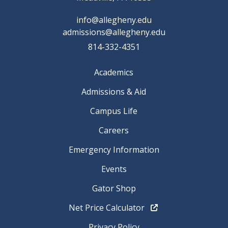
info@allegheny.edu
admissions@allegheny.edu
814-332-4351
Academics
Admissions & Aid
Campus Life
Careers
Emergency Information
Events
Gator Shop
Net Price Calculator
Privacy Policy