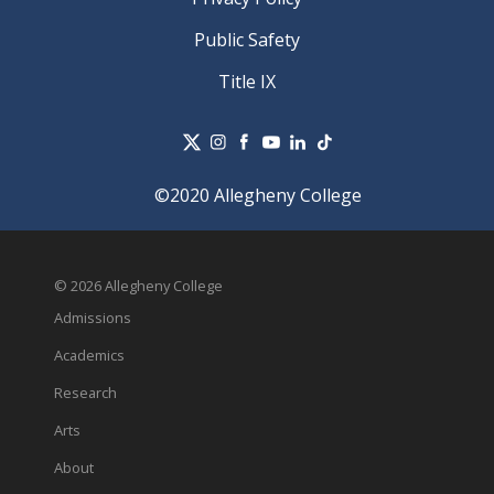
Public Safety
Title IX
©2020 Allegheny College
© 2026 Allegheny College
Admissions
Academics
Research
Arts
About