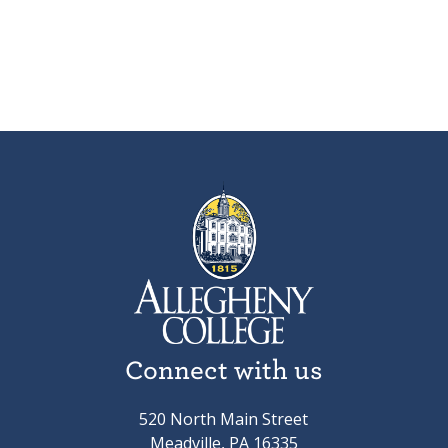
Connect with us
520 North Main Street
Meadville, PA 16335