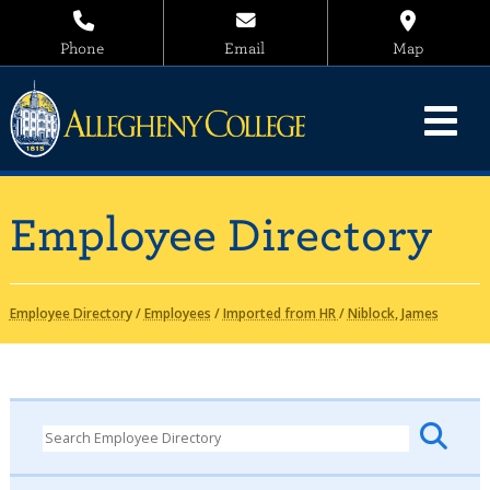
Phone
Email
Map
Employee Directory
Employee Directory
/
Employees
/
Imported from HR
/
Niblock, James