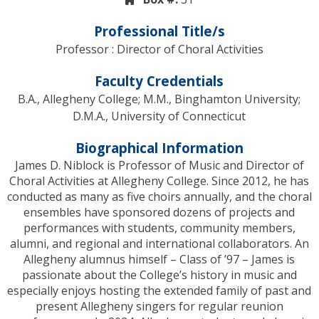
Professional Title/s
Professor : Director of Choral Activities
Faculty Credentials
B.A., Allegheny College; M.M., Binghamton University;
D.M.A., University of Connecticut
Biographical Information
James D. Niblock is Professor of Music and Director of
Choral Activities at Allegheny College. Since 2012, he has
conducted as many as five choirs annually, and the choral
ensembles have sponsored dozens of projects and
performances with students, community members,
alumni, and regional and international collaborators. An
Allegheny alumnus himself – Class of ’97 – James is
passionate about the College’s history in music and
especially enjoys hosting the extended family of past and
present Allegheny singers for regular reunion