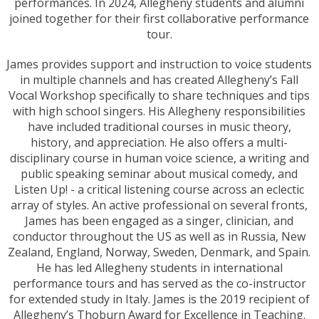
performances. In 2024, Allegheny students and alumni
joined together for their first collaborative performance
tour.
James provides support and instruction to voice students
in multiple channels and has created Allegheny’s Fall
Vocal Workshop specifically to share techniques and tips
with high school singers. His Allegheny responsibilities
have included traditional courses in music theory,
history, and appreciation. He also offers a multi-
disciplinary course in human voice science, a writing and
public speaking seminar about musical comedy, and
Listen Up! - a critical listening course across an eclectic
array of styles. An active professional on several fronts,
James has been engaged as a singer, clinician, and
conductor throughout the US as well as in Russia, New
Zealand, England, Norway, Sweden, Denmark, and Spain.
He has led Allegheny students in international
performance tours and has served as the co-instructor
for extended study in Italy. James is the 2019 recipient of
Allegheny’s Thoburn Award for Excellence in Teaching.