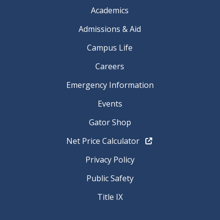
Academics
Admissions & Aid
Campus Life
Careers
Emergency Information
Events
Gator Shop
Net Price Calculator
Privacy Policy
Public Safety
Title IX