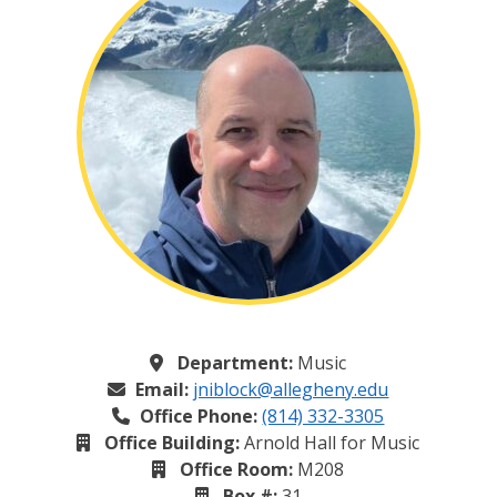
Department:
Music
Email:
jniblock@allegheny.edu
Office Phone:
(814) 332-3305
Office Building:
Arnold Hall for Music
Office Room:
M208
Box #:
31