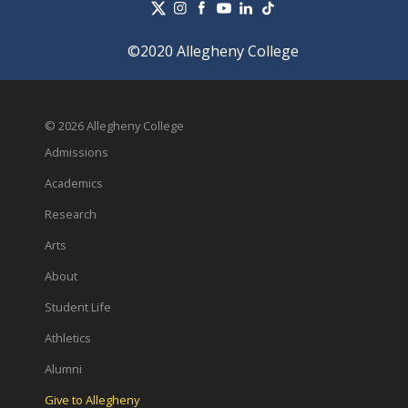
©2020 Allegheny College
© 2026 Allegheny College
Admissions
Academics
Research
Arts
About
Student Life
Athletics
Alumni
Give to Allegheny