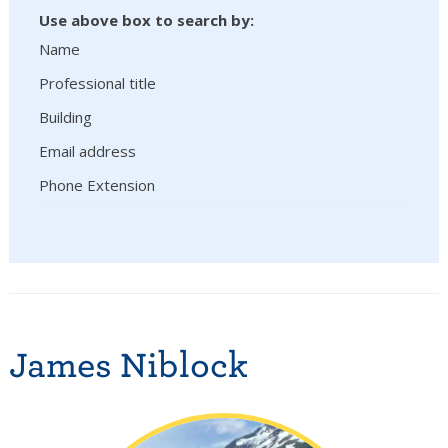
Use above box to search by:
Name
Professional title
Building
Email address
Phone Extension
James Niblock