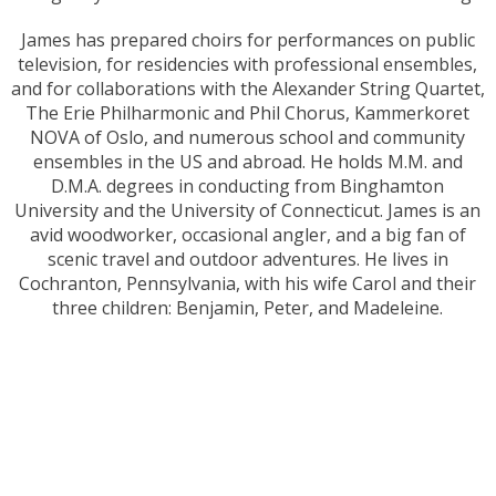
James has prepared choirs for performances on public
television, for residencies with professional ensembles,
and for collaborations with the Alexander String Quartet,
The Erie Philharmonic and Phil Chorus, Kammerkoret
NOVA of Oslo, and numerous school and community
ensembles in the US and abroad. He holds M.M. and
D.M.A. degrees in conducting from Binghamton
University and the University of Connecticut. James is an
avid woodworker, occasional angler, and a big fan of
scenic travel and outdoor adventures. He lives in
Cochranton, Pennsylvania, with his wife Carol and their
three children: Benjamin, Peter, and Madeleine.