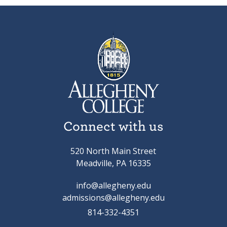
Connect with us
520 North Main Street
Meadville, PA 16335
info@allegheny.edu
admissions@allegheny.edu
814-332-4351