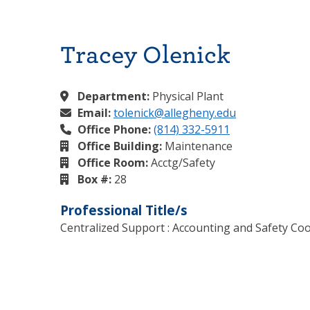
Tracey Olenick
Department:
Physical Plant
Email:
tolenick@allegheny.edu
Office Phone:
(814) 332-5911
Office Building:
Maintenance
Office Room:
Acctg/Safety
Box #:
28
Professional Title/s
Centralized Support : Accounting and Safety Co