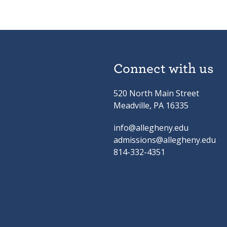
Connect with us
520 North Main Street
Meadville, PA 16335
info@allegheny.edu
admissions@allegheny.edu
814-332-4351