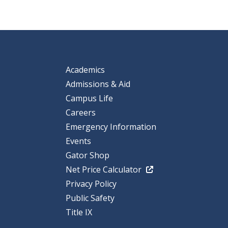
Academics
Admissions & Aid
Campus Life
Careers
Emergency Information
Events
Gator Shop
Net Price Calculator
Privacy Policy
Public Safety
Title IX