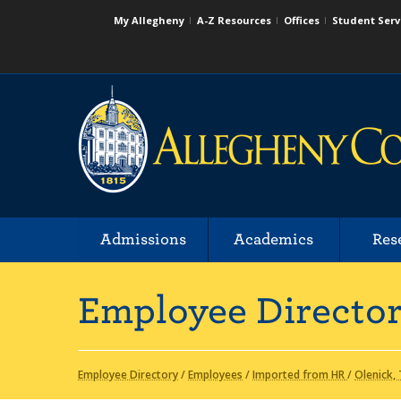
My Allegheny
A-Z Resources
Offices
Student Serv
Admissions
Academics
Res
Employee Directo
Employee Directory
/
Employees
/
Imported from HR
/
Olenick,