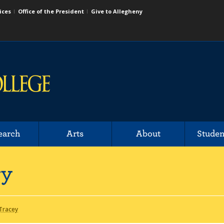
ices
Office of the President
Give to Allegheny
earch
Arts
About
Studen
ry
 Tracey