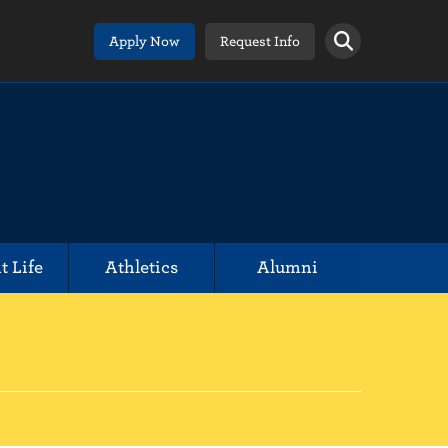
Apply Now
Request Info
t Life
Athletics
Alumni