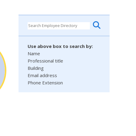
Use above box to search by:
Name
Professional title
Building
Email address
Phone Extension