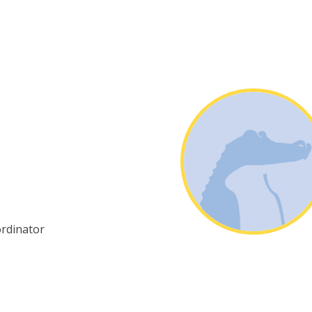
ordinator