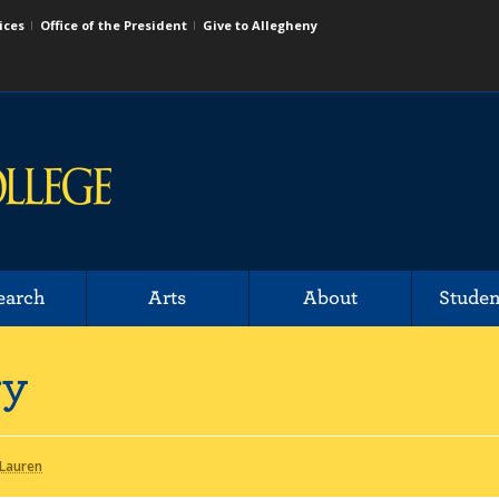
ices
Office of the President
Give to Allegheny
earch
Arts
About
Studen
ry
 Lauren