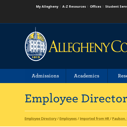
My Allegheny
A-Z Resources
Offices
Student Serv
Admissions
Academics
Res
Employee Directo
Employee Directory
/
Employees
/
Imported from HR
/
Paulson,