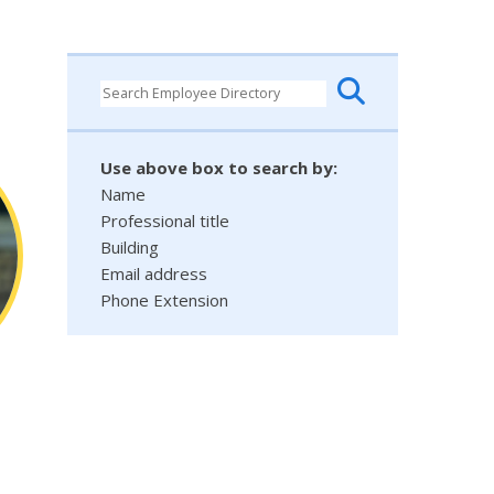
Use above box to search by:
Name
Professional title
Building
Email address
Phone Extension