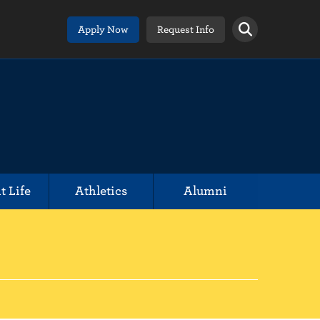
Apply Now
Request Info
t Life
Athletics
Alumni