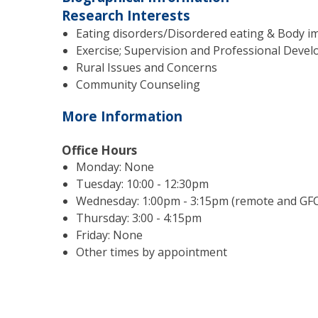
Research Interests
Eating disorders/Disordered eating & Body i
Exercise; Supervision and Professional Deve
Rural Issues and Concerns
Community Counseling
More Information
Office Hours
Monday: None
Tuesday: 10:00 - 12:30pm
Wednesday: 1:00pm - 3:15pm (remote and GFC
Thursday: 3:00 - 4:15pm
Friday: None
Other times by appointment