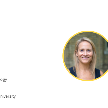
logy
niversity