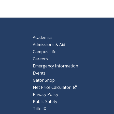
Academics
Admissions & Aid
Campus Life
Careers
Emergency Information
Events
Gator Shop
Net Price Calculator
Privacy Policy
Public Safety
Title IX