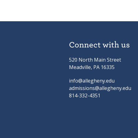
Connect with us
520 North Main Street
Meadville, PA 16335
info@allegheny.edu
admissions@allegheny.edu
814-332-4351