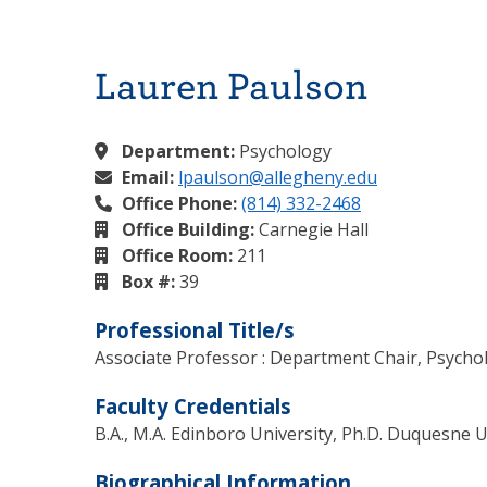
Lauren Paulson
Department:
Psychology
Email:
lpaulson@allegheny.edu
Office Phone:
(814) 332-2468
Office Building:
Carnegie Hall
Office Room:
211
Box #:
39
Professional Title/s
Associate Professor : Department Chair, Psycho
Faculty Credentials
B.A., M.A. Edinboro University, Ph.D. Duquesne U
Biographical Information