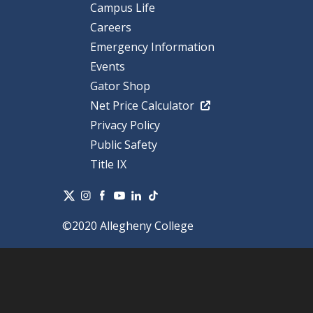
Campus Life
Careers
Emergency Information
Events
Gator Shop
Net Price Calculator
Privacy Policy
Public Safety
Title IX
©2020 Allegheny College