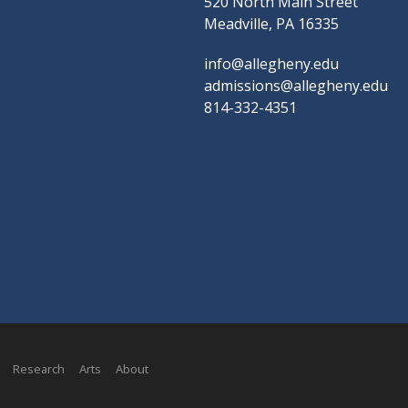
520 North Main Street
Meadville, PA 16335
info@allegheny.edu
admissions@allegheny.edu
814-332-4351
Research
Arts
About