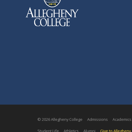
© 2026 Allegheny College
Admissions
Academics
Student Life
Athletics
Alumni
Give to Allegheny