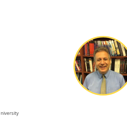
University