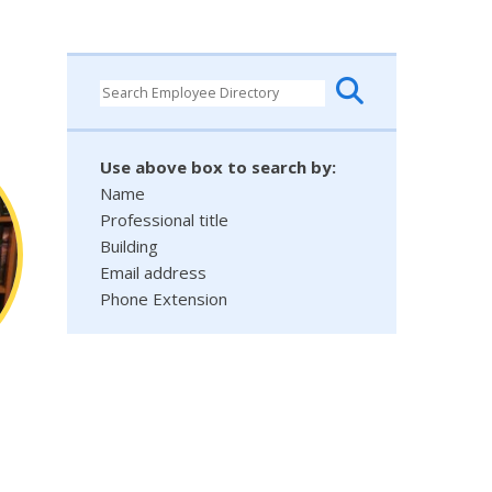
Use above box to search by:
Name
Professional title
Building
Email address
Phone Extension