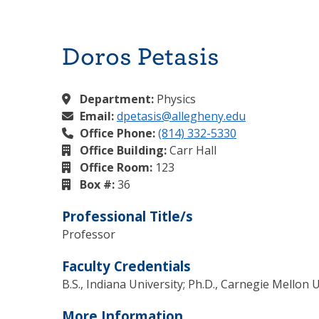
Doros Petasis
Department:
Physics
Email:
dpetasis@allegheny.edu
Office Phone:
(814) 332-5330
Office Building:
Carr Hall
Office Room:
123
Box #:
36
Professional Title/s
Professor
Faculty Credentials
B.S., Indiana University; Ph.D., Carnegie Mellon 
More Information