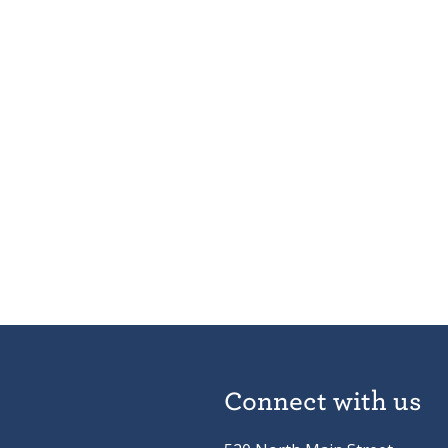
Connect with us