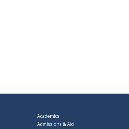
Academics
Admissions & Aid