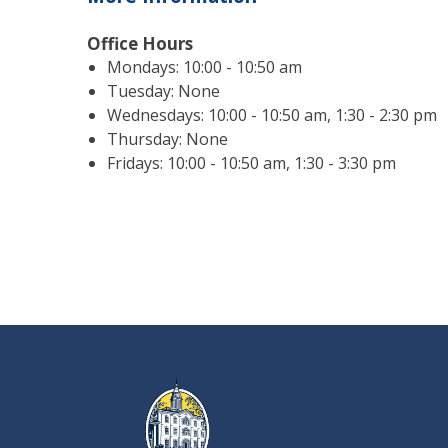
Office Hours
Mondays: 10:00 - 10:50 am
Tuesday: None
Wednesdays: 10:00 - 10:50 am, 1:30 - 2:30 pm
Thursday: None
Fridays: 10:00 - 10:50 am, 1:30 - 3:30 pm