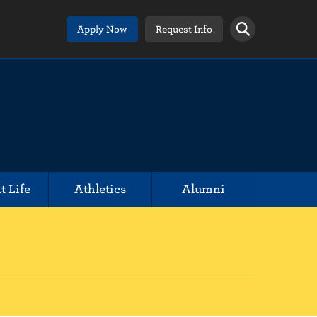
Apply Now
Request Info
t Life
Athletics
Alumni