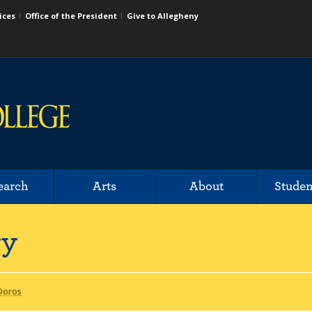
ices
Office of the President
Give to Allegheny
earch
Arts
About
Studen
ry
 Doros