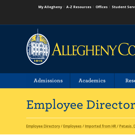
My Allegheny
A-Z Resources
Offices
Student Serv
Admissions
Academics
Res
Employee Directo
Employee Directory
/
Employees
/
Imported from HR
/
Petasis,