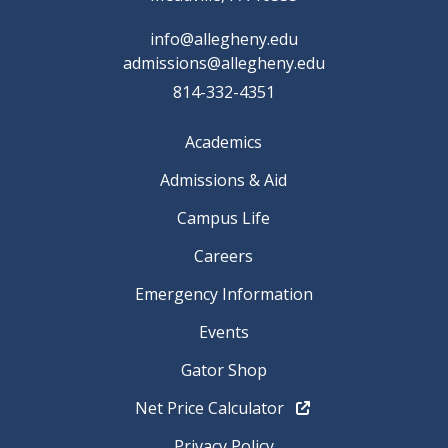
info@allegheny.edu
admissions@allegheny.edu
814-332-4351
Academics
Admissions & Aid
Campus Life
Careers
Emergency Information
Events
Gator Shop
Net Price Calculator
Privacy Policy