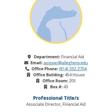
Department:
Financial Aid
Email:
apipper@allegheny.edu
Office Phone:
(814) 332-2704
Office Building:
454 House
Office Room:
205
Box #:
43
Professional Title/s
Associate Director, Financial Aid