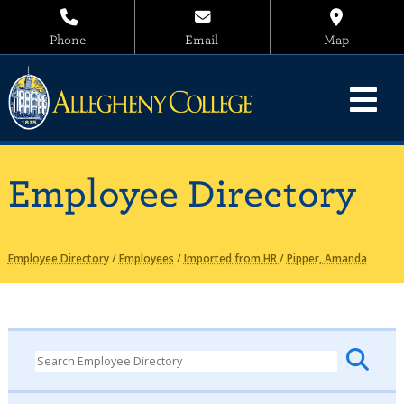
Phone
Email
Map
Employee Directory
Employee Directory
/
Employees
/
Imported from HR
/
Pipper, Amanda