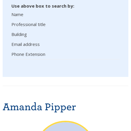
Use above box to search by:
Name
Professional title
Building
Email address
Phone Extension
Amanda Pipper