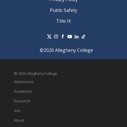
Public Safety
Title IX
©2020 Allegheny College
© 2026 Allegheny College
Admissions
Academics
Research
Arts
About