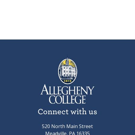
Connect with us
520 North Main Street
Meadville, PA 16335