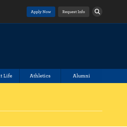
Apply Now
Request Info
t Life
Athletics
Alumni