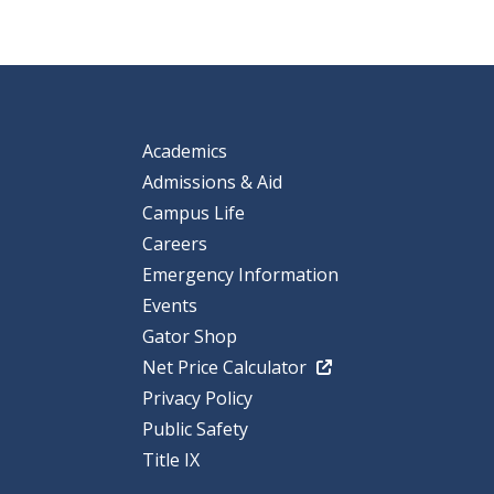
Academics
Admissions & Aid
Campus Life
Careers
Emergency Information
Events
Gator Shop
Net Price Calculator
Privacy Policy
Public Safety
Title IX