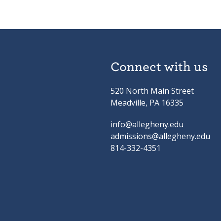
Connect with us
520 North Main Street
Meadville, PA 16335
info@allegheny.edu
admissions@allegheny.edu
814-332-4351