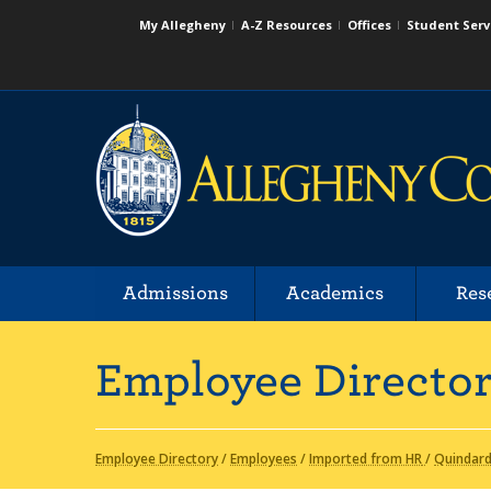
My Allegheny
A-Z Resources
Offices
Student Serv
Admissions
Academics
Res
Employee Directo
Employee Directory
/
Employees
/
Imported from HR
/
Quindard