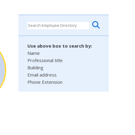
Use above box to search by:
Name
Professional title
Building
Email address
Phone Extension