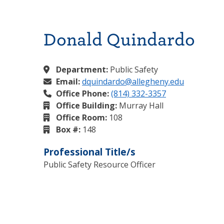
Donald Quindardo
Department:
Public Safety
Email:
dquindardo@allegheny.edu
Office Phone:
(814) 332-3357
Office Building:
Murray Hall
Office Room:
108
Box #:
148
Professional Title/s
Public Safety Resource Officer