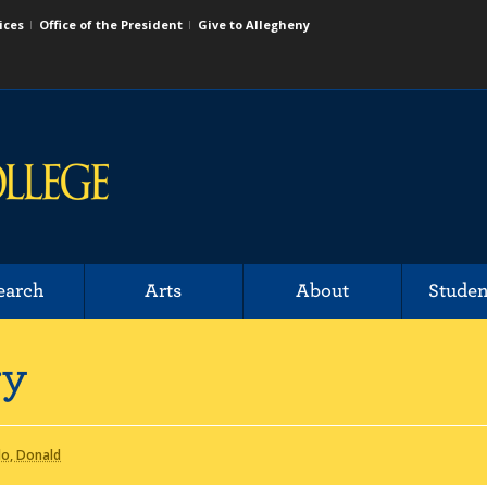
ices
Office of the President
Give to Allegheny
earch
Arts
About
Studen
ry
o, Donald