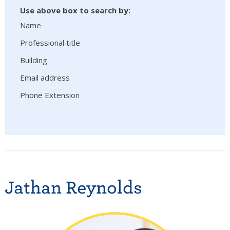
Use above box to search by:
Name
Professional title
Building
Email address
Phone Extension
Jathan Reynolds