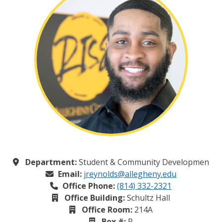
Department:
Student & Community Developmen
Email:
jreynolds@allegheny.edu
Office Phone:
(814) 332-2321
Office Building:
Schultz Hall
Office Room:
214A
Box #:
P