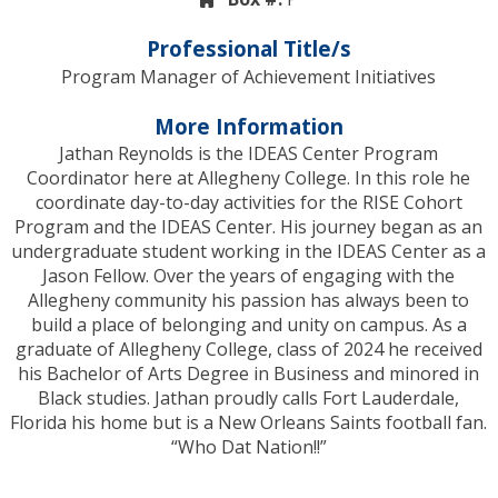
Professional Title/s
Program Manager of Achievement Initiatives
More Information
Jathan Reynolds is the IDEAS Center Program
Coordinator here at Allegheny College. In this role he
coordinate day-to-day activities for the RISE Cohort
Program and the IDEAS Center. His journey began as an
undergraduate student working in the IDEAS Center as a
Jason Fellow. Over the years of engaging with the
Allegheny community his passion has always been to
build a place of belonging and unity on campus. As a
graduate of Allegheny College, class of 2024 he received
his Bachelor of Arts Degree in Business and minored in
Black studies. Jathan proudly calls Fort Lauderdale,
Florida his home but is a New Orleans Saints football fan.
“Who Dat Nation!!”