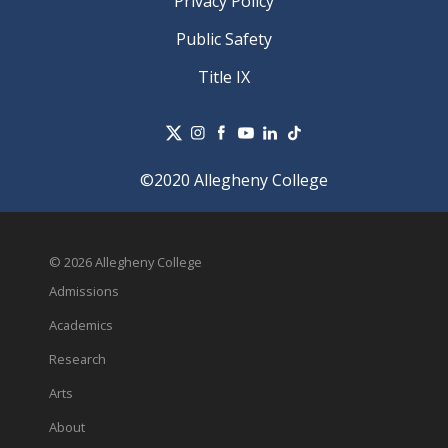
Privacy Policy
Public Safety
Title IX
©2020 Allegheny College
© 2026 Allegheny College
Admissions
Academics
Research
Arts
About