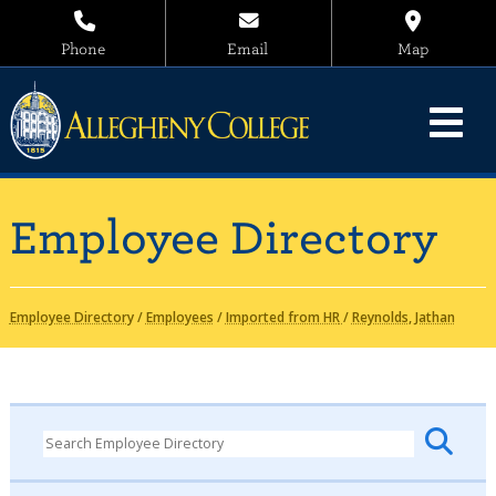
Phone
Email
Map
Employee Directory
Employee Directory
/
Employees
/
Imported from HR
/
Reynolds, Jathan