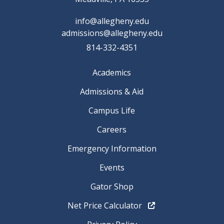
info@allegheny.edu
admissions@allegheny.edu
814-332-4351
Academics
Admissions & Aid
Campus Life
Careers
Emergency Information
Events
Gator Shop
Net Price Calculator