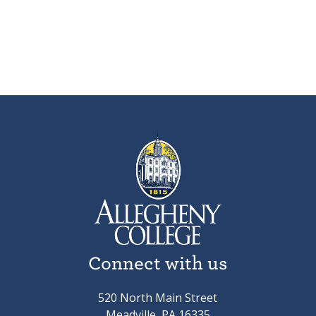
Connect with us
520 North Main Street
Meadville, PA 16335