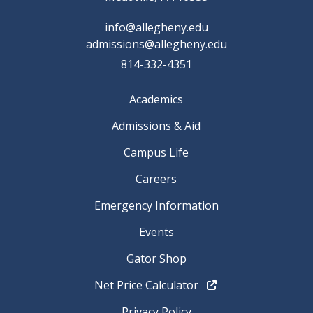
info@allegheny.edu
admissions@allegheny.edu
814-332-4351
Academics
Admissions & Aid
Campus Life
Careers
Emergency Information
Events
Gator Shop
Net Price Calculator
Privacy Policy