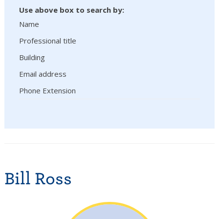
Use above box to search by:
Name
Professional title
Building
Email address
Phone Extension
Bill Ross