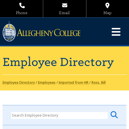
Phone
Email
Map
Employee Directory
Employee Directory
/
Employees
/
Imported from HR
/
Ross, Bill