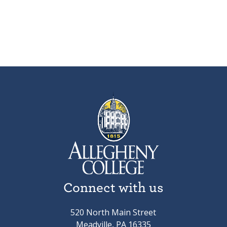
Connect with us
520 North Main Street
Meadville, PA 16335