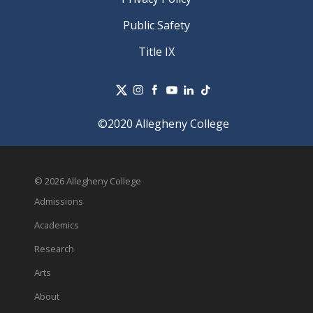
Public Safety
Title IX
©2020 Allegheny College
© 2026 Allegheny College
Admissions
Academics
Research
Arts
About