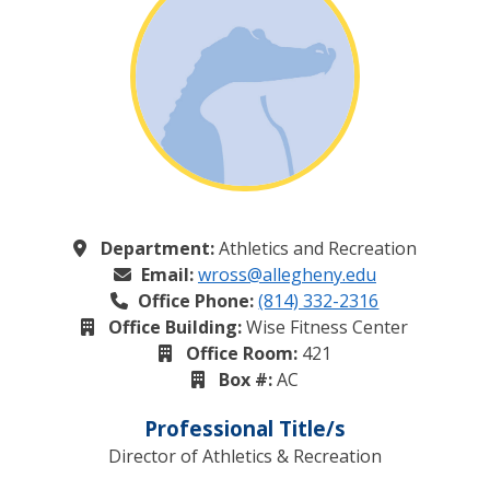
Department:
Athletics and Recreation
Email:
wross@allegheny.edu
Office Phone:
(814) 332-2316
Office Building:
Wise Fitness Center
Office Room:
421
Box #:
AC
Professional Title/s
Director of Athletics & Recreation