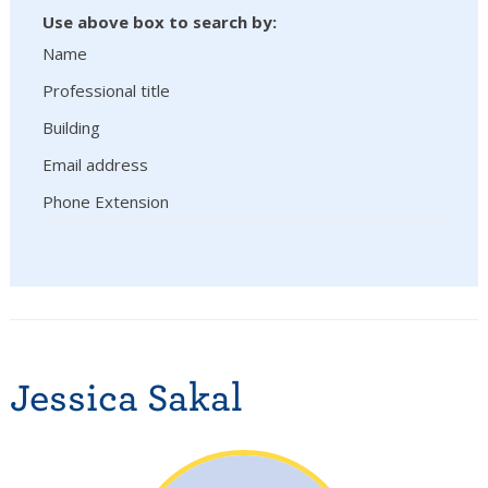
Use above box to search by:
Name
Professional title
Building
Email address
Phone Extension
Jessica Sakal