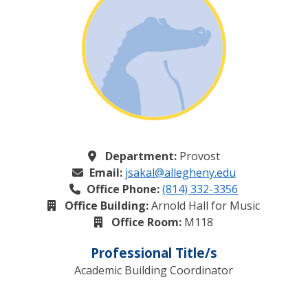
Department:
Provost
Email:
jsakal@allegheny.edu
Office Phone:
(814) 332-3356
Office Building:
Arnold Hall for Music
Office Room:
M118
Professional Title/s
Academic Building Coordinator