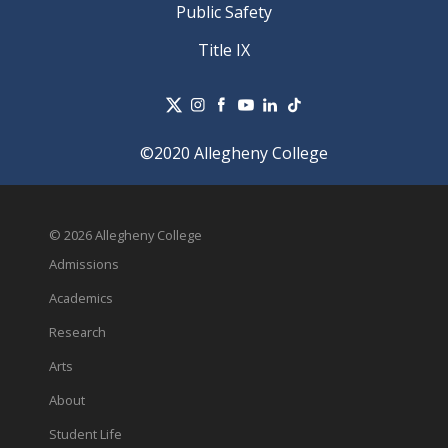
Public Safety
Title IX
©2020 Allegheny College
© 2026 Allegheny College
Admissions
Academics
Research
Arts
About
Student Life