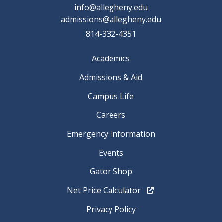
info@allegheny.edu
admissions@allegheny.edu
814-332-4351
Academics
Admissions & Aid
Campus Life
Careers
Emergency Information
Events
Gator Shop
Net Price Calculator
Privacy Policy