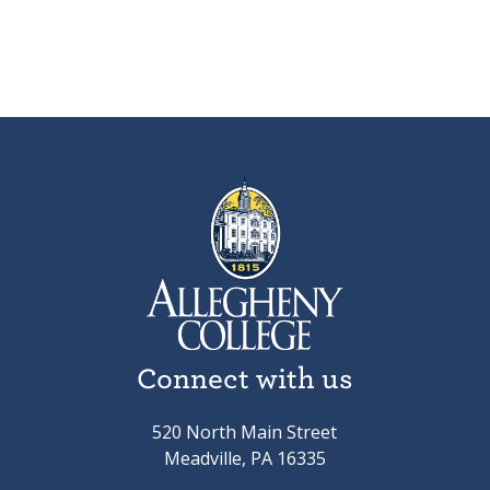
Connect with us
520 North Main Street
Meadville, PA 16335