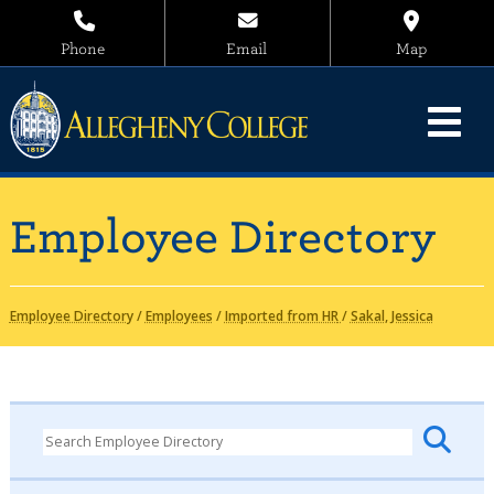
Phone
Email
Map
Employee Directory
Employee Directory
/
Employees
/
Imported from HR
/
Sakal, Jessica