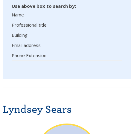
Use above box to search by:
Name
Professional title
Building
Email address
Phone Extension
Lyndsey Sears