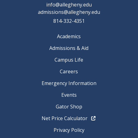
info@allegheny.edu
admissions@allegheny.edu
814-332-4351
Academics
Admissions & Aid
Campus Life
Careers
Emergency Information
Events
Gator Shop
Net Price Calculator
Privacy Policy