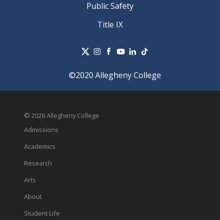
Public Safety
Title IX
©2020 Allegheny College
© 2026 Allegheny College
Admissions
Academics
Research
Arts
About
Student Life