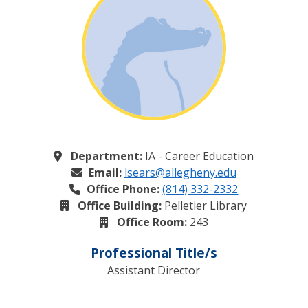
Department:
IA - Career Education
Email:
lsears@allegheny.edu
Office Phone:
(814) 332-2332
Office Building:
Pelletier Library
Office Room:
243
Professional Title/s
Assistant Director