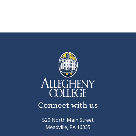
Connect with us
520 North Main Street
Meadville, PA 16335