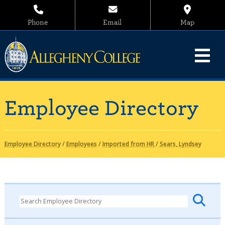
Phone
Email
Map
Employee Directory
Employee Directory
/
Employees
/
Imported from HR
/
Sears, Lyndsey