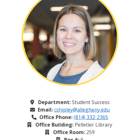
Department:
Student Success
Email:
cshipley@allegheny.edu
Office Phone:
(814) 332-2365
Office Building:
Pelletier Library
Office Room:
259
Box #:
6