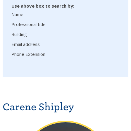
Use above box to search by:
Name
Professional title
Building
Email address
Phone Extension
Carene Shipley