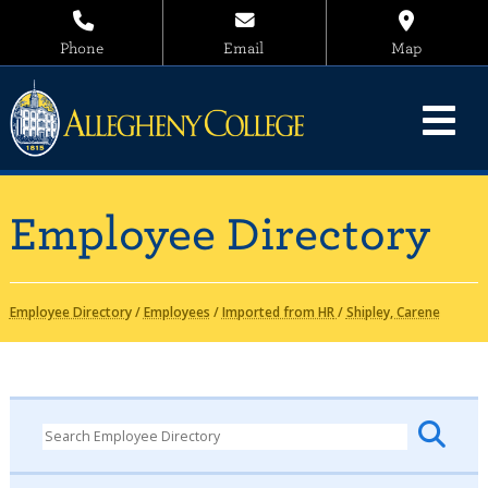
Phone
Email
Map
Employee Directory
Employee Directory
/
Employees
/
Imported from HR
/
Shipley, Carene