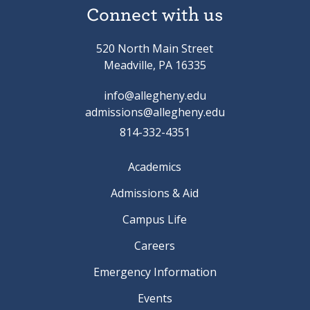
Connect with us
520 North Main Street
Meadville, PA 16335
info@allegheny.edu
admissions@allegheny.edu
814-332-4351
Academics
Admissions & Aid
Campus Life
Careers
Emergency Information
Events