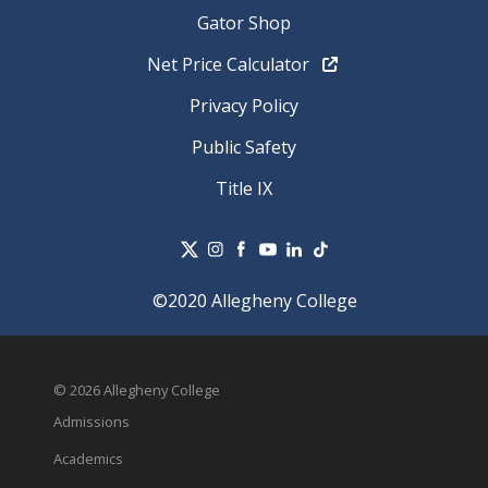
Gator Shop
Net Price Calculator
Privacy Policy
Public Safety
Title IX
©2020 Allegheny College
© 2026 Allegheny College
Admissions
Academics