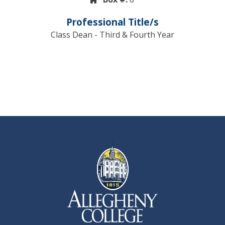
Professional Title/s
Class Dean - Third & Fourth Year