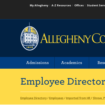
My Allegheny
A-Z Resources
Offices
Student Serv
Admissions
Academics
Res
Employee Directo
Employee Directory
/
Employees
/
Imported from HR
/
Shreve, 