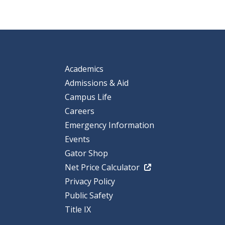
Academics
Admissions & Aid
Campus Life
Careers
Emergency Information
Events
Gator Shop
Net Price Calculator
Privacy Policy
Public Safety
Title IX