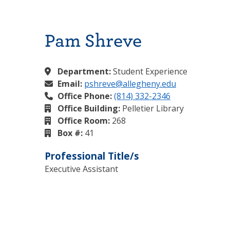
Pam Shreve
Department:
Student Experience
Email:
pshreve@allegheny.edu
Office Phone:
(814) 332-2346
Office Building:
Pelletier Library
Office Room:
268
Box #:
41
Professional Title/s
Executive Assistant