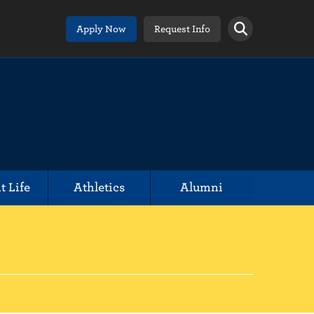
Apply Now
Request Info
t Life
Athletics
Alumni