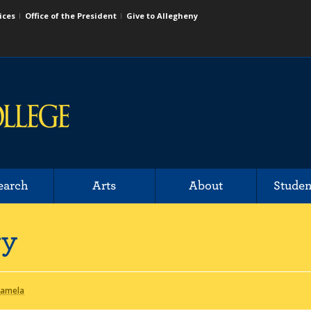
ices
Office of the President
Give to Allegheny
earch
Arts
About
Studen
ry
Pamela