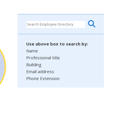
Use above box to search by:
Name
Professional title
Building
Email address
Phone Extension