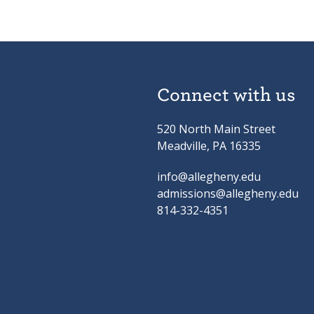
Connect with us
520 North Main Street
Meadville, PA 16335
info@allegheny.edu
admissions@allegheny.edu
814-332-4351