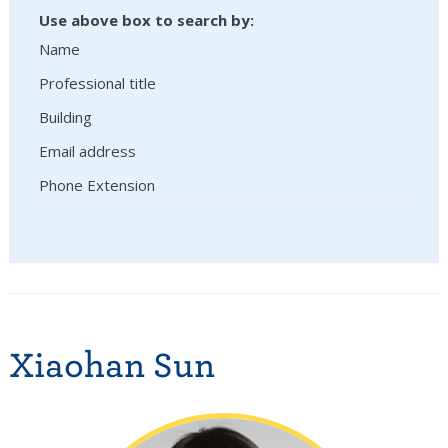
Use above box to search by:
Name
Professional title
Building
Email address
Phone Extension
Xiaohan Sun