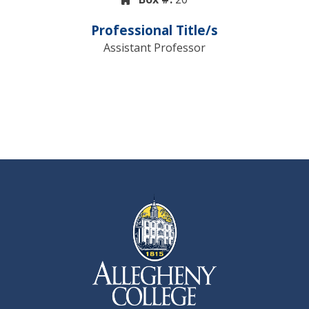
Professional Title/s
Assistant Professor