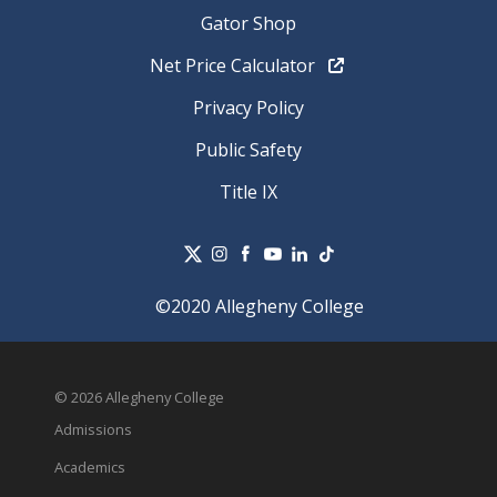
Gator Shop
Net Price Calculator
Privacy Policy
Public Safety
Title IX
©2020 Allegheny College
© 2026 Allegheny College
Admissions
Academics