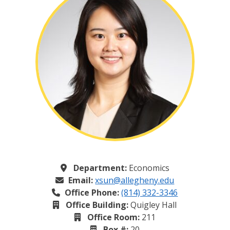
Department:
Economics
Email:
xsun@allegheny.edu
Office Phone:
(814) 332-3346
Office Building:
Quigley Hall
Office Room:
211
Box #:
20