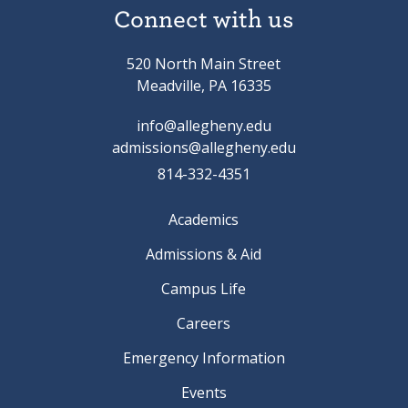
Connect with us
520 North Main Street
Meadville, PA 16335
info@allegheny.edu
admissions@allegheny.edu
814-332-4351
Academics
Admissions & Aid
Campus Life
Careers
Emergency Information
Events