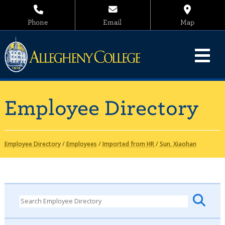
Phone
Email
Map
Employee Directory
Employee Directory
/
Employees
/
Imported from HR
/
Sun, Xiaohan