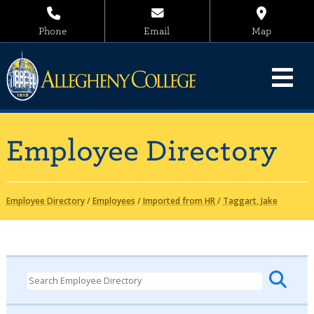
Phone
Email
Map
Employee Directory
Employee Directory
/
Employees
/
Imported from HR
/
Taggart, Jake