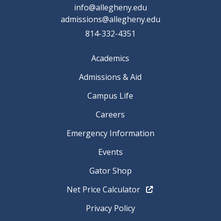
info@allegheny.edu
admissions@allegheny.edu
814-332-4351
Academics
Admissions & Aid
Campus Life
Careers
Emergency Information
Events
Gator Shop
Net Price Calculator
Privacy Policy