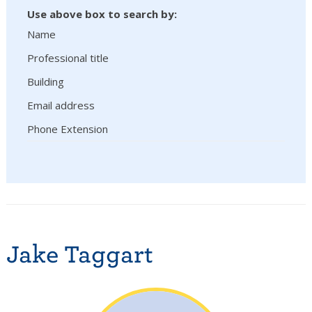
Use above box to search by:
Name
Professional title
Building
Email address
Phone Extension
Jake Taggart