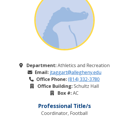
Department:
Athletics and Recreation
Email:
jtaggart@allegheny.edu
Office Phone:
(814) 332-3780
Office Building:
Schultz Hall
Box #:
AC
Professional Title/s
Coordinator, Football