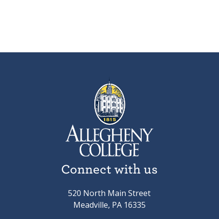
Connect with us
520 North Main Street
Meadville, PA 16335