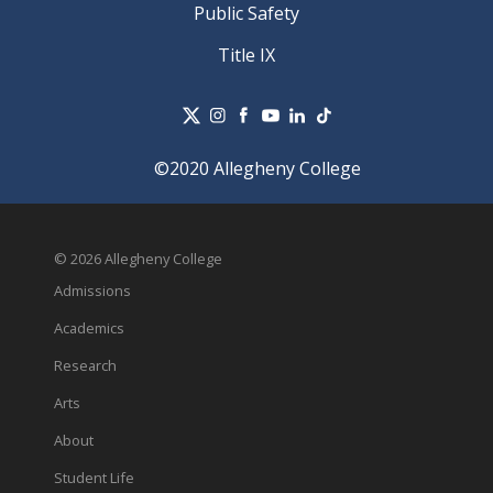
Public Safety
Title IX
©2020 Allegheny College
© 2026 Allegheny College
Admissions
Academics
Research
Arts
About
Student Life