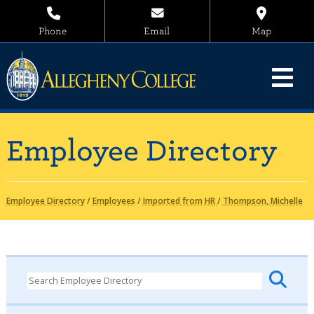
Phone
Email
Map
Employee Directory
Employee Directory
/
Employees
/
Imported from HR
/
Thompson, Michelle