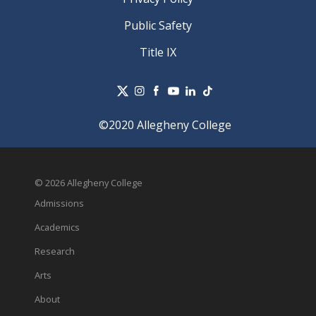
Public Safety
Title IX
©2020 Allegheny College
© 2026 Allegheny College
Admissions
Academics
Research
Arts
About