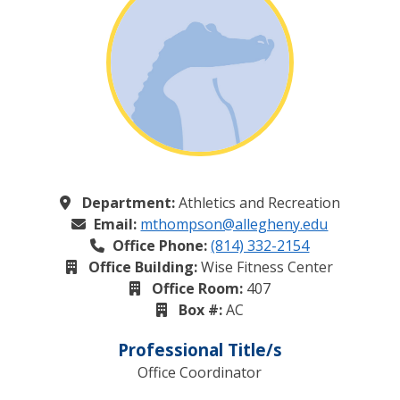
Department:
Athletics and Recreation
Email:
mthompson@allegheny.edu
Office Phone:
(814) 332-2154
Office Building:
Wise Fitness Center
Office Room:
407
Box #:
AC
Professional Title/s
Office Coordinator