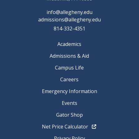
info@allegheny.edu
admissions@allegheny.edu
814-332-4351
Academics
Admissions & Aid
Campus Life
Careers
Emergency Information
Events
Gator Shop
Net Price Calculator
Privacy Policy