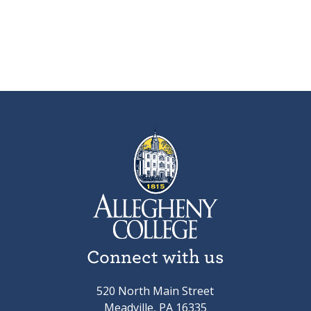
Connect with us
520 North Main Street
Meadville, PA 16335