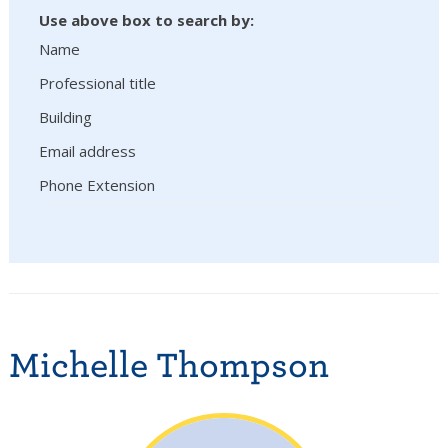
Use above box to search by:
Name
Professional title
Building
Email address
Phone Extension
Michelle Thompson