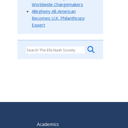
Worldwide Changemakers
Allegheny All-American
Becomes U.K. Philanthropy
Expert
Academics