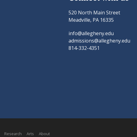
520 North Main Street
Meadville, PA 16335
info@allegheny.edu
admissions@allegheny.edu
814-332-4351
Research
Arts
About