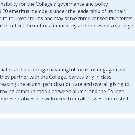
nsibility for the College’s governance and policy
 20 emeritus members under the leadership of its chair,
d to fouryear terms and may serve three consecutive terms.
 to reflect the entire alumni body and represent a variety o
assmates and encourage meaningful forms of engagement.
they partner with the College, particularly in class
reasing the alumni participation rate and overall giving to
roving communication between alumni and the College.
epresentatives are welcomed from all classes. Interested