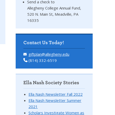
Send a check to
Allegheny College Annual Fund,
520 N. Main St, Meadville, PA
16335
Contact Us Today!
giftplan@allegheny.edu
(814) 332-6519
Ella Nash Society Stories
Ella Nash Newsletter Fall 2022
Ella Nash Newsletter Summer
2021
Scholars Investigate Women as