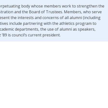
f-perpetuating body whose members work to strengthen the
stration and the Board of Trustees. Members, who serve
esent the interests and concerns of all alumni (including
atives include partnering with the athletics program to
 academic departments, the use of alumni as speakers,
’89 is council’s current president.