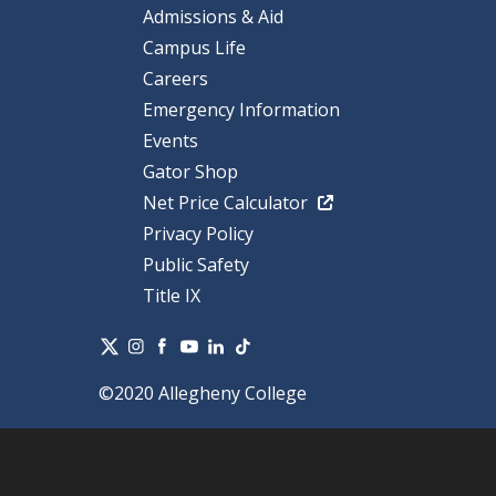
Admissions & Aid
Campus Life
Careers
Emergency Information
Events
Gator Shop
Net Price Calculator
Privacy Policy
Public Safety
Title IX
©2020 Allegheny College