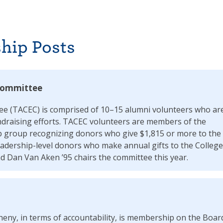
hip Posts
 Committee
ee (TACEC) is comprised of 10–15 alumni volunteers who ar
undraising efforts. TACEC volunteers are members of the
 group recognizing donors who give $1,815 or more to the
adership-level donors who make annual gifts to the College
 Dan Van Aken ’95 chairs the committee this year.
gheny, in terms of accountability, is membership on the Boar