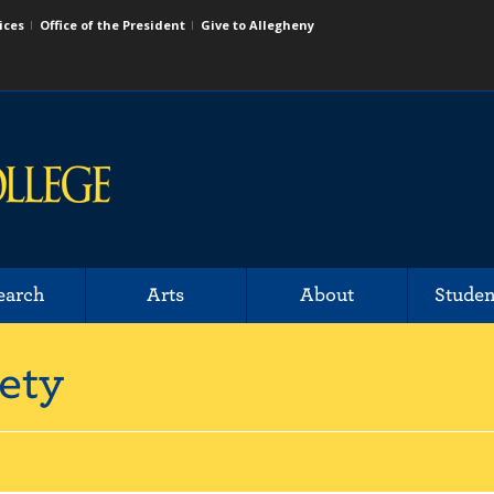
ices
Office of the President
Give to Allegheny
earch
Arts
About
Studen
ety