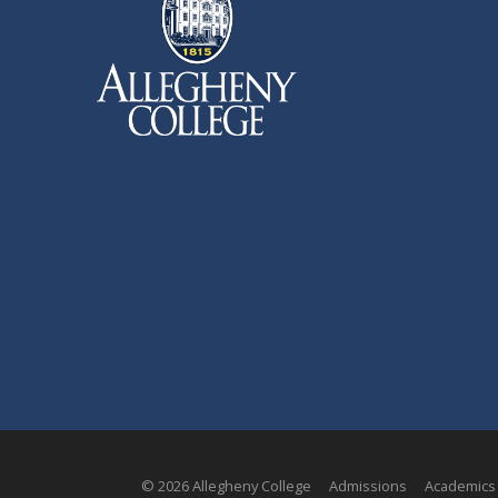
© 2026 Allegheny College
Admissions
Academics