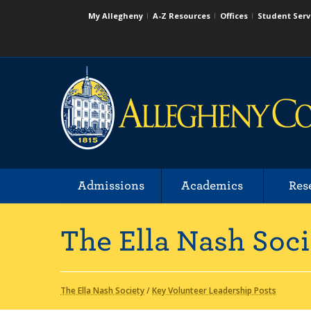
My Allegheny
A-Z Resources
Offices
Student Serv
Admissions
Academics
Res
The Ella Nash Soci
The Ella Nash Society
/
Key Volunteer Leadership Posts