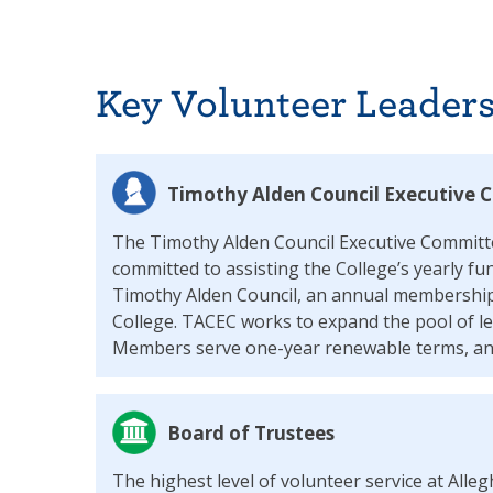
Key Volunteer Leaders
Timothy Alden Council Executive
The Timothy Alden Council Executive Committ
committed to assisting the College’s yearly f
Timothy Alden Council, an annual membership
College. TACEC works to expand the pool of le
Members serve one-year renewable terms, and
Board of Trustees
The highest level of volunteer service at Alle