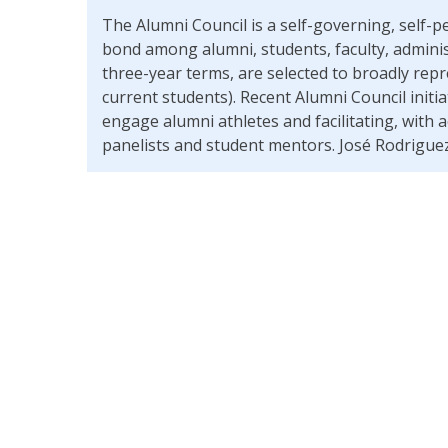
The Alumni Council is a self-governing, sel
bond among alumni, students, faculty, admini
three-year terms, are selected to broadly repr
current students). Recent Alumni Council initi
engage alumni athletes and facilitating, with
panelists and student mentors. José Rodriguez 