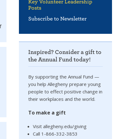
Key Volunteer Leadership
Posts
Subscribe to Newsletter
f
Inspired? Consider a gift to
the Annual Fund today!
By supporting the Annual Fund —
you help Allegheny prepare young
people to effect positive change in
their workplaces and the world.
To make a gift
Visit allegheny.edu/giving
Call 1-866-332-3853