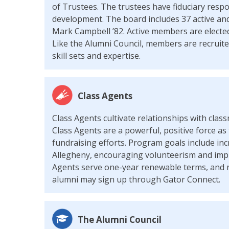
of Trustees. The trustees have fiduciary respo
development. The board includes 37 active and
Mark Campbell ’82. Active members are electe
Like the Alumni Council, members are recruited
skill sets and expertise.
Class Agents
Class Agents cultivate relationships with cl
Class Agents are a powerful, positive force as 
fundraising efforts. Program goals include inc
Allegheny, encouraging volunteerism and imp
Agents serve one-year renewable terms, and r
alumni may sign up through Gator Connect.
The Alumni Council