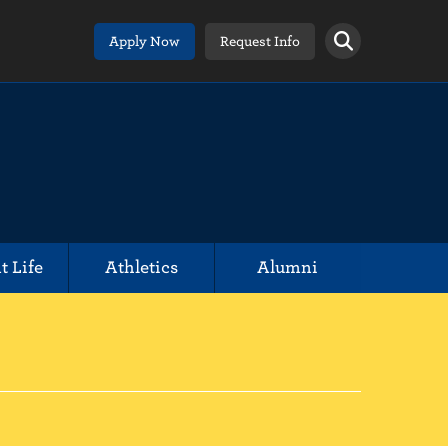
Apply Now
Request Info
t Life
Athletics
Alumni