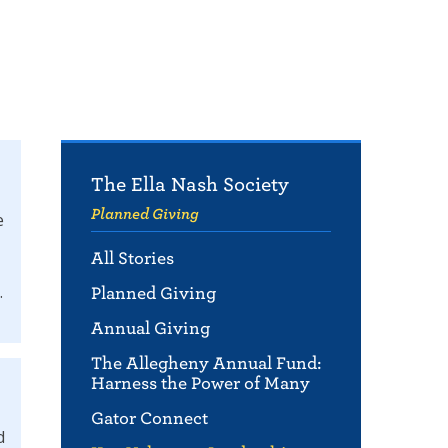
The Ella Nash Society
Planned Giving
e
All Stories
.
Planned Giving
Annual Giving
The Allegheny Annual Fund:
Harness the Power of Many
Gator Connect
d