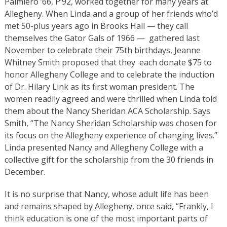
Palmiero ’66, P’92, worked together for many years at
Allegheny. When Linda and a group of her friends who’d
met 50-plus years ago in Brooks Hall — they call
themselves the Gator Gals of 1966 — gathered last
November to celebrate their 75th birthdays, Jeanne
Whitney Smith proposed that they each donate $75 to
honor Allegheny College and to celebrate the induction
of Dr. Hilary Link as its first woman president. The
women readily agreed and were thrilled when Linda told
them about the Nancy Sheridan ACA Scholarship. Says
Smith, “The Nancy Sheridan Scholarship was chosen for
its focus on the Allegheny experience of changing lives.”
Linda presented Nancy and Allegheny College with a
collective gift for the scholarship from the 30 friends in
December.
It is no surprise that Nancy, whose adult life has been
and remains shaped by Allegheny, once said, “Frankly, I
think education is one of the most important parts of