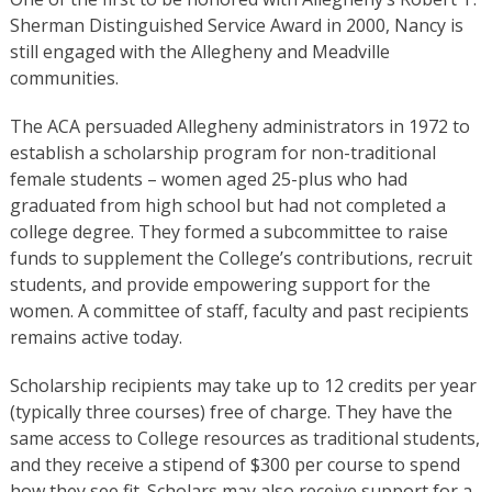
Sherman Distinguished Service Award in 2000, Nancy is
still engaged with the Allegheny and Meadville
communities.
The ACA persuaded Allegheny administrators in 1972 to
establish a scholarship program for non-traditional
female students – women aged 25-plus who had
graduated from high school but had not completed a
college degree. They formed a subcommittee to raise
funds to supplement the College’s contributions, recruit
students, and provide empowering support for the
women. A committee of staff, faculty and past recipients
remains active today.
Scholarship recipients may take up to 12 credits per year
(typically three courses) free of charge. They have the
same access to College resources as traditional students,
and they receive a stipend of $300 per course to spend
how they see fit. Scholars may also receive support for a