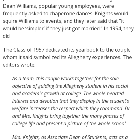
Dean Williams, popular young employees, were
frequently asked to chaperone dances. Knights would
squire Williams to events, and they later said that “it
would be ‘simpler’ if they just got married.” In 1954, they
did.
The Class of 1957 dedicated its yearbook to the couple
whom it said symbolized its Allegheny experiences. The
editors wrote:
As a team, this couple works together for the sole
objective of guiding the Allegheny student in his social
and academic growth at college. The whole-hearted
interest and devotion that they display in the student’s
welfare increases the respect which they command. Dr.
and Mrs. Knights bring together the many phases of
college life and present a picture of the whole school.
Mrs. Knights, as Associate Dean of Students, acts as a