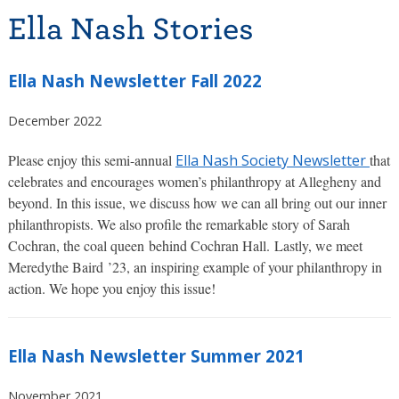
Ella Nash Stories
Ella Nash Newsletter Fall 2022
December 2022
Please enjoy this semi-annual
Ella Nash Society Newsletter
that
celebrates and encourages women’s philanthropy at Allegheny and
beyond. In this issue, we discuss how we can all bring out our inner
philanthropists. We also profile the remarkable story of Sarah
Cochran, the coal queen behind Cochran Hall. Lastly, we meet
Meredythe Baird ’23, an inspiring example of your philanthropy in
action. We hope you enjoy this issue!
Ella Nash Newsletter Summer 2021
November 2021