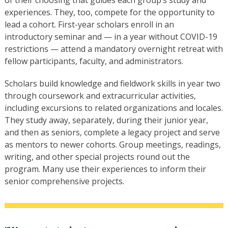
experiences. They, too, compete for the opportunity to
lead a cohort. First-year scholars enroll in an
introductory seminar and — in a year without COVID-19
restrictions — attend a mandatory overnight retreat with
fellow participants, faculty, and administrators.
Scholars build knowledge and fieldwork skills in year two
through coursework and extracurricular activities,
including excursions to related organizations and locales.
They study away, separately, during their junior year,
and then as seniors, complete a legacy project and serve
as mentors to newer cohorts. Group meetings, readings,
writing, and other special projects round out the
program. Many use their experiences to inform their
senior comprehensive projects.