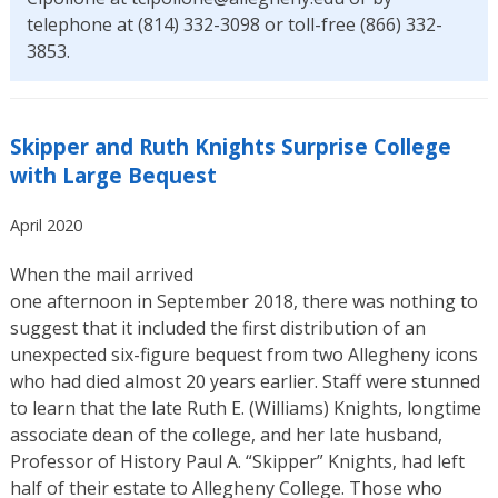
telephone at (814) 332-3098 or toll-free (866) 332-
3853.
Skipper and Ruth Knights Surprise College
with Large Bequest
April 2020
When the mail arrived
one afternoon in September 2018, there was nothing to
suggest that it included the first distribution of an
unexpected six-figure bequest from two Allegheny icons
who had died almost 20 years earlier. Staff were stunned
to learn that the late Ruth E. (Williams) Knights, longtime
associate dean of the college, and her late husband,
Professor of History Paul A. “Skipper” Knights, had left
half of their estate to Allegheny College. Those who