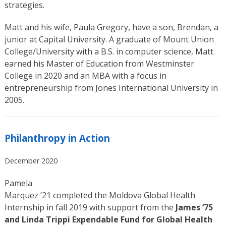
strategies.
Matt and his wife, Paula Gregory, have a son, Brendan, a
junior at Capital University. A graduate of Mount Union
College/University with a B.S. in computer science, Matt
earned his Master of Education from Westminster
College in 2020 and an MBA with a focus in
entrepreneurship from Jones International University in
2005.
Philanthropy in Action
December 2020
Pamela
Marquez ’21 completed the Moldova Global Health
Internship in fall 2019 with support from the
James ’75
and Linda Trippi Expendable Fund for Global Health