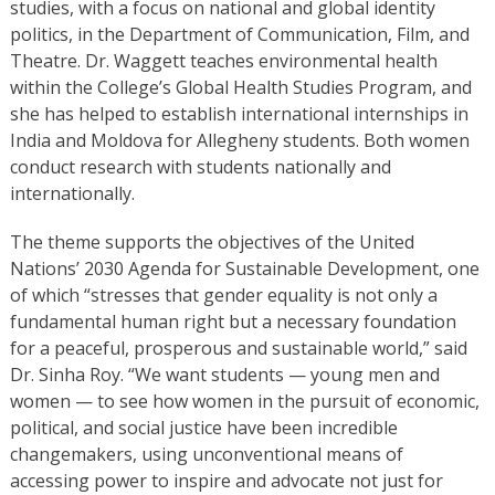
studies, with a focus on national and global identity
politics, in the Department of Communication, Film, and
Theatre. Dr. Waggett teaches environmental health
within the College’s Global Health Studies Program, and
she has helped to establish international internships in
India and Moldova for Allegheny students. Both women
conduct research with students nationally and
internationally.
The theme supports the objectives of the United
Nations’ 2030 Agenda for Sustainable Development, one
of which “stresses that gender equality is not only a
fundamental human right but a necessary foundation
for a peaceful, prosperous and sustainable world,” said
Dr. Sinha Roy. “We want students — young men and
women — to see how women in the pursuit of economic,
political, and social justice have been incredible
changemakers, using unconventional means of
accessing power to inspire and advocate not just for