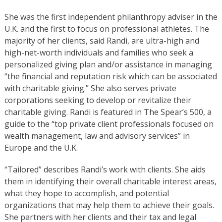
She was the first independent philanthropy adviser in the
U.K. and the first to focus on professional athletes. The
majority of her clients, said Randi, are ultra-high and
high-net-worth individuals and families who seek a
personalized giving plan and/or assistance in managing
“the financial and reputation risk which can be associated
with charitable giving.” She also serves private
corporations seeking to develop or revitalize their
charitable giving. Randi is featured in The Spear’s 500, a
guide to the “top private client professionals focused on
wealth management, law and advisory services” in
Europe and the U.K.
“Tailored” describes Randi’s work with clients. She aids
them in identifying their overall charitable interest areas,
what they hope to accomplish, and potential
organizations that may help them to achieve their goals.
She partners with her clients and their tax and legal