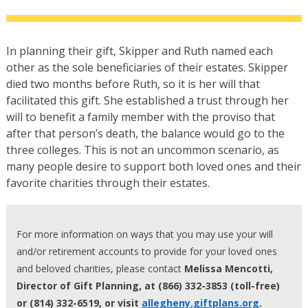
In planning their gift, Skipper and Ruth named each
other as the sole beneficiaries of their estates. Skipper
died two months before Ruth, so it is her will that
facilitated this gift. She established a trust through her
will to benefit a family member with the proviso that
after that person’s death, the balance would go to the
three colleges. This is not an uncommon scenario, as
many people desire to support both loved ones and their
favorite charities through their estates.
For more information on ways that you may use your will
and/or retirement accounts to provide for your loved ones
and beloved charities, please contact
Melissa Mencotti,
Director of Gift Planning, at (866) 332-3853 (toll-free)
or (814) 332-6519, or visit
allegheny.giftplans.org
.