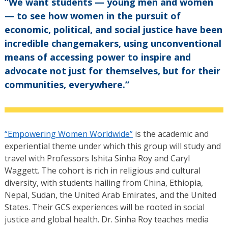
“We want students — young men and women
— to see how women in the pursuit of
economic, political, and social justice have been
incredible changemakers, using unconventional
means of accessing power to inspire and
advocate not just for themselves, but for their
communities, everywhere.”
“Empowering Women Worldwide”
is the academic and
experiential theme under which this group will study and
travel with Professors Ishita Sinha Roy and Caryl
Waggett. The cohort is rich in religious and cultural
diversity, with students hailing from China, Ethiopia,
Nepal, Sudan, the United Arab Emirates, and the United
States. Their GCS experiences will be rooted in social
justice and global health. Dr. Sinha Roy teaches media