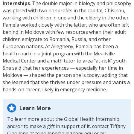
Internships
. The double major in biology and philosophy
was placed with two nonprofits in the capital, Chisinau,
working with children in one and the elderly in the other.
Pamela worked closely with the latter, who are often left
behind in Moldova with few resources when their adult
children emigrate to Romania, Russia, and other
European nations. At Allegheny, Pamela has been a
health coach in a joint program with the Meadville
Medical Center and a math tutor to area “at-risk” youth.
She said that her experiences — especially her time in
Moldova — shaped the person she is today, adding that
she learned that she thrives under pressure and wants a
hands-on career, likely in emergency medicine.
Learn More
To learn more about the Global Health Internship
and/or to make a gift in support of it, contact Tiffany
Cipollone at tcipollone@allegheny.edu or by