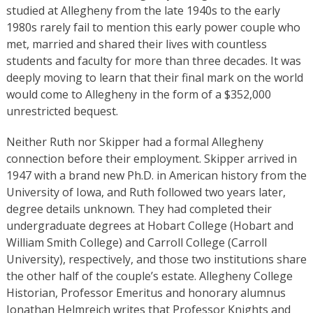
studied at Allegheny from the late 1940s to the early
1980s rarely fail to mention this early power couple who
met, married and shared their lives with countless
students and faculty for more than three decades. It was
deeply moving to learn that their final mark on the world
would come to Allegheny in the form of a $352,000
unrestricted bequest.
Neither Ruth nor Skipper had a formal Allegheny
connection before their employment. Skipper arrived in
1947 with a brand new Ph.D. in American history from the
University of Iowa, and Ruth followed two years later,
degree details unknown. They had completed their
undergraduate degrees at Hobart College (Hobart and
William Smith College) and Carroll College (Carroll
University), respectively, and those two institutions share
the other half of the couple’s estate. Allegheny College
Historian, Professor Emeritus and honorary alumnus
Jonathan Helmreich writes that Professor Knights and