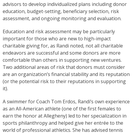
advisors to develop individualized plans including donor
education, budget-setting, beneficiary selection, risk
assessment, and ongoing monitoring and evaluation.
Education and risk assessment may be particularly
important for those who are new to high-impact
charitable giving for, as Randi noted, not all charitable
endeavors are successful and some donors are more
comfortable than others in supporting new ventures.
Two additional areas of risk that donors must consider
are an organization’s financial stability and its reputation
(or the potential risk to their reputations in supporting
it).
A swimmer for Coach Tom Erdos, Randi’s own experience
as an All-American athlete (one of the first females to
earn the honor at Allegheny) led to her specialization in
sports philanthropy and helped give her entrée to the
world of professional athletics. She has advised tennis