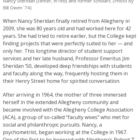
Nancy Sheridan (center, in red) and former scholars. (Photo by
Bill Owen ’74)
When Nancy Sheridan finally retired from Allegheny in
2009, she was 80 years old and had worked here for 42
years. She had tried to retire earlier, but the College kept
finding projects that were perfectly suited to her — and
only her. This longtime director of student support
services and her late husband, Professor Emeritus Jim
Sheridan ’50, developed deep friendships with students
and faculty along the way, frequently hosting them in
their Henry Street home for spirited conversation.
After arriving in 1964, the mother of three immersed
herself in the extended Allegheny community and
became involved with the Allegheny College Association
(ACA), a group of so-called “faculty wives” who met for
social and philanthropic pursuits. Nancy, a
psychometrist, began working at the College in 1967.
One of the first to be honored with Allegheny’s Robert T.