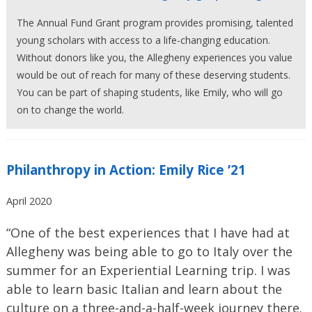
The Annual Fund Grant program provides promising, talented
young scholars with access to a life-changing education.
Without donors like you, the Allegheny experiences you value
would be out of reach for many of these deserving students.
You can be part of shaping students, like Emily, who will go
on to change the world.
Philanthropy in Action: Emily Rice ’21
April 2020
“One of the best experiences that I have had at
Allegheny was being able to go to Italy over the
summer for an Experiential Learning trip. I was
able to learn basic Italian and learn about the
culture on a three-and-a-half-week journey there.