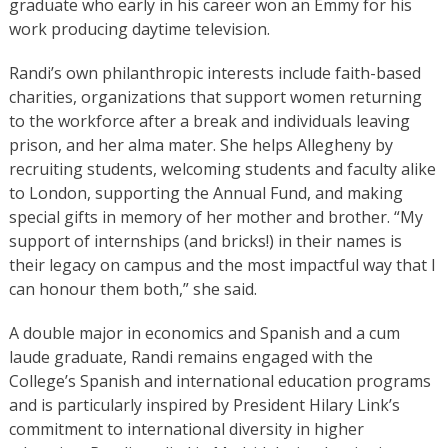
graduate who early in his career won an Emmy for his
work producing daytime television.
Randi’s own philanthropic interests include faith-based
charities, organizations that support women returning
to the workforce after a break and individuals leaving
prison, and her alma mater. She helps Allegheny by
recruiting students, welcoming students and faculty alike
to London, supporting the Annual Fund, and making
special gifts in memory of her mother and brother. “My
support of internships (and bricks!) in their names is
their legacy on campus and the most impactful way that I
can honour them both,” she said.
A double major in economics and Spanish and a cum
laude graduate, Randi remains engaged with the
College’s Spanish and international education programs
and is particularly inspired by President Hilary Link’s
commitment to international diversity in higher