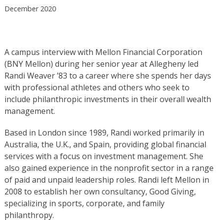
December 2020
A campus interview with Mellon Financial Corporation
(BNY Mellon) during her senior year at Allegheny led
Randi Weaver ’83 to a career where she spends her days
with professional athletes and others who seek to
include philanthropic investments in their overall wealth
management.
Based in London since 1989, Randi worked primarily in
Australia, the U.K., and Spain, providing global financial
services with a focus on investment management. She
also gained experience in the nonprofit sector in a range
of paid and unpaid leadership roles. Randi left Mellon in
2008 to establish her own consultancy, Good Giving,
specializing in sports, corporate, and family
philanthropy.