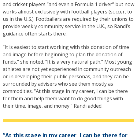
and cricket players “and even a Formula 1 driver” but now
works almost exclusively with football players (soccer, to
us in the U.S.). Footballers are required by their unions to
provide weekly community service in the U.K., so Randi’s
guidance often starts there.
“It is easiest to start working with this donation of time
and image before beginning to plan the donation of
funds,” she noted. “It is a very natural path.” Most young
athletes are not yet experienced in community outreach
or in developing their public personas, and they can be
surrounded by advisers who see them mostly as
commodities. “At this stage in my career, I can be there
for them and help them want to do good things with
their time, image, and money,” Randi added.
“At this stage in my career, I can be there for