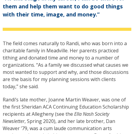
them and help them want to do good things
with their time, image, and money.”
The field comes naturally to Randi, who was born into a
charitable family in Meadville. Her parents practiced
tithing and donated time and money to a number of
organizations. “As a family we discussed what causes we
most wanted to support and why, and those discussions
are the basis for my planning sessions with clients
today,” she said.
Randi’s late mother, Joanne Martin Weaver, was one of
the first Sheridan ACA Continuing Education Scholarship
recipients at Allegheny (see the
Ella Nash Society
Newsletter
, Spring 2020), and her late brother, Dan
Weaver ’79, was a cum laude communication arts