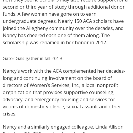
second or third year of study through additional donor
funds. A few women have gone on to earn
undergraduate degrees. Nearly 150 ACA scholars have
joined the Allegheny community over the decades, and
Nancy has cheered each one of them along. The
scholarship was renamed in her honor in 2012.
Gator Gals gather in fall 2019
Nancy’s work with the ACA complemented her decades-
long and continuing involvement on the board of
directors of Women’s Services, Inc., a local nonprofit
organization that provides supportive counseling,
advocacy, and emergency housing and services for
victims of domestic violence, sexual assault and other
crises.
Nancy and a similarly engaged colleague, Linda Allison