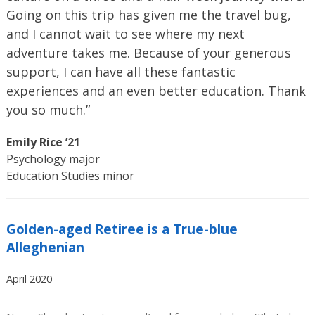
Going on this trip has given me the travel bug,
and I cannot wait to see where my next
adventure takes me. Because of your generous
support, I can have all these fantastic
experiences and an even better education. Thank
you so much.”
Emily Rice ’21
Psychology major
Education Studies minor
Golden-aged Retiree is a True-blue
Alleghenian
April 2020