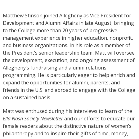
Matthew Stinson joined Allegheny as Vice President for
Development and Alumni Affairs in late August, bringing
to the College more than 20 years of progressive
management experience in higher education, nonprofit,
and business organizations. In his role as a member of
the President’s senior leadership team, Matt will oversee
the development, execution, and ongoing assessment of
Allegheny’s fundraising and alumni relations
programming. He is particularly eager to help enrich and
expand the opportunities for alumni, parents, and
friends in the U.S. and abroad to engage with the College
on a sustained basis.
Matt was enthused during his interviews to learn of the
Ella Nash Society Newsletter
and our efforts to educate our
female readers about the distinctive nature of women’s
philanthropy and to inspire their gifts of time, money,