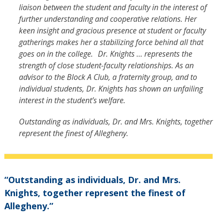
liaison between the student and faculty in the interest of
further understanding and cooperative relations. Her
keen insight and gracious presence at student or faculty
gatherings makes her a stabilizing force behind all that
goes on in the college. Dr. Knights … represents the
strength of close student-faculty relationships. As an
advisor to the Block A Club, a fraternity group, and to
individual students, Dr. Knights has shown an unfailing
interest in the student’s welfare.
Outstanding as individuals, Dr. and Mrs. Knights, together
represent the finest of Allegheny.
“Outstanding as individuals, Dr. and Mrs.
Knights, together represent the finest of
Allegheny.”