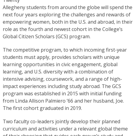
Allegheny students from around the globe will spend the
next four years exploring the challenges and rewards of
empowering women, both in the U.S. and abroad, in their
role as the fourth and newest cohort in the College’s
Global Citizen Scholars (GCS) program.
The competitive program, to which incoming first-year
students must apply, provides scholars with unique
learning opportunities in civic engagement, global
learning, and U.S. diversity with a combination of
intensive advising, coursework, and a range of high-
impact experiences including study abroad. The GCS
program was established in 2015 with initial funding
from Linda Allison Palmiero ’66 and her husband, Joe.
The first cohort graduated in 2019.
Two faculty co-leaders jointly develop their planned
curriculum and activities under a relevant global theme
of their choosing that guides each group’s study and