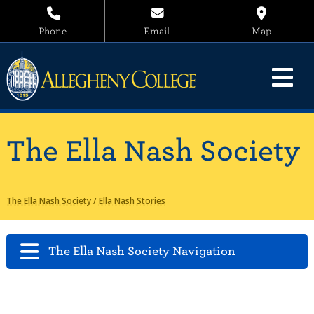
Phone
Email
Map
The Ella Nash Society
The Ella Nash Society
/
Ella Nash Stories
The Ella Nash Society Navigation