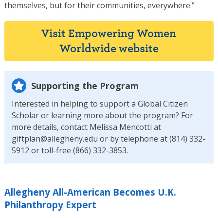
themselves, but for their communities, everywhere.”
Visit Empowering Women
Worldwide website
Supporting the Program
Interested in helping to support a Global Citizen
Scholar or learning more about the program? For
more details, contact Melissa Mencotti at
giftplan@allegheny.edu or by telephone at (814) 332-
5912 or toll-free (866) 332-3853.
Allegheny All-American Becomes U.K.
Philanthropy Expert