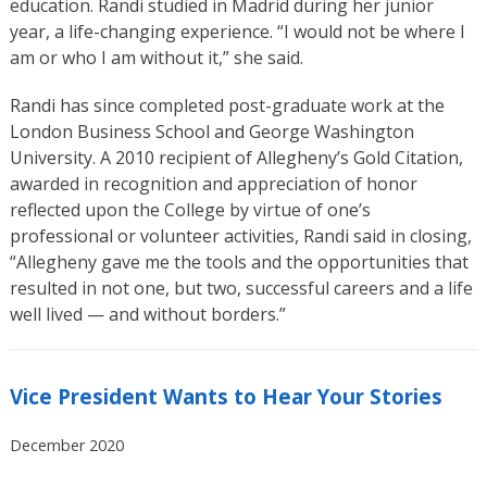
education. Randi studied in Madrid during her junior
year, a life-changing experience. “I would not be where I
am or who I am without it,” she said.
Randi has since completed post-graduate work at the
London Business School and George Washington
University. A 2010 recipient of Allegheny’s Gold Citation,
awarded in recognition and appreciation of honor
reflected upon the College by virtue of one’s
professional or volunteer activities, Randi said in closing,
“Allegheny gave me the tools and the opportunities that
resulted in not one, but two, successful careers and a life
well lived — and without borders.”
Vice President Wants to Hear Your Stories
December 2020