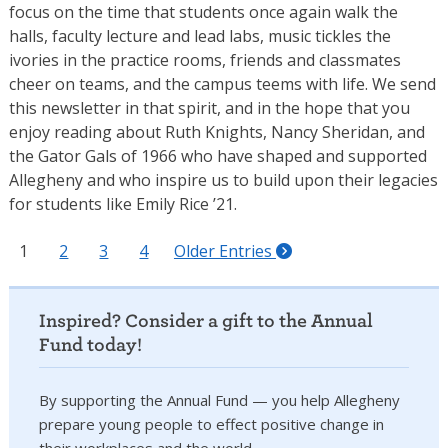
focus on the time that students once again walk the
halls, faculty lecture and lead labs, music tickles the
ivories in the practice rooms, friends and classmates
cheer on teams, and the campus teems with life. We send
this newsletter in that spirit, and in the hope that you
enjoy reading about Ruth Knights, Nancy Sheridan, and
the Gator Gals of 1966 who have shaped and supported
Allegheny and who inspire us to build upon their legacies
for students like Emily Rice ’21.
1
2
3
4
Older Entries
Inspired? Consider a gift to the Annual
Fund today!
By supporting the Annual Fund — you help Allegheny
prepare young people to effect positive change in
their workplaces and the world.