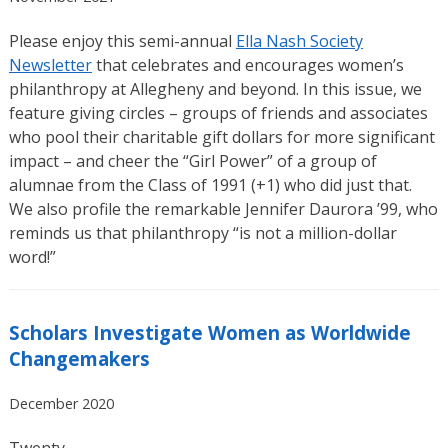
Please enjoy this semi-annual
Ella Nash Society
Newsletter
that celebrates and encourages women’s
philanthropy at Allegheny and beyond. In this issue, we
feature giving circles – groups of friends and associates
who pool their charitable gift dollars for more significant
impact – and cheer the “Girl Power” of a group of
alumnae from the Class of 1991 (+1) who did just that.
We also profile the remarkable Jennifer Daurora ’99, who
reminds us that philanthropy “is not a million-dollar
word!”
Scholars Investigate Women as Worldwide
Changemakers
December 2020
Twenty