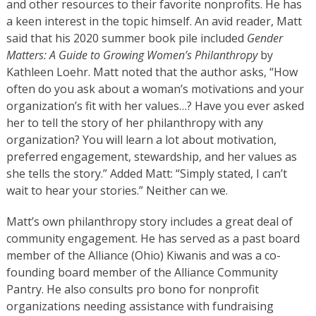
and other resources to their favorite nonprofits. He has
a keen interest in the topic himself. An avid reader, Matt
said that his 2020 summer book pile included
Gender
Matters: A Guide to Growing Women’s Philanthropy
by
Kathleen Loehr. Matt noted that the author asks, “How
often do you ask about a woman’s motivations and your
organization’s fit with her values…? Have you ever asked
her to tell the story of her philanthropy with any
organization? You will learn a lot about motivation,
preferred engagement, stewardship, and her values as
she tells the story.” Added Matt: “Simply stated, I can’t
wait to hear your stories.” Neither can we.
Matt’s own philanthropy story includes a great deal of
community engagement. He has served as a past board
member of the Alliance (Ohio) Kiwanis and was a co-
founding board member of the Alliance Community
Pantry. He also consults pro bono for nonprofit
organizations needing assistance with fundraising