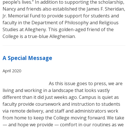
people’s lives.” In addition to supporting the scholarship,
Nancy and friends also established the James F. Sheridan,
Jr. Memorial Fund to provide support for students and
faculty in the Department of Philosophy and Religious
Studies at Allegheny. This golden-aged friend of the
College is a true-blue Alleghenian.
A Special Message
April 2020
As this issue goes to press, we are
living and working in a landscape that looks vastly
different than it did just weeks ago. Campus is quiet as
faculty provide coursework and instruction to students
via remote delivery, and staff and administrators work
from home to keep the College moving forward. We take
— and hope we provide — comfort in our routines as we