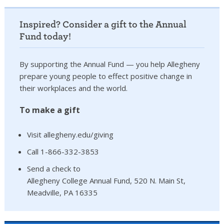
Inspired? Consider a gift to the Annual
Fund today!
By supporting the Annual Fund — you help Allegheny
prepare young people to effect positive change in
their workplaces and the world.
To make a gift
Visit allegheny.edu/giving
Call 1-866-332-3853
Send a check to
Allegheny College Annual Fund, 520 N. Main St,
Meadville, PA 16335