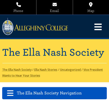
Phone
Email
Map
The Ella Nash Society
The Ella Nash Society
/
Ella Nash Stories
/
Uncategorized
/
Vice President
Wants to Hear Your Stories
The Ella Nash Society Navigation