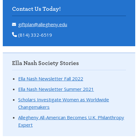
Contact Us Today!
giftplan@allegheny.edu
(814) 332-6519
Ella Nash Society Stories
Ella Nash Newsletter Fall 2022
Ella Nash Newsletter Summer 2021
Scholars Investigate Women as Worldwide
Changemakers
Allegheny All-American Becomes U.K. Philanthropy
Expert