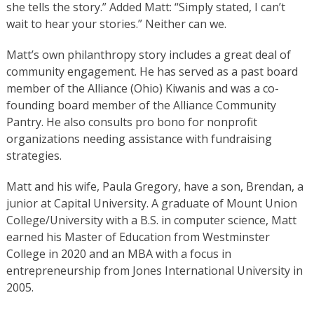
she tells the story.” Added Matt: “Simply stated, I can’t
wait to hear your stories.” Neither can we.
Matt’s own philanthropy story includes a great deal of
community engagement. He has served as a past board
member of the Alliance (Ohio) Kiwanis and was a co-
founding board member of the Alliance Community
Pantry. He also consults pro bono for nonprofit
organizations needing assistance with fundraising
strategies.
Matt and his wife, Paula Gregory, have a son, Brendan, a
junior at Capital University. A graduate of Mount Union
College/University with a B.S. in computer science, Matt
earned his Master of Education from Westminster
College in 2020 and an MBA with a focus in
entrepreneurship from Jones International University in
2005.