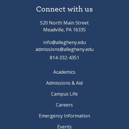
Connect with us
520 North Main Street
Meadville, PA 16335
info@allegheny.edu
admissions@allegheny.edu
814-332-4351
Academics
Admissions & Aid
Campus Life
Careers
Emergency Information
Events