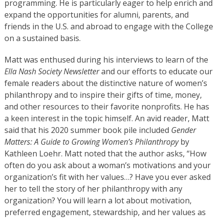
programming. He is particularly eager to help enrich and
expand the opportunities for alumni, parents, and
friends in the U.S. and abroad to engage with the College
on a sustained basis.
Matt was enthused during his interviews to learn of the
Ella Nash Society Newsletter
and our efforts to educate our
female readers about the distinctive nature of women’s
philanthropy and to inspire their gifts of time, money,
and other resources to their favorite nonprofits. He has
a keen interest in the topic himself. An avid reader, Matt
said that his 2020 summer book pile included
Gender
Matters: A Guide to Growing Women’s Philanthropy
by
Kathleen Loehr. Matt noted that the author asks, “How
often do you ask about a woman’s motivations and your
organization’s fit with her values…? Have you ever asked
her to tell the story of her philanthropy with any
organization? You will learn a lot about motivation,
preferred engagement, stewardship, and her values as