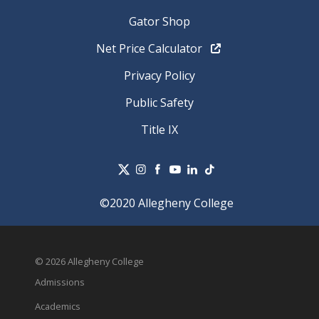
Gator Shop
Net Price Calculator
Privacy Policy
Public Safety
Title IX
©2020 Allegheny College
© 2026 Allegheny College
Admissions
Academics