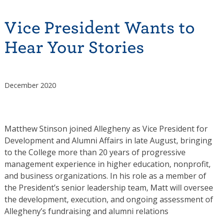
Vice President Wants to
Hear Your Stories
December 2020
Matthew Stinson joined Allegheny as Vice President for
Development and Alumni Affairs in late August, bringing
to the College more than 20 years of progressive
management experience in higher education, nonprofit,
and business organizations. In his role as a member of
the President’s senior leadership team, Matt will oversee
the development, execution, and ongoing assessment of
Allegheny’s fundraising and alumni relations