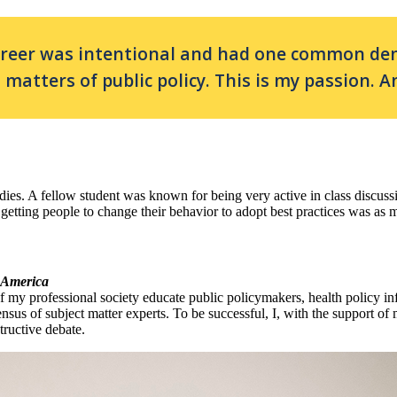
areer was intentional and had one common deno
matters of public policy. This is my passion. An
tudies. A fellow student was known for being very active in class discu
at getting people to change their behavior to adopt best practices was as 
f America
f my professional society educate public policymakers, health policy in
sus of subject matter experts. To be successful, I, with the support of m
tructive debate.