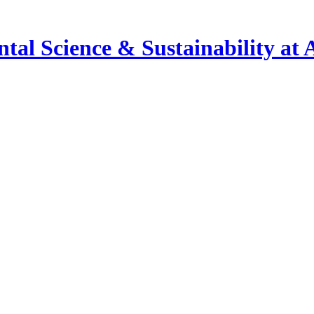
al Science & Sustainability at 