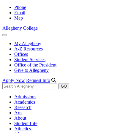
Phone
Email
Map
Allegheny College
My Allegheny
A-Z Resources
Offices
Student Services
Office of the President
Give to Allegheny
Apply Now
Request Info
Admissions
Academics
Research
Arts
About
Student Life
Athletics