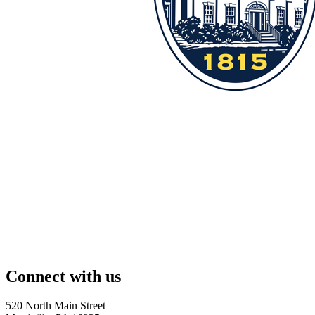
Connect with us
520 North Main Street