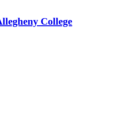
Allegheny College