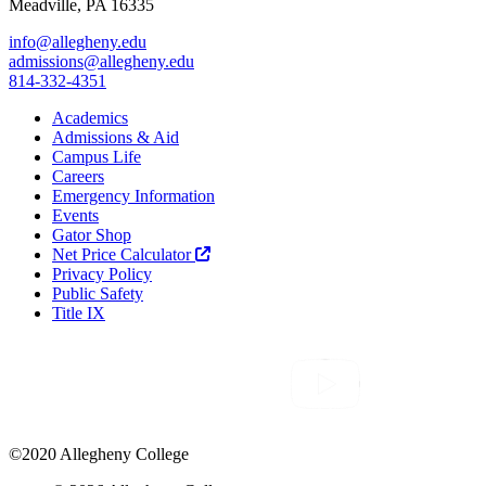
Meadville, PA 16335
info@allegheny.edu
admissions@allegheny.edu
814-332-4351
Academics
Admissions & Aid
Campus Life
Careers
Emergency Information
Events
Gator Shop
Net Price Calculator
Privacy Policy
Public Safety
Title IX
©2020 Allegheny College