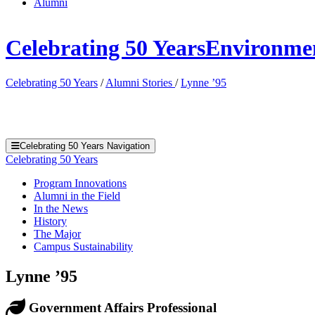
Alumni
Celebrating 50 Years
Environment
Celebrating 50 Years
/
Alumni Stories
/
Lynne ’95
Celebrating 50 Years Navigation
Celebrating 50 Years
Program Innovations
Alumni in the Field
In the News
History
The Major
Campus Sustainability
Lynne ’95
Government Affairs Professional