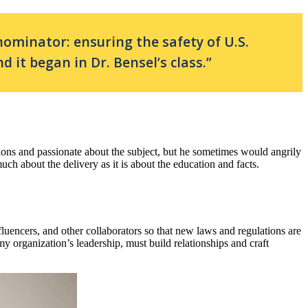
minator: ensuring the safety of U.S.
d it began in Dr. Bensel’s class.”
ssions and passionate about the subject, but he sometimes would angrily
much about the delivery as it is about the education and facts.
fluencers, and other collaborators so that new laws and regulations are
y organization’s leadership, must build relationships and craft