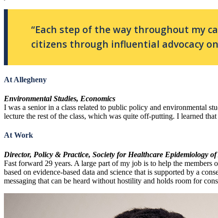
“Each step of the way throughout my c
citizens through influential advocacy on 
At Allegheny
Environmental Studies, Economics
I was a senior in a class related to public policy and environmental s
lecture the rest of the class, which was quite off-putting. I learned th
At Work
Director, Policy & Practice, Society for Healthcare Epidemiology o
Fast forward 29 years. A large part of my job is to help the members o
based on evidence-based data and science that is supported by a consen
messaging that can be heard without hostility and holds room for cons