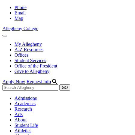
Phone
Email
Map
Allegheny College
My Allegheny
A-Z Resources
Offices
Student Services
Office of the President
Give to Allegheny
Apply Now
Request Info
Admissions
Academics
Research
Arts
About
Student Life
Athletics