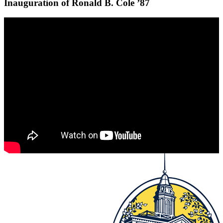
Inauguration of Ronald B. Cole ’87