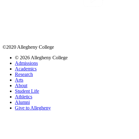
©2020 Allegheny College
© 2026 Allegheny College
Admissions
Academics
Research
Arts
About
Student Life
Athletics
Alumni
Give to Allegheny