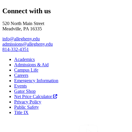
Connect with us
520 North Main Street
Meadville, PA 16335
info@allegheny.edu
admissions@allegheny.edu
814-332-4351
Academics
Admissions & Aid
Campus Life
Careers
Emergency Information
Events
Gator Shop
Net Price Calculator
Privacy Policy
Public Safety
Title IX