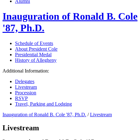
Alumni
Inauguration of Ronald B. Cole
'87, Ph.D.
Schedule of Events
About President Cole
Presidential Medal
History of Allegheny
Additional Information:
Delegates
Livestream
Procession
RSVP
Travel, Parking and Lodging
Inauguration of Ronald B. Cole '87, Ph.D.
/
Livestream
Livestream