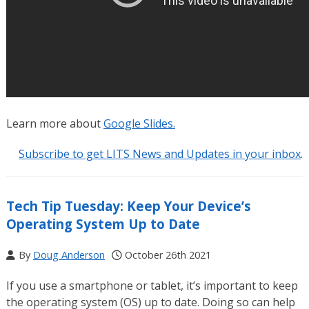
Learn more about
Google Slides.
Subscribe to get LITS News and Updates in your inbox
.
Tech Tip Tuesday: Keep Your Device’s
Operating System Up to Date
By
Doug Anderson
October 26th 2021
If you use a smartphone or tablet, it’s important to keep
the operating system (OS) up to date. Doing so can help