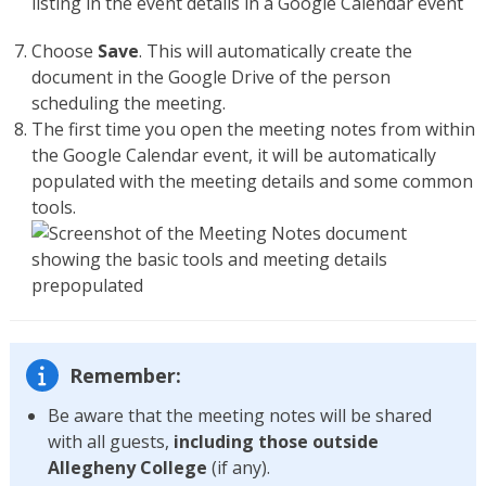
Choose
Save
. This will automatically create the
document in the Google Drive of the person
scheduling the meeting.
The first time you open the meeting notes from within
the Google Calendar event, it will be automatically
populated with the meeting details and some common
tools.
Remember:
Be aware that the meeting notes will be shared
with all guests,
including those outside
Allegheny College
(if any).