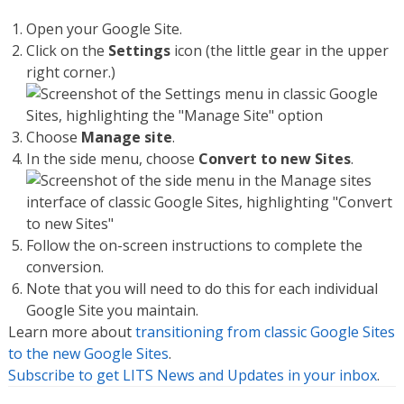
Open your Google Site.
Click on the
Settings
icon (the little gear in the upper
right corner.)
Choose
Manage site
.
In the side menu, choose
Convert to new Sites
.
Follow the on-screen instructions to complete the
conversion.
Note that you will need to do this for each individual
Google Site you maintain.
Learn more about
transitioning from classic Google Sites
to the new Google Sites
.
Subscribe to get LITS News and Updates in your inbox
.