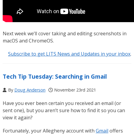
Next week we’ll cover taking and editing screenshots in
macOS and ChromeOS.
Subscribe to get LITS News and Updates in your inbox
.
Tech Tip Tuesday: Searching in Gmail
By
Doug Anderson
November 23rd 2021
Have you ever been certain you received an email (or
sent one), but you aren’t sure how to find it so you can
view it again?
Fortunately, your Allegheny account with
Gmail
offers