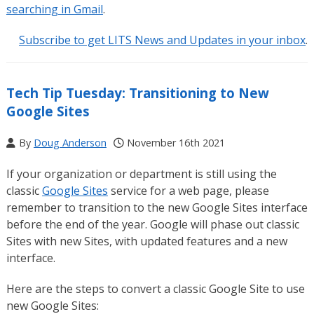
searching in Gmail
.
Subscribe to get LITS News and Updates in your inbox
.
Tech Tip Tuesday: Transitioning to New
Google Sites
By
Doug Anderson
November 16th 2021
If your organization or department is still using the
classic
Google Sites
service for a web page, please
remember to transition to the new Google Sites interface
before the end of the year. Google will phase out classic
Sites with new Sites, with updated features and a new
interface.
Here are the steps to convert a classic Google Site to use
new Google Sites: