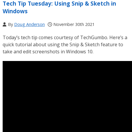
Tech Tip Tuesday: Using Snip & Sketch in
Windows
By
Doug Anderson
November 30th 2021
Today’s tech tip comes courtesy of TechGumbo. Here’s a
quick tutorial about using the Snip & Sketch feature to
take and edit screenshots in Windows 10.