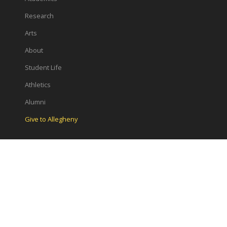
Research
Arts
About
Student Life
Athletics
Alumni
Give to Allegheny