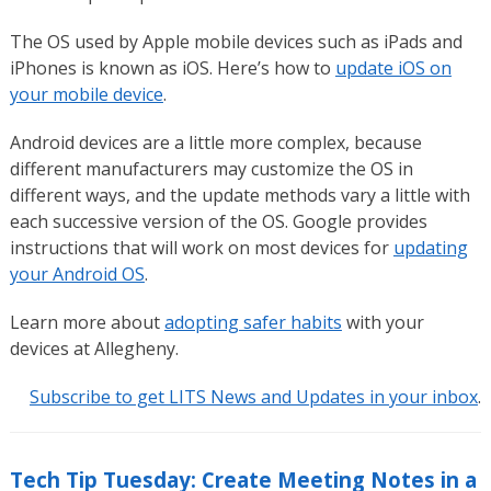
The OS used by Apple mobile devices such as iPads and
iPhones is known as iOS. Here’s how to
update iOS on
your mobile device
.
Android devices are a little more complex, because
different manufacturers may customize the OS in
different ways, and the update methods vary a little with
each successive version of the OS. Google provides
instructions that will work on most devices for
updating
your Android OS
.
Learn more about
adopting safer habits
with your
devices at Allegheny.
Subscribe to get LITS News and Updates in your inbox
.
Tech Tip Tuesday: Create Meeting Notes in a