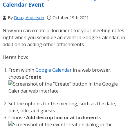
Calendar Event
By
Doug Anderson
October 19th 2021
Now you can create a document for your meeting notes
right when you schedule an event in Google Calendar, in
addition to adding other attachments.
Here’s how:
From within
Google Calendar
in a web browser,
choose
Create
.
Set the options for the meeting, such as the date,
time, title, and guests.
Choose
Add description or attachments
.