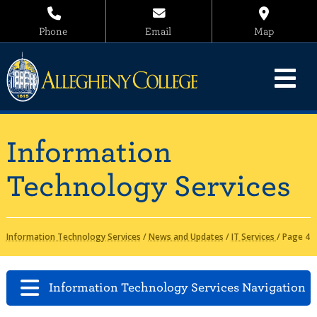
Phone
Email
Map
Information
Technology Services
Information Technology Services
/
News and Updates
/
IT Services
/
Page 4
Information Technology Services Navigation