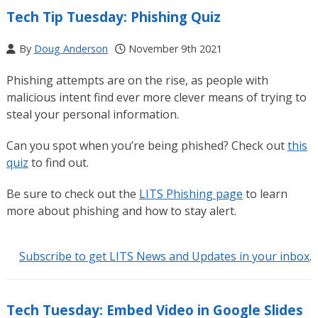
Tech Tip Tuesday: Phishing Quiz
By
Doug Anderson
November 9th 2021
Phishing attempts are on the rise, as people with
malicious intent find ever more clever means of trying to
steal your personal information.
Can you spot when you’re being phished? Check out
this
quiz
to find out.
Be sure to check out the
LITS Phishing page
to learn
more about phishing and how to stay alert.
Subscribe to get LITS News and Updates in your inbox
.
Tech Tuesday: Embed Video in Google Slides