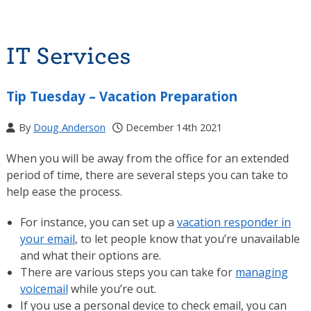
IT Services
Tip Tuesday – Vacation Preparation
By
Doug Anderson
December 14th 2021
When you will be away from the office for an extended
period of time, there are several steps you can take to
help ease the process.
For instance, you can set up a
vacation responder in
your email
, to let people know that you’re unavailable
and what their options are.
There are various steps you can take for
managing
voicemail
while you’re out.
If you use a personal device to check email, you can