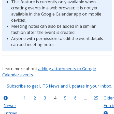
This feature is currently only available when
creating events in a web browser; it is not yet
available in the Google Calendar app on mobile
devices.
Meeting notes can also be added in a similar
fashion after the event is created.
Anyone with permission to edit the event details
can add meeting notes.
Learn more about
adding attachments to Google
Calendar events
.
Subscribe to get LITS News and Updates in your inbox
.
1
2
3
4
5
6
…
25
Older
Newer
Entri
Entries