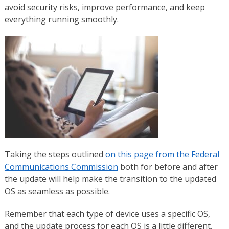
avoid security risks, improve performance, and keep
everything running smoothly.
Taking the steps outlined
on this page from the Federal
Communications Commission
both for before and after
the update will help make the transition to the updated
OS as seamless as possible.
Remember that each type of device uses a specific OS,
and the update process for each OS is a little different.