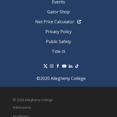
Events
Gator Shop
Net Price Calculator
Privacy Policy
Public Safety
Title IX
©2020 Allegheny College
© 2026 Allegheny College
Admissions
Academics