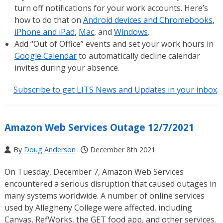
turn off notifications for your work accounts. Here’s
how to do that on
Android devices and Chromebooks
,
iPhone and iPad
,
Mac
, and
Windows
.
Add “Out of Office” events and set your work hours in
Google Calendar
to automatically decline calendar
invites during your absence.
Subscribe to get LITS News and Updates in your inbox
.
Amazon Web Services Outage 12/7/2021
By
Doug Anderson
December 8th 2021
On Tuesday, December 7, Amazon Web Services
encountered a serious disruption that caused outages in
many systems worldwide. A number of online services
used by Allegheny College were affected, including
Canvas, RefWorks, the GET food app, and other services.