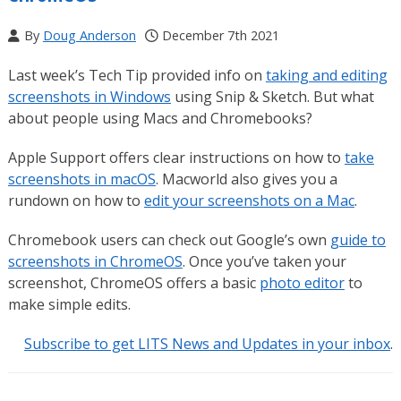
By
Doug Anderson
December 7th 2021
Last week’s Tech Tip provided info on
taking and editing
screenshots in Windows
using Snip & Sketch. But what
about people using Macs and Chromebooks?
Apple Support offers clear instructions on how to
take
screenshots in macOS
. Macworld also gives you a
rundown on how to
edit your screenshots on a Mac
.
Chromebook users can check out Google’s own
guide to
screenshots in ChromeOS
. Once you’ve taken your
screenshot, ChromeOS offers a basic
photo editor
to
make simple edits.
Subscribe to get LITS News and Updates in your inbox
.