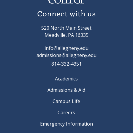
Connect with us
520 North Main Street
Meadville, PA 16335
info@allegheny.edu
admissions@allegheny.edu
814-332-4351
Academics
Admissions & Aid
Campus Life
Careers
Emergency Information