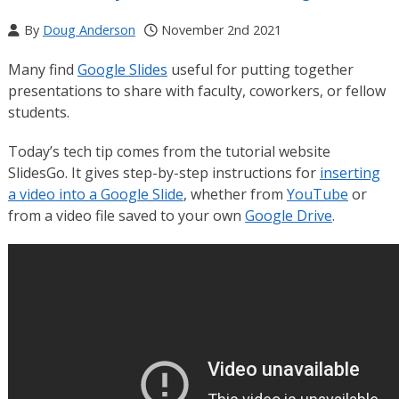
By
Doug Anderson
November 2nd 2021
Many find
Google Slides
useful for putting together
presentations to share with faculty, coworkers, or fellow
students.
Today’s tech tip comes from the tutorial website
SlidesGo. It gives step-by-step instructions for
inserting
a video into a Google Slide
, whether from
YouTube
or
from a video file saved to your own
Google Drive
.