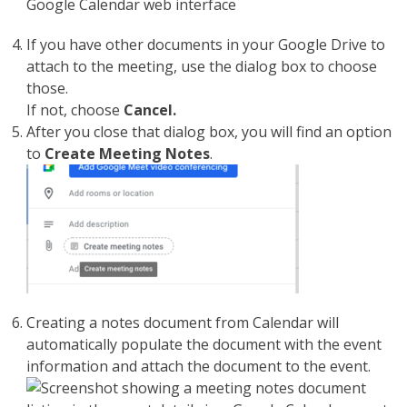
If you have other documents in your Google Drive to
attach to the meeting, use the dialog box to choose
those.
If not, choose
Cancel.
After you close that dialog box, you will find an option
to
Create Meeting Notes
.
Creating a notes document from Calendar will
automatically populate the document with the event
information and attach the document to the event.