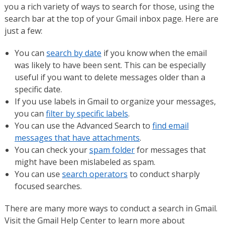
you a rich variety of ways to search for those, using the
search bar at the top of your Gmail inbox page. Here are
just a few:
You can
search by date
if you know when the email
was likely to have been sent. This can be especially
useful if you want to delete messages older than a
specific date.
If you use labels in Gmail to organize your messages,
you can
filter by specific labels
.
You can use the Advanced Search to
find email
messages that have attachments
.
You can check your
spam folder
for messages that
might have been mislabeled as spam.
You can use
search operators
to conduct sharply
focused searches.
There are many more ways to conduct a search in Gmail.
Visit the Gmail Help Center to learn more about