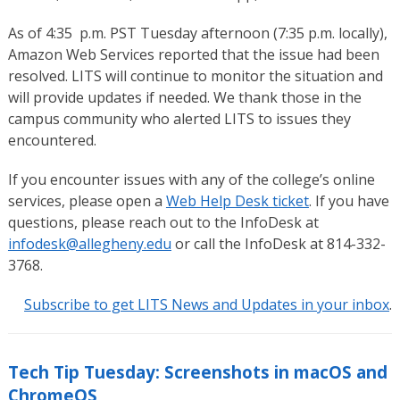
As of 4:35 p.m. PST Tuesday afternoon (7:35 p.m. locally),
Amazon Web Services reported that the issue had been
resolved. LITS will continue to monitor the situation and
will provide updates if needed. We thank those in the
campus community who alerted LITS to issues they
encountered.
If you encounter issues with any of the college’s online
services, please open a
Web Help Desk ticket
. If you have
questions, please reach out to the InfoDesk at
infodesk@allegheny.edu
or call the InfoDesk at 814-332-
3768.
Subscribe to get LITS News and Updates in your inbox
.
Tech Tip Tuesday: Screenshots in macOS and
ChromeOS