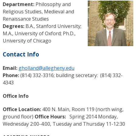
Department:
Philosophy and
Religious Studies, Medieval and
Renaissance Studies
Degrees:
B.A., Stanford University;
M.A., University of Oxford; Ph.D.,
University of Chicago
Contact Info
Email:
gholland@allegheny.edu
Phone:
(814) 332-3316; building secretary: (814) 332-
4343
Office Info
Office Location:
400 N. Main, Room 119 (north wing,
ground floor)
Office Hours:
Spring 2014 Monday,
Wednesday 2:00-4:00, Tuesday and Thursday 11-12:30