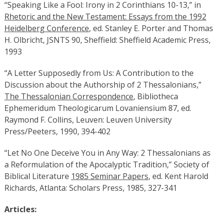
“Speaking Like a Fool: Irony in 2 Corinthians 10-13,” in
Rhetoric and the New Testament: Essays from the 1992
Heidelberg Conference
, ed. Stanley E. Porter and Thomas
H. Olbricht, JSNTS 90, Sheffield: Sheffield Academic Press,
1993
“A Letter Supposedly from Us: A Contribution to the
Discussion about the Authorship of 2 Thessalonians,”
The Thessalonian Correspondence
, Bibliotheca
Ephemeridum Theologicarum Lovaniensium 87, ed.
Raymond F. Collins, Leuven: Leuven University
Press/Peeters, 1990, 394-402
“Let No One Deceive You in Any Way: 2 Thessalonians as
a Reformulation of the Apocalyptic Tradition,” Society of
Biblical Literature
1985 Seminar Papers
, ed. Kent Harold
Richards, Atlanta: Scholars Press, 1985, 327-341
Articles: