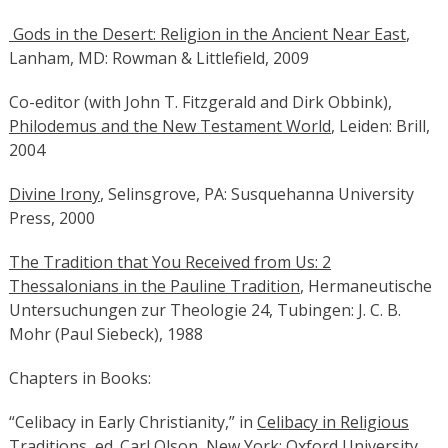
Gods in the Desert: Religion in the Ancient Near East
,
Lanham, MD: Rowman & Littlefield, 2009
Co-editor (with John T. Fitzgerald and Dirk Obbink),
Philodemus and the New Testament World
, Leiden: Brill,
2004
Divine Irony
, Selinsgrove, PA: Susquehanna University
Press, 2000
The Tradition that You Received from Us: 2
Thessalonians in the Pauline Tradition
, Hermaneutische
Untersuchungen zur Theologie 24, Tubingen: J. C. B.
Mohr (Paul Siebeck), 1988
Chapters in Books:
“Celibacy in Early Christianity,” in
Celibacy in Religious
Traditions
, ed. Carl Olson, New York: Oxford University