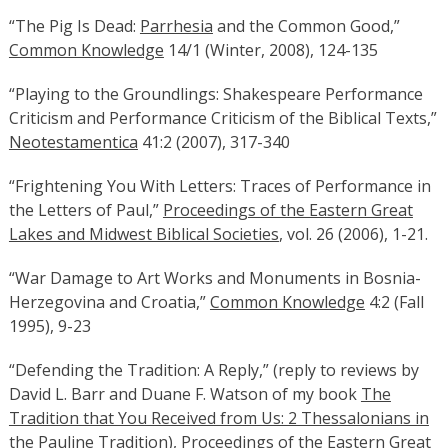
“The Pig Is Dead:
Parrhesia
and the Common Good,”
Common Knowledge
14/1 (Winter, 2008), 124-135
“Playing to the Groundlings: Shakespeare Performance
Criticism and Performance Criticism of the Biblical Texts,”
Neotestamentica
41:2 (2007), 317-340
“Frightening You With Letters: Traces of Performance in
the Letters of Paul,”
Proceedings of the Eastern Great
Lakes and Midwest Biblical Societies
, vol. 26 (2006), 1-21.
“War Damage to Art Works and Monuments in Bosnia-
Herzegovina and Croatia,”
Common Knowledge
4:2 (Fall
1995), 9-23
“Defending the Tradition: A Reply,” (reply to reviews by
David L. Barr and Duane F. Watson of my book
The
Tradition that You Received from Us: 2 Thessalonians in
the Pauline Tradition
),
Proceedings of the Eastern Great