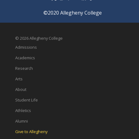
©2020 Allegheny College
© 2026 Allegheny College
Admissions
Academics
Research
Arts
About
Student Life
Athletics
Alumni
Give to Allegheny