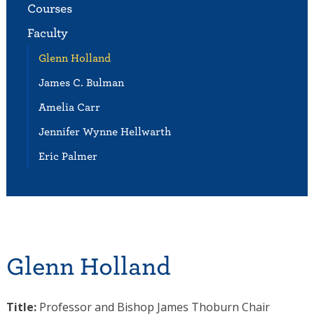
Courses
Faculty
Glenn Holland
James C. Bulman
Amelia Carr
Jennifer Wynne Hellwarth
Eric Palmer
Glenn Holland
Title:
Professor and Bishop James Thoburn Chair