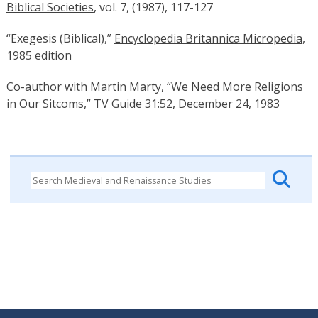
Biblical Societies
, vol. 7, (1987), 117-127
“Exegesis (Biblical),”
Encyclopedia Britannica Micropedia
,
1985 edition
Co-author with Martin Marty, “We Need More Religions
in Our Sitcoms,”
TV Guide
31:52, December 24, 1983