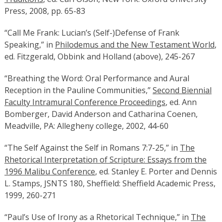
Press, 2008, pp. 65-83
“Call Me Frank: Lucian’s (Self-)Defense of Frank
Speaking,” in
Philodemus and the New Testament World
,
ed. Fitzgerald, Obbink and Holland (above), 245-267
“Breathing the Word: Oral Performance and Aural
Reception in the Pauline Communities,”
Second Biennial
Faculty Intramural Conference Proceedings
, ed. Ann
Bomberger, David Anderson and Catharina Coenen,
Meadville, PA: Allegheny college, 2002, 44-60
“The Self Against the Self in Romans 7:7-25,” in
The
Rhetorical Interpretation of Scripture: Essays from the
1996 Malibu Conference
, ed. Stanley E. Porter and Dennis
L. Stamps, JSNTS 180, Sheffield: Sheffield Academic Press,
1999, 260-271
“Paul’s Use of Irony as a Rhetorical Technique,” in
The