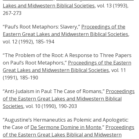
Lakes and Midwestern Biblical Societies
, vol. 13 (1993),
267-273
“Paul’s Root Metaphors: Slavery,”
Proceedings of the
Eastern Great Lakes and Midwestern Biblical Societies
,
vol. 12 (1992), 185-194
“The Problem of the Root: A Response to Three Papers
on Paul’s Root Metaphors,”
Proceedings of the Eastern
Great Lakes and Midwestern Biblical Societies
, vol. 11
(1991), 185-190
“Anti-Judaism in Paul: The Case of Romans,”
Proceedings
of the Eastern Great Lakes and Midwestern Biblical
Societies
, vol. 10 (1990), 190-203
“Augustine’s Hermaneutics as Polemic and Apologetic:
the Case of
De Sermone Domine in Monte
,”
Proceedings
of the Eastern Great Lakes Biblical and Midwestern