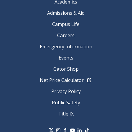
Academics
Admissions & Aid
Campus Life
Careers
Emergency Information
Events
Gator Shop
Net Price Calculator
Privacy Policy
Public Safety
Title IX