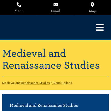
Phone
Email
Map
Medieval and
Renaissance Studies
Medieval and Renaissance Studies
/
Glenn Holland
Medieval and Renaissance Studies