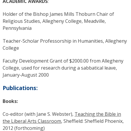
ACADEMIC AWARDS
:
Holder of the Bishop James Mills Thoburn Chair of
Religious Studies, Allegheny College, Meadville,
Pennsylvania
Teacher-Scholar Professorship in Humanities, Allegheny
College
Faculty Development Grant of $2000.00 from Allegheny
College, used for research during a sabbatical leave,
January-August 2000
Publications:
Books:
Co-editor (with Jane S. Webster),
Teaching the Bible in
the Liberal Arts Classroom
, Sheffield: Sheffield Phoenix,
2012 (forthcoming)