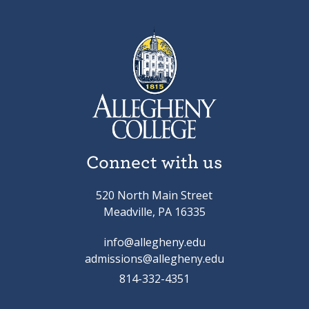
Connect with us
520 North Main Street
Meadville, PA 16335
info@allegheny.edu
admissions@allegheny.edu
814-332-4351