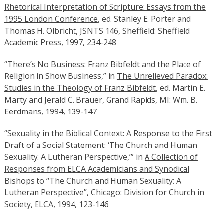
Rhetorical Interpretation of Scripture: Essays from the
1995 London Conference
, ed. Stanley E. Porter and
Thomas H. Olbricht, JSNTS 146, Sheffield: Sheffield
Academic Press, 1997, 234-248
“There’s No Business: Franz Bibfeldt and the Place of
Religion in Show Business,” in
The Unrelieved Paradox:
Studies in the Theology of Franz Bibfeldt
, ed. Martin E.
Marty and Jerald C. Brauer, Grand Rapids, MI: Wm. B.
Eerdmans, 1994, 139-147
“Sexuality in the Biblical Context: A Response to the First
Draft of a Social Statement: ‘The Church and Human
Sexuality: A Lutheran Perspective,’” in
A Collection of
Responses from ELCA Academicians and Synodical
Bishops to “The Church and Human Sexuality: A
Lutheran Perspective”
, Chicago: Division for Church in
Society, ELCA, 1994, 123-146