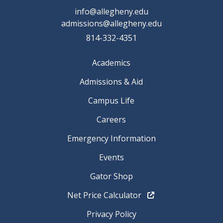
info@allegheny.edu
admissions@allegheny.edu
814-332-4351
Academics
Admissions & Aid
Campus Life
Careers
Emergency Information
Events
Gator Shop
Net Price Calculator
Privacy Policy