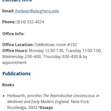
Email:
jhellwar@allegheny.edu
Phone:
(814) 332-4324
Office Info:
Office Location:
Oddfellows room #232
Office Hours:
Monday 12:30-1:30, Tuesday 11:00-1:00,
Wednesday 2:00-4:00, Thursday 3:00-4:00 & by
appointment
Publications
Books
Hellwarth, Jennifer.
The Reproductive Unconscious in
Medieval and Early Modern England.
New York:
Routledge, 2003.*
Essays