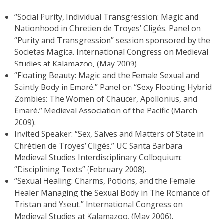
“Social Purity, Individual Transgression: Magic and
Nationhood in Chretien de Troyes’ Cligés. Panel on
“Purity and Transgression” session sponsored by the
Societas Magica. International Congress on Medieval
Studies at Kalamazoo, (May 2009).
“Floating Beauty: Magic and the Female Sexual and
Saintly Body in Emaré.” Panel on “Sexy Floating Hybrid
Zombies: The Women of Chaucer, Apollonius, and
Emaré.” Medieval Association of the Pacific (March
2009).
Invited Speaker: “Sex, Salves and Matters of State in
Chrétien de Troyes’ Cligés.” UC Santa Barbara
Medieval Studies Interdisciplinary Colloquium:
“Disciplining Texts” (February 2008).
“Sexual Healing: Charms, Potions, and the Female
Healer Managing the Sexual Body in The Romance of
Tristan and Yseut.” International Congress on
Medieval Studies at Kalamazoo, (May 2006).