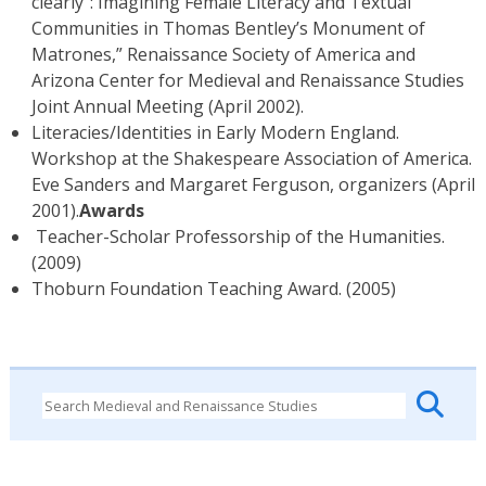
clearly”: Imagining Female Literacy and Textual
Communities in Thomas Bentley’s Monument of
Matrones,” Renaissance Society of America and
Arizona Center for Medieval and Renaissance Studies
Joint Annual Meeting (April 2002).
Literacies/Identities in Early Modern England.
Workshop at the Shakespeare Association of America.
Eve Sanders and Margaret Ferguson, organizers (April
2001).
Awards
Teacher-Scholar Professorship of the Humanities.
(2009)
Thoburn Foundation Teaching Award. (2005)