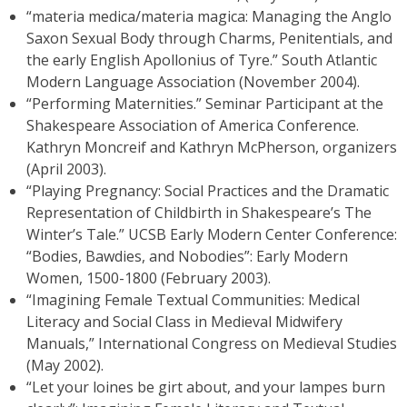
“materia medica/materia magica: Managing the Anglo
Saxon Sexual Body through Charms, Penitentials, and
the early English Apollonius of Tyre.” South Atlantic
Modern Language Association (November 2004).
“Performing Maternities.” Seminar Participant at the
Shakespeare Association of America Conference.
Kathryn Moncreif and Kathryn McPherson, organizers
(April 2003).
“Playing Pregnancy: Social Practices and the Dramatic
Representation of Childbirth in Shakespeare’s The
Winter’s Tale.” UCSB Early Modern Center Conference:
“Bodies, Bawdies, and Nobodies”: Early Modern
Women, 1500-1800 (February 2003).
“Imagining Female Textual Communities: Medical
Literacy and Social Class in Medieval Midwifery
Manuals,” International Congress on Medieval Studies
(May 2002).
“Let your loines be girt about, and your lampes burn