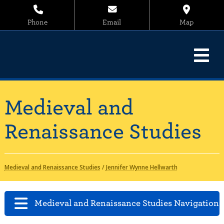
Phone
Email
Map
Medieval and
Renaissance Studies
Medieval and Renaissance Studies
/
Jennifer Wynne Hellwarth
Medieval and Renaissance Studies Navigation