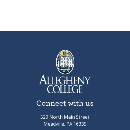
Connect with us
520 North Main Street
Meadville, PA 16335