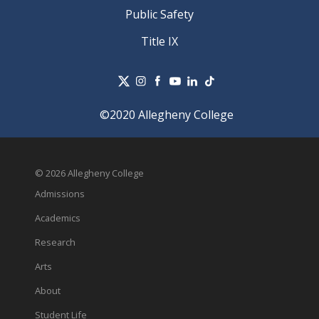
Public Safety
Title IX
©2020 Allegheny College
© 2026 Allegheny College
Admissions
Academics
Research
Arts
About
Student Life