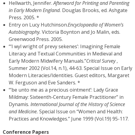
Hellwarth, Jennifer.
Afterword for Printing and Parenting
in Early Modern England.
Douglas Brooks, ed. Ashgate
Press. 2005. *
Entry on Lucy Hutchinson.
Encyclopaedia of Women’s
Autobiography.
Victoria Boynton and Jo Malin, eds.
Greenwood Press. 2005.
“‘I wyl wright of prevy sekenes’: Imagining Female
Literacy and Textual Communities in Medieval and
Early Modern Midwifery Manuals.”
Critical Survey
,
Summer 2002 (Vol.14, n.1), 44-63. Special Issue on Early
Modern Literacies/Identities. Guest editors, Margaret
W. Ferguson and Eve Sanders. *
“’be unto me as a precious ointment’: Lady Grace
Mildmay: Sixteenth-Century Female Practitioner” in
Dynamis.
International Journal of the History of Science
and Medicine.
Special Issue on “Women and Health:
Practices and Knowledges.” June 1999 (Vol.19) 95-117.
Conference Papers