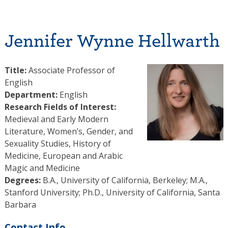
Jennifer Wynne Hellwarth
Title:
Associate Professor of
English
Department:
English
Research Fields of Interest:
Medieval and Early Modern
Literature, Women’s, Gender, and
Sexuality Studies, History of
Medicine, European and Arabic
Magic and Medicine
Degrees:
B.A., University of California, Berkeley; M.A.,
Stanford University; Ph.D., University of California, Santa
Barbara
Contact Info