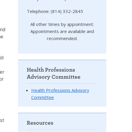
Telephone: (814) 332-2845
I
All other times by appointment.
and
Appointments are available and
ne
recommended.
ll
Health Professions
der
Advisory Committee
or
Health Professions Advisory
Committee
st
Resources