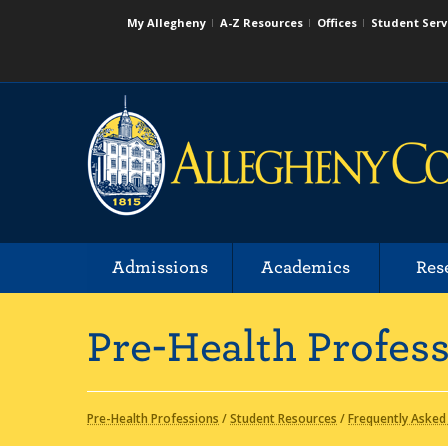
My Allegheny
A-Z Resources
Offices
Student Serv
Admissions
Academics
Res
Pre-Health Profes
Pre-Health Professions
/
Student Resources
/
Frequently Asked