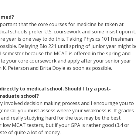
e-med?
important that the core courses for medicine be taken at
edical schools prefer U.S. coursework and some insist upon it.
e year is one way to do this. Taking Physics 101 freshman
ssible. Delaying Bio 221 until spring of junior year might b
fall semester because the MCAT is offered in the spring and
ete your core coursework and apply after your senior year
h K. Peterson and Brita Doyle as soon as possible.
 directly to medical school. Should I try a post-
graduate school?
irly involved decision making process and I encourage you to
general, you must assess where your weakness is. If grades
and really studying hard for the test may be the best
 low MCAT testers, but if your GPA is rather good (3.4 or
te of quite a lot of money.