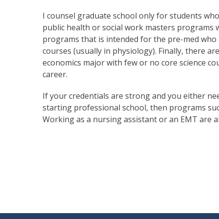
I counsel graduate school only for students who
public health or social work masters programs 
programs that is intended for the pre-med who h
courses (usually in physiology). Finally, there a
economics major with few or no core science cou
career.
If your credentials are strong and you either n
starting professional school, then programs such
Working as a nursing assistant or an EMT are al