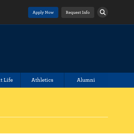
Apply Now
Request Info
t Life
Athletics
Alumni