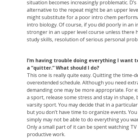
situation becomes increasingly problematic. D’s 
alternative to the repeat might be an upper leve
might substitute for a poor intro chem performa
intro biology. Of course, if you did poorly in an 
stronger in an upper level course unless there 
study skills, resolution of serious personal prob
I’m having trouble doing everything I want t
a “quitter.” What should I do?
This one is really quite easy. Quitting the time
overextended schedule. Although you need extracur
demanding one may be more appropriate. For exam
a sport, release some stress and stay in shape,
varsity sport. You may decide that in a particu
but you don’t have time to organize events. Yo
simply may not be able to do everything you wa
Only a small part of it can be spent watching TV 
productive work.