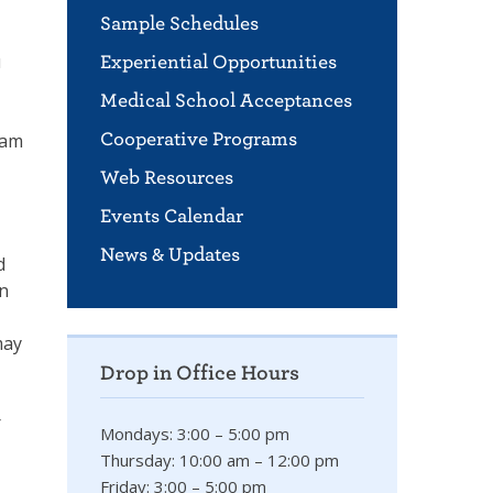
Sample Schedules
u
Experiential Opportunities
Medical School Acceptances
ram
Cooperative Programs
Web Resources
Events Calendar
News & Updates
d
rn
may
Drop in Office Hours
r
Mondays: 3:00 – 5:00 pm
Thursday: 10:00 am – 12:00 pm
Friday: 3:00 – 5:00 pm