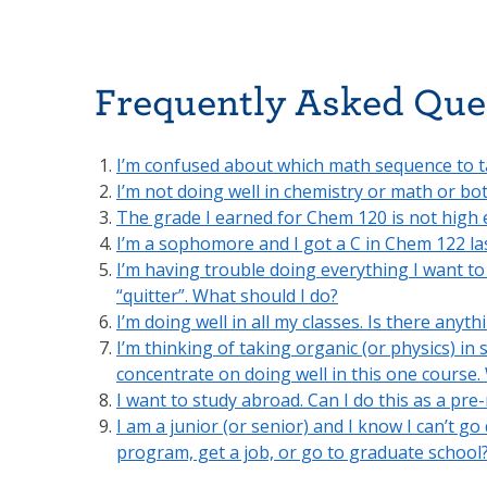
Frequently Asked Que
I’m confused about which math sequence to t
I’m not doing well in chemistry or math or bo
The grade I earned for Chem 120 is not high
I’m a sophomore and I got a C in Chem 122 las
I’m having trouble doing everything I want to
“quitter”. What should I do?
I’m doing well in all my classes. Is there anyt
I’m thinking of taking organic (or physics) in 
concentrate on doing well in this one course.
I want to study abroad. Can I do this as a pre
I am a junior (or senior) and I know I can’t go
program, get a job, or go to graduate school