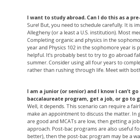
I want to study abroad. Can I do this as a pr
Sure! But, you need to schedule carefully. It is 
Allegheny (or a least a U.S. institution). Most m
Completing organic and physics in the sophomor
year and Physics 102 in the sophomore year is po
helpful. It’s probably best to try to go abroad 
summer. Consider using all four years to compl
rather than rushing through life. Meet with bot
I am a junior (or senior) and I know I can’t go
baccalaureate program, get a job, or go to 
Well, it depends. This scenario can require a fa
make an appointment to discuss the matter. In 
are good and MCATs are low, then getting a job 
approach. Post-bac programs are also useful for
better), then the post-bac program may be a was