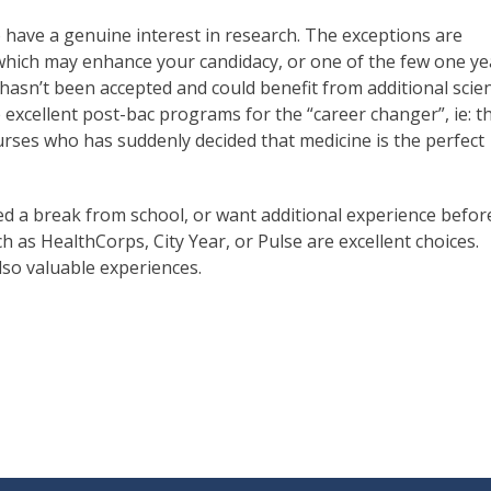
 have a genuine interest in research. The exceptions are
which may enhance your candidacy, or one of the few one ye
asn’t been accepted and could benefit from additional scie
re excellent post-bac programs for the “career changer”, ie: t
rses who has suddenly decided that medicine is the perfect
eed a break from school, or want additional experience befor
 as HealthCorps, City Year, or Pulse are excellent choices.
so valuable experiences.