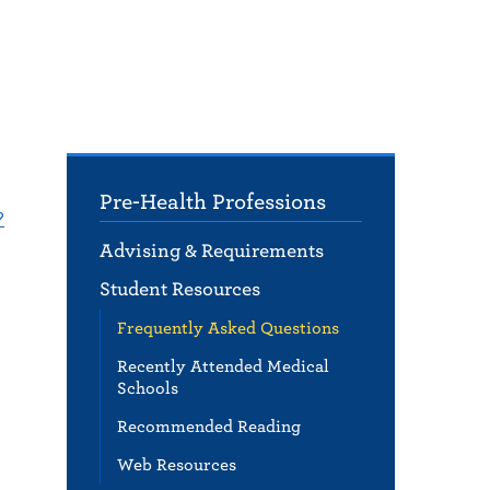
Pre-Health Professions
?
Advising & Requirements
Student Resources
Frequently Asked Questions
Recently Attended Medical
Schools
Recommended Reading
Web Resources