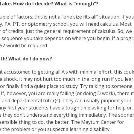
take. How do I decide? What is “enough”?
of factors; this is not a “one size fits all” situation. If yo
ry, PA, PT, or optometry school, you will need calculus. Most
of credits, just the general requirement of calculus. So, we
e sequence you take depends on where you begin. If a prog
52 would be required.
oth! What do I do now?
nt accustomed to getting all A’s with minimal effort, this coul
a shock, it may not hurt too much in the long run if you lea
or finally find a quiet place to study. Try talking to someone
f, however, you are really failing (or doing D work), there 
 and departmental tutor(s). They can usually pinpoint your
y first year students have a tough time asking for help or
use they don’t understand everything immediately. The soone
t sensible thing to do, the better. The Maytum Center for
e the problem or you suspect a learning disability.