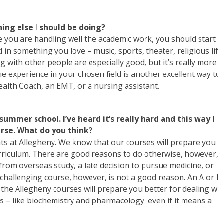
thing else I should be doing?
nce you are handling well the academic work, you should start
 in something you love – music, sports, theater, religious lif
ng with other people are especially good, but it’s really more
e experience in your chosen field is another excellent way t
alth Coach, an EMT, or a nursing assistant.
 summer school. I’ve heard it’s really hard and this way I
urse. What do you think?
ents at Allegheny. We know that our courses will prepare you
urriculum. There are good reasons to do otherwise, however,
from overseas study, a late decision to pursue medicine, or
challenging course, however, is not a good reason. An A or 
f the Allegheny courses will prepare you better for dealing w
 – like biochemistry and pharmacology, even if it means a