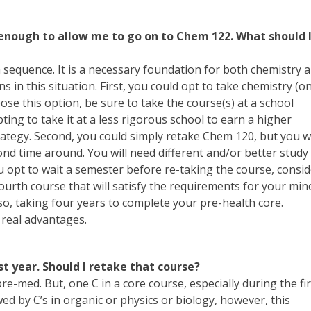
 enough to allow me to go on to Chem 122. What should 
 sequence. It is a necessary foundation for both chemistry 
s in this situation. First, you could opt to take chemistry (o
se this option, be sure to take the course(s) at a school
ting to take it at a less rigorous school to earn a higher
trategy. Second, you could simply retake Chem 120, but you wi
ond time around. You will need different and/or better study
ou opt to wait a semester before re-taking the course, consi
fourth course that will satisfy the requirements for your min
 also, taking four years to complete your pre-health core.
 real advantages.
t year. Should I retake that course?
e-med. But, one C in a core course, especially during the fir
wed by C’s in organic or physics or biology, however, this