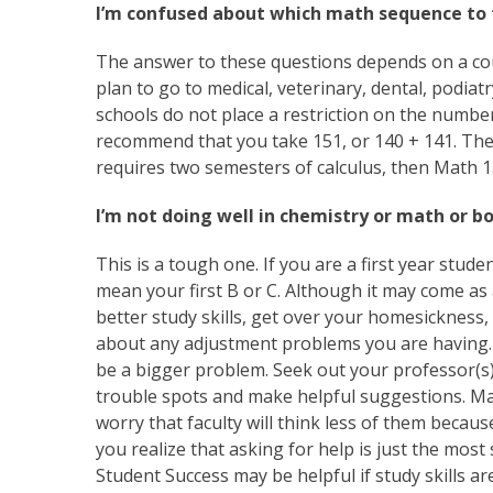
I’m confused about which math sequence to 
The answer to these questions depends on a couple 
plan to go to medical, veterinary, dental, podiat
schools do not place a restriction on the number 
recommend that you take 151, or 140 + 141. Th
requires two semesters of calculus, then Math 1
I’m not doing well in chemistry or math or b
This is a tough one. If you are a first year stude
mean your first B or C. Although it may come as 
better study skills, get over your homesickness, 
about any adjustment problems you are having. I
be a bigger problem. Seek out your professor(s)
trouble spots and make helpful suggestions. Man
worry that faculty will think less of them beca
you realize that asking for help is just the mos
Student Success may be helpful if study skills ar