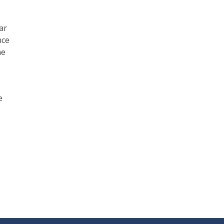
ar
nce
he
e