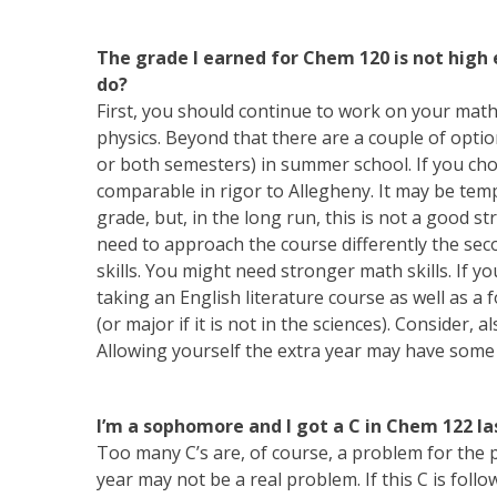
The grade I earned for Chem 120 is not high
do?
First, you should continue to work on your math
physics. Beyond that there are a couple of option
or both semesters) in summer school. If you choo
comparable in rigor to Allegheny. It may be temp
grade, but, in the long run, this is not a good s
need to approach the course differently the sec
skills. You might need stronger math skills. If y
taking an English literature course as well as a 
(or major if it is not in the sciences). Consider,
Allowing yourself the extra year may have some
I’m a sophomore and I got a C in Chem 122 las
Too many C’s are, of course, a problem for the pr
year may not be a real problem. If this C is follo