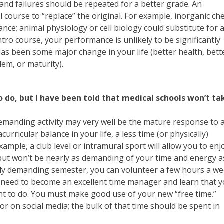
and failures should be repeated for a better grade. An
l course to “replace” the original. For example, inorganic c
nce; animal physiology or cell biology could substitute for 
intro course, your performance is unlikely to be significantly
has been some major change in your life (better health, bett
lem, or maturity).
o do, but I have been told that medical schools won’t ta
-demanding activity may very well be the mature response to 
ricular balance in your life, a less time (or physically)
ple, a club level or intramural sport will allow you to enj
 but won’t be nearly as demanding of your time and energy a
larly demanding semester, you can volunteer a few hours a we
u need to become an excellent time manager and learn that 
nt to do. You must make good use of your new “free time.”
or on social media; the bulk of that time should be spent in