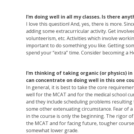
I’m doing well in all my classes. Is there any
I love this question! And, yes, there is more. Si
adding some extracurricular activity. Get involved
volunteerism, etc. Activities which involve worki
important to do something you like. Getting som
spend your “extra” time. Consider becoming a He
I’m thinking of taking organic (or physics) in
can concentrate on doing well in this one co
In general, it is best to take the core requirem
well for the MCAT and for the medical school c
and they include scheduling problems resulting 
some other extenuating circumstance. Fear of a 
in the course is only the beginning. The rigor o
the MCAT and for facing future, tougher courses
somewhat lower grade.