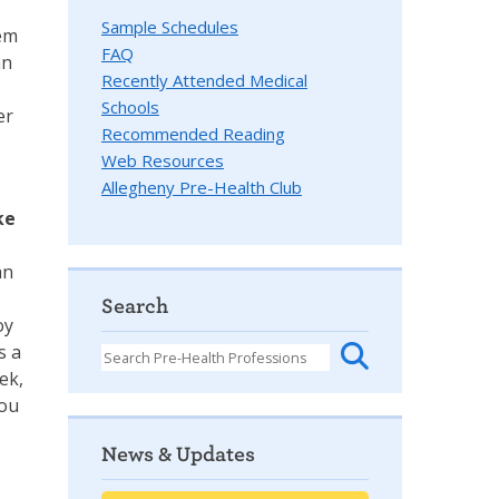
Sample Schedules
hem
FAQ
an
Recently Attended Medical
Schools
er
Recommended Reading
Web Resources
Allegheny Pre-Health Club
ke
an
Search
oy
s a
ek,
you
News & Updates