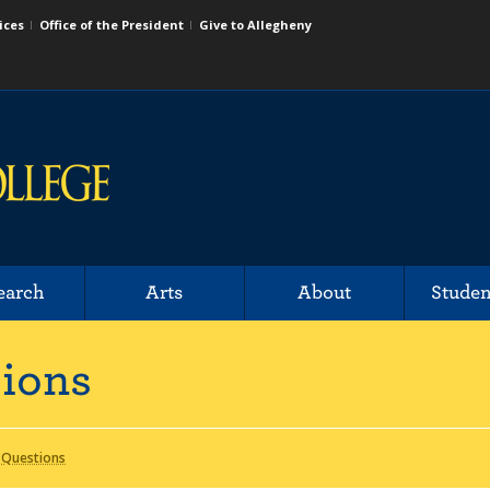
ices
Office of the President
Give to Allegheny
earch
Arts
About
Studen
sions
 Questions