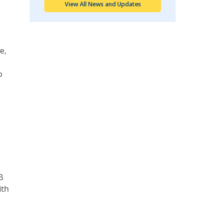
View All News and Updates
e,
o
B
ith