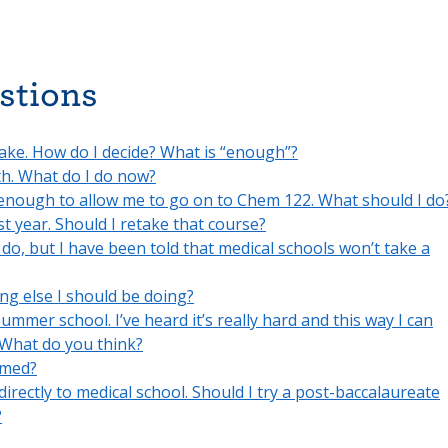
stions
ake. How do I decide? What is “enough”?
th. What do I do now?
 enough to allow me to go on to Chem 122. What should I do
t year. Should I retake that course?
 do, but I have been told that medical schools won’t take a
hing else I should be doing?
summer school. I’ve heard it’s really hard and this way I can
 What do you think?
-med?
 directly to medical school. Should I try a post-baccalaureate
?