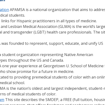
iation
APAMSA is a national organization that aims to addre
ical students.
inks for Hispanic practitioners in all types of medicine.
and Lesbian Medical Association (GLMA) is the world’s large
ual and transgender (LGBT) health care professionals. The si
was founded to represent, support, educate, and unify US
 student organization representing Native American
 types throughout the US and Canada.
 one year experience at Georgetown U. School of Medicine 
o show promise for a future in medicine.
ated to providing premedical students of color with an onli
edical school.
A is the nation’s oldest and largest independent, student-
ns of medical students of color.
ram
This site describes the SMDEP, a FREE (full tuition, housi