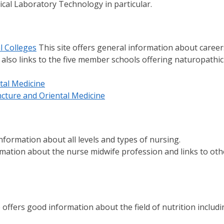
cal Laboratory Technology in particular.
l Colleges
This site offers general information about career
 also links to the five member schools offering naturopathic
tal Medicine
ncture and Oriental Medicine
information about all levels and types of nursing.
rmation about the nurse midwife profession and links to oth
 offers good information about the field of nutrition includ