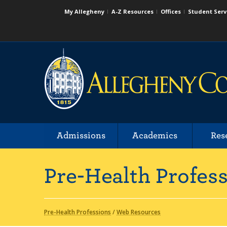
My Allegheny
A-Z Resources
Offices
Student Serv
Admissions
Academics
Res
Pre-Health Profes
Pre-Health Professions
/
Web Resources