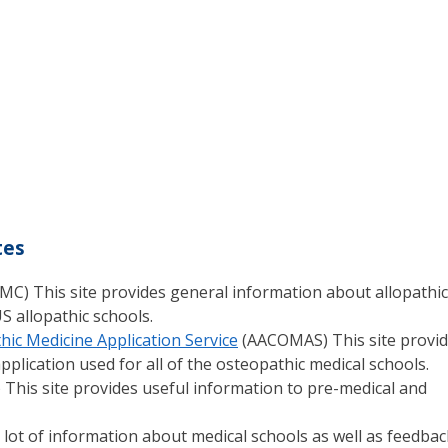
tes
MC) This site provides general information about allopathic
S allopathic schools.
hic Medicine Application Service
(AACOMAS) This site provi
plication used for all of the osteopathic medical schools.
 This site provides useful information to pre-medical and
 a lot of information about medical schools as well as feedbac