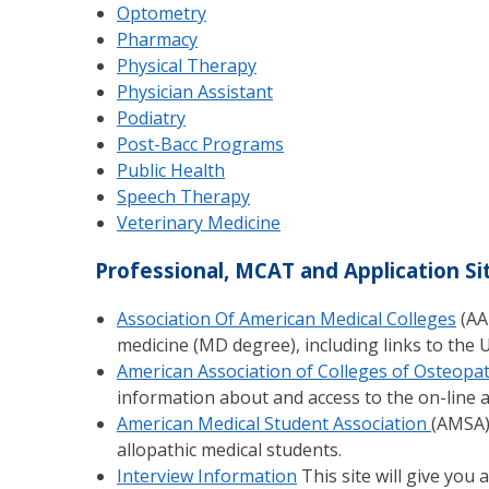
Optometry
Pharmacy
Physical Therapy
Physician Assistant
Podiatry
Post-Bacc Programs
Public Health
Speech Therapy
Veterinary Medicine
Professional, MCAT and Application Si
Association Of American Medical Colleges
(AA
medicine (MD degree), including links to the U
American Association of Colleges of Osteopat
information about and access to the on-line ap
American Medical Student Association
(AMSA)
allopathic medical students.
Interview Information
This site will give you