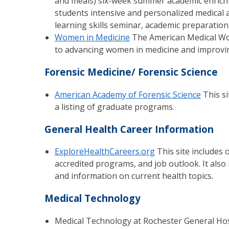
and meals) six-week summer academic enrich
students intensive and personalized medical
learning skills seminar, academic preparation,
Women in Medicine
The American Medical Wome
to advancing women in medicine and improvi
Forensic Medicine/ Forensic Science
American Academy of Forensic Science
This si
a listing of graduate programs.
General Health Career Information
ExploreHealthCareers.org
This site includes 
accredited programs, and job outlook. It also
and information on current health topics.
Medical Technology
Medical Technology at Rochester General Hosp