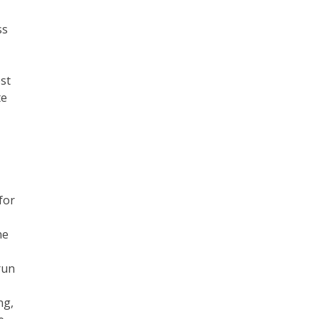
ss
st
te
for
ne
run
ng,