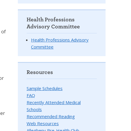
Health Professions
Advisory Committee
 of
Health Professions Advisory
Committee
Resources
or
Sample Schedules
FAQ
Recently Attended Medical
Schools
her
Recommended Reading
Web Resources
Allegheny Pre-Health Club