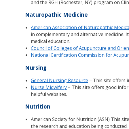
and the RGH (Rochester, NY) program on Clini
Naturopathic Medicine
American Association of Naturopathic Medica
in complementary and alternative medicine. It
medical education.
Council of Colleges of Acupuncture and Orien
National Certification Commission for Acupu
Nursing
General Nursing Resource
– This site offers 
Nurse Midwifery
– This site offers good info
helpful websites.
Nutrition
American Society for Nutrition (ASN) This site
the research and education being conducted.