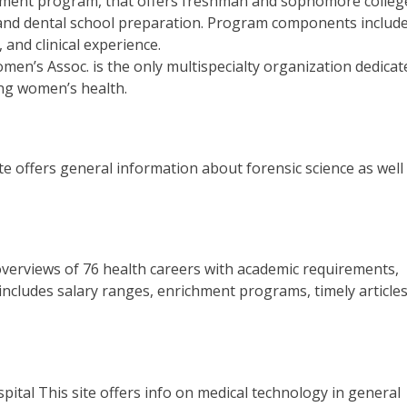
ment program, that offers freshman and sophomore colleg
 and dental school preparation. Program components include
 and clinical experience.
n’s Assoc. is the only multispecialty organization dedicat
ng women’s health.
te offers general information about forensic science as well
overviews of 76 health careers with academic requirements,
 includes salary ranges, enrichment programs, timely article
ital This site offers info on medical technology in general