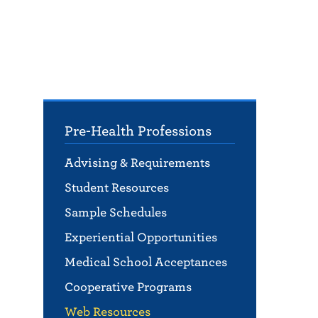
Pre-Health Professions
Advising & Requirements
Student Resources
Sample Schedules
Experiential Opportunities
Medical School Acceptances
Cooperative Programs
Web Resources