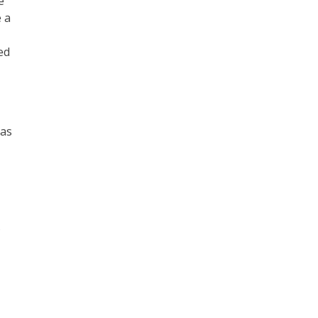
e
 a
ed
 as
s