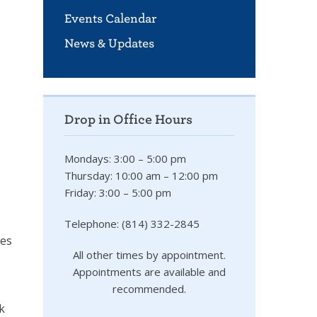
Events Calendar
News & Updates
Drop in Office Hours
Mondays: 3:00 – 5:00 pm
Thursday: 10:00 am – 12:00 pm
Friday: 3:00 – 5:00 pm
Telephone: (814) 332-2845
des
All other times by appointment.
Appointments are available and
recommended.
k