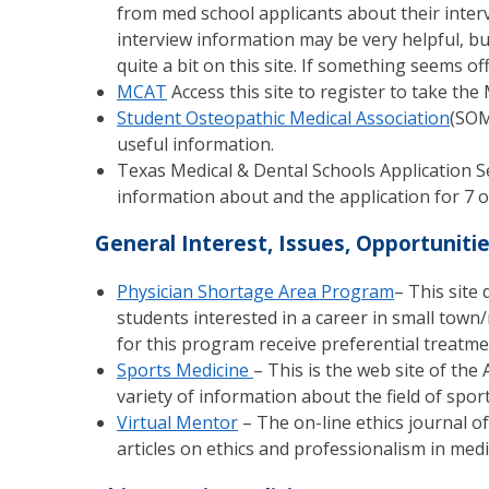
from med school applicants about their interv
interview information may be very helpful, bu
quite a bit on this site. If something seems off,
MCAT
Access this site to register to take th
Student Osteopathic Medical Association
(SOM
useful information.
Texas Medical & Dental Schools Application S
information about and the application for 7 of
General Interest, Issues, Opportuniti
Physician Shortage Area Program
– This site
students interested in a career in small town/
for this program receive preferential treatme
Sports Medicine
– This is the web site of th
variety of information about the field of spor
Virtual Mentor
– The on-line ethics journal of
articles on ethics and professionalism in medi