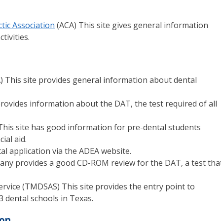
tic Association
(ACA) This site gives general information
tivities.
) This site provides general information about dental
provides information about the DAT, the test required of all
his site has good information for pre-dental students
ial aid.
tal application via the ADEA website.
any provides a good CD-ROM review for the DAT, a test that
ervice (TMDSAS) This site provides the entry point to
3 dental schools in Texas.
ion