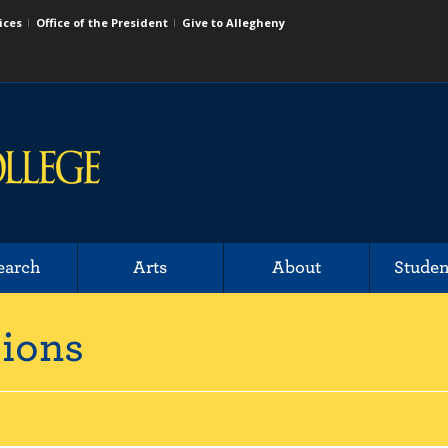
ices
Office of the President
Give to Allegheny
earch
Arts
About
Studen
sions