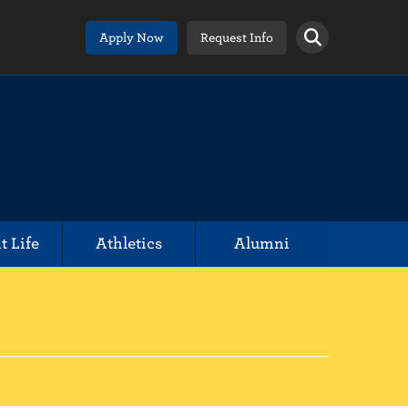
Apply Now
Request Info
t Life
Athletics
Alumni