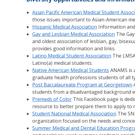
Asian Pacific American Medical Student Assoc
those issues important to Asian-American med
Hispanic Medical Association
Information and l
Gay and Lesbian Medical Association
The Gay 
and oldest association of lesbian, gay, bisex
provides good information and links.
Latino Medical Student Association
The LMSA 
Latino(a) medical students.
Native American Medical Students
ANAMS is a
graduate health professions students of all
Post Baccalaureate Program at Georgetown
A
students from a disadvantaged background wh
Premeds of Color
This Facebook page is dedic
resource to better prepare them to apply to m
Student National Medical Association
The SNM
organization focused on the needs and concer
Summer Medical and Dental Education Prog