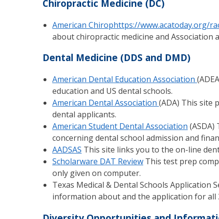
Chiropractic Medicine (DC)
American Chirophttps://www.acatoday.org/rac
about chiropractic medicine and Association ac
Dental Medicine (DDS and DMD)
American Dental Education Association
(ADEA
education and US dental schools.
American Dental Association
(ADA) This site 
dental applicants.
American Student Dental Association
(ASDA) T
concerning dental school admission and financ
AADSAS
This site links you to the on-line den
Scholarware DAT Review
This test prep comp
only given on computer.
Texas Medical & Dental Schools Application S
information about and the application for all 
Diversity Opportunities and Informat