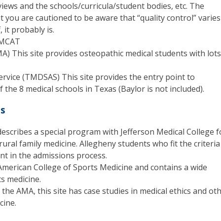
iews and the schools/curricula/student bodies, etc. The
t you are cautioned to be aware that “quality control” varies
 it probably is.
e MCAT
A) This site provides osteopathic medical students with lots
ervice (TMDSAS) This site provides the entry point to
 the 8 medical schools in Texas (Baylor is not included).
es
 describes a special program with Jefferson Medical College f
rural family medicine. Allegheny students who fit the criteria
nt in the admissions process.
e American College of Sports Medicine and contains a wide
ts medicine.
 the AMA, this site has case studies in medical ethics and ot
cine.