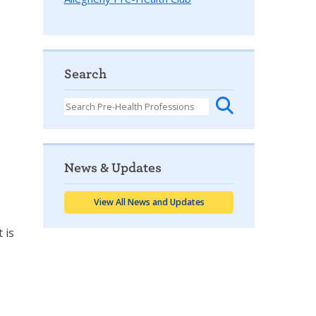
Search
News & Updates
View All News and Updates
 is