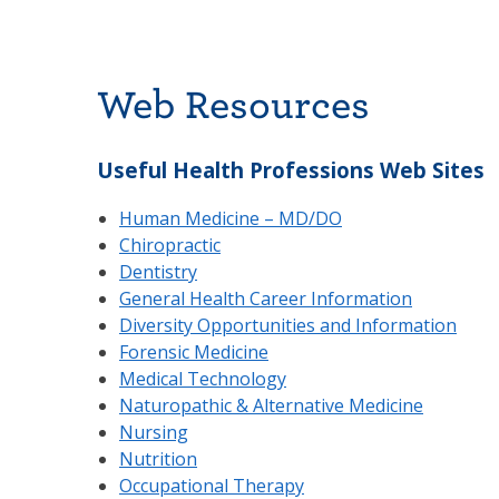
Web Resources
Useful Health Professions Web Sites
Human Medicine – MD/DO
Chiropractic
Dentistry
General Health Career Information
Diversity Opportunities and Information
Forensic Medicine
Medical Technology
Naturopathic & Alternative Medicine
Nursing
Nutrition
Occupational Therapy