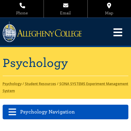
Phone
Email
Map
Psychology
Psychology
/
Student Resources
/
SONA SYSTEMS Experiment Management
System
Psychology Navigation