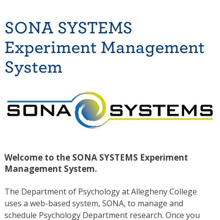
SONA SYSTEMS
Experiment Management
System
Welcome to the SONA SYSTEMS Experiment
Management System.
The Department of Psychology at Allegheny College
uses a web-based system, SONA, to manage and
schedule Psychology Department research. Once you