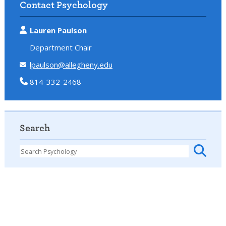
Contact Psychology
Lauren Paulson
Department Chair
lpaulson@allegheny.edu
814-332-2468
Search