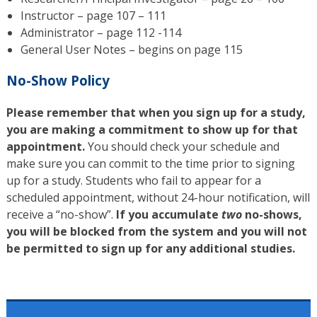
Instructor – page 107 – 111
Administrator – page 112 -114
General User Notes – begins on page 115
No-Show Policy
Please remember that when you sign up for a study,
you are making a commitment to show up for that
appointment.
You should check your schedule and
make sure you can commit to the time prior to signing
up for a study. Students who fail to appear for a
scheduled appointment, without 24-hour notification, will
receive a “no-show”.
If you accumulate
two
no-shows,
you will be blocked from the system and you will not
be permitted to sign up for any additional studies.