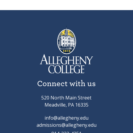
Connect with us
520 North Main Street
Meadville, PA 16335
info@allegheny.edu
admissions@allegheny.edu