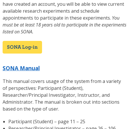
have created an account, you will be able to view current
available research experiments and schedule
appointments to participate in these experiments.
You
must be at least 18 years old to participate in the experiments
listed on SONA.
SONA Log-in
SONA Manual
This manual covers usage of the system from a variety
of perspectives: Participant (Student),
Researcher/Principal Investigator, Instructor, and
Administrator. The manual is broken out into sections
based on the type of user.
Participant (Student) – page 11 – 25
Researcher/Principal Investigator – page 26 – 106