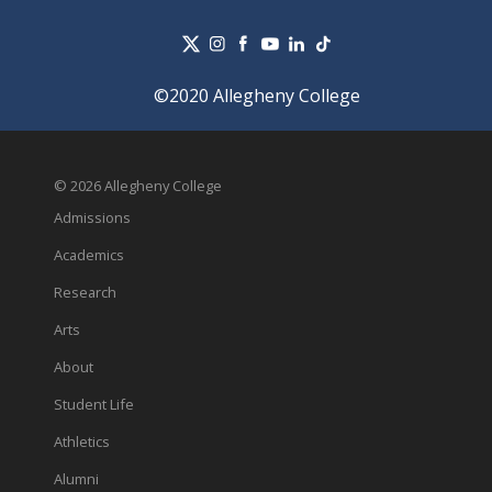
©2020 Allegheny College
© 2026 Allegheny College
Admissions
Academics
Research
Arts
About
Student Life
Athletics
Alumni