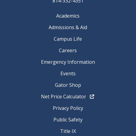
814-332-4351
Academics
Admissions & Aid
Campus Life
Careers
Emergency Information
Events
Gator Shop
Net Price Calculator
Privacy Policy
Public Safety
Title IX