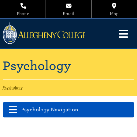
Phone
Email
Map
Psychology
Psychology
Psychology Navigation