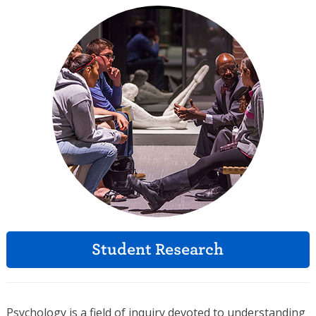
Student Research
Psychology is a field of inquiry devoted to understanding