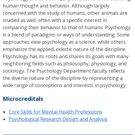
human thought and behavior. Although largely
concerned with the study of humans, other animals are
studied as well, often with a specific interest in
comparing their behavior to that of humans. Psychology
is a blend of paradigms or ways of understanding. Some
approaches view psychology as a science, while others
emphasize the applied, eclectic nature of the discipline.
Psychology has its roots and shares its goals with many
neighboring fields such as philosophy, physiology, and
sociology. The Psychology Department faculty reflects
the diverse nature of the discipline by representing a
wide range of conceptions and interests in psychology.
Microcreditals
Core Skills for Mental Health Professions
Psychological Research Design and Analysis