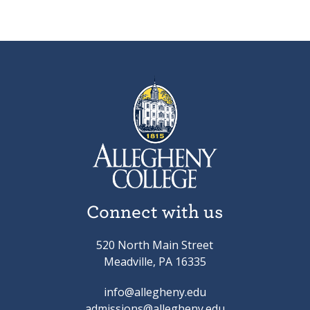
Connect with us
520 North Main Street
Meadville, PA 16335
info@allegheny.edu
admissions@allegheny.edu