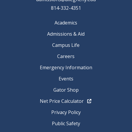
814-332-4351
Academics
Admissions & Aid
Campus Life
Careers
Emergency Information
Events
Gator Shop
Net Price Calculator
Privacy Policy
Public Safety