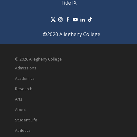
Title IX
©2020 Allegheny College
© 2026 Allegheny College
Admissions
Academics
Research
Arts
About
Student Life
Athletics