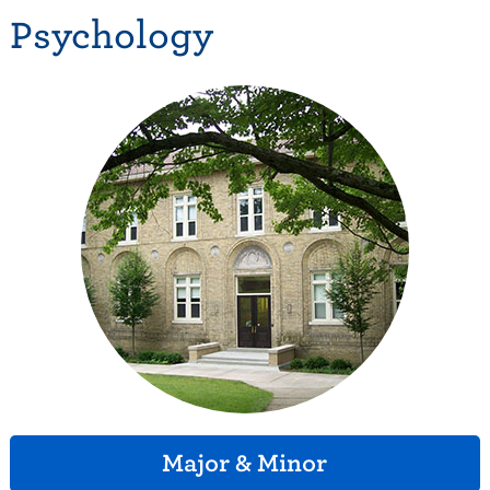
Psychology
Major & Minor