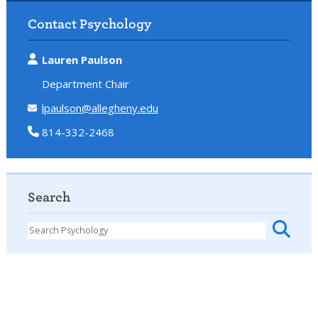
Contact Psychology
Lauren Paulson
Department Chair
lpaulson@allegheny.edu
814-332-2468
Search