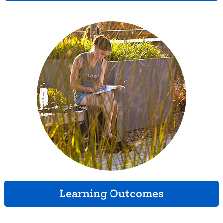
Learning Outcomes