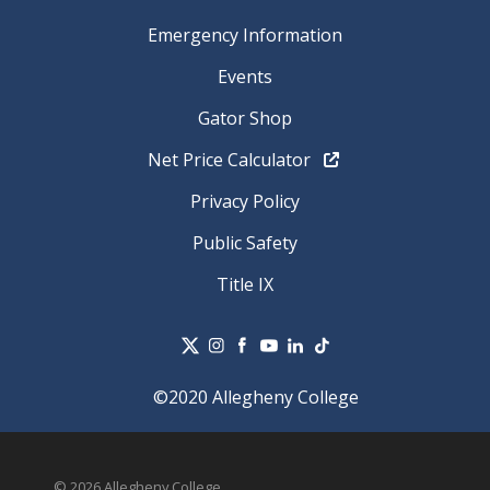
Emergency Information
Events
Gator Shop
Net Price Calculator
Privacy Policy
Public Safety
Title IX
©2020 Allegheny College
© 2026 Allegheny College