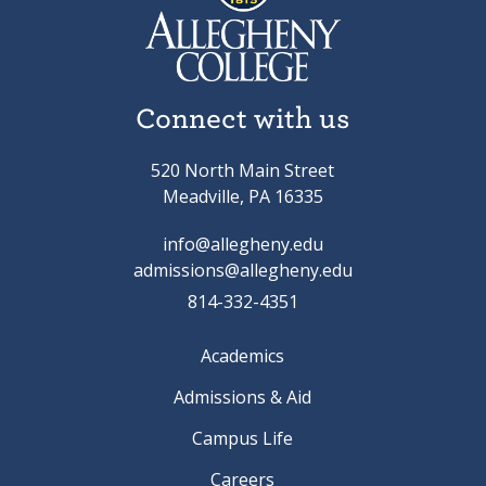
Connect with us
520 North Main Street
Meadville, PA 16335
info@allegheny.edu
admissions@allegheny.edu
814-332-4351
Academics
Admissions & Aid
Campus Life
Careers