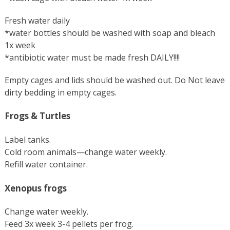
Fresh water daily
*water bottles should be washed with soap and bleach
1x week
*antibiotic water must be made fresh DAILY!!!!
Empty cages and lids should be washed out. Do Not leave
dirty bedding in empty cages.
Frogs & Turtles
Label tanks.
Cold room animals—change water weekly.
Refill water container.
Xenopus frogs
Change water weekly.
Feed 3x week 3-4 pellets per frog.