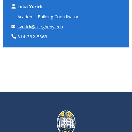
Luka Yurick
Academic Building Coordinator
syurick@allegheny.edu
814-332-5363