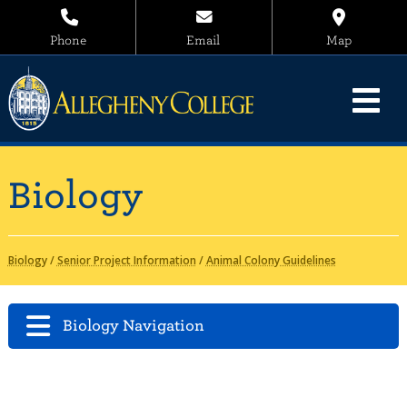
Phone
Email
Map
Biology
Biology
/
Senior Project Information
/
Animal Colony Guidelines
Biology Navigation