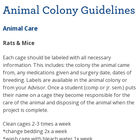
Animal Colony Guidelines
Animal Care
Rats & Mice
Each cage should be labeled with all necessary
information. This includes: the colony the animal came
from, any medications given and surgery date, dates of
breeding. Labels are available in the animal colony or
from your Advisor. Once a student (comp or jr. sem.) puts
their name on a cage they become responsible for the
care of the animal and disposing of the animal when the
project is complete.
Clean cages 2-3 times a week
*change bedding 2x a week
*wash cage with bleach water 1x week