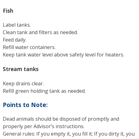
Fish
Label tanks.
Clean tank and filters as needed.
Feed daily.
Refill water containers.
Keep tank water level above safety level for heaters.
Stream tanks
Keep drains clear.
Refill green holding tank as needed.
Points to Note:
Dead animals should be disposed of promptly and
properly per Advisor’s instructions.
General rules: If you empty it, you fill it; If you dirty it, you