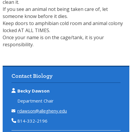
clean it.
If you see an animal not being taken care of, let
someone know before it dies.
Keep doors to amphibian cold room and animal colony
locked AT ALL TIMES.
Once your name is on the cage/tank, it is your
responsibility.
Contact Biology
Becky Dawson
Department Chair
rdawson@allegheny.edu
814-332-2196