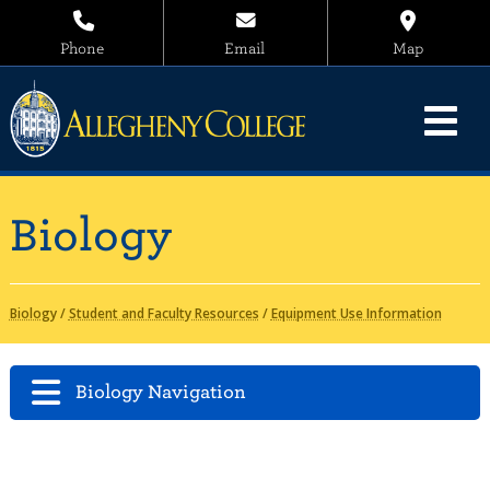
Phone
Email
Map
Biology
Biology
/
Student and Faculty Resources
/
Equipment Use Information
Biology Navigation