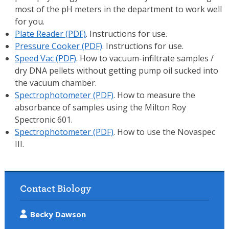
most of the pH meters in the department to work well
for you.
Plate Reader (PDF)
. Instructions for use.
Pressure Cooker (PDF)
. Instructions for use.
Speed Vac (PDF)
. How to vacuum-infiltrate samples /
dry DNA pellets without getting pump oil sucked into
the vacuum chamber.
Spectrophotometer (PDF)
. How to measure the
absorbance of samples using the Milton Roy
Spectronic 601.
Spectrophotometer (PDF)
. How to use the Novaspec
III.
Contact Biology
Becky Dawson