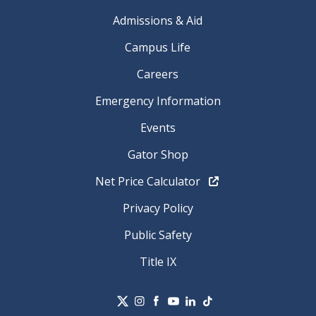
Admissions & Aid
Campus Life
Careers
Emergency Information
Events
Gator Shop
Net Price Calculator
Privacy Policy
Public Safety
Title IX