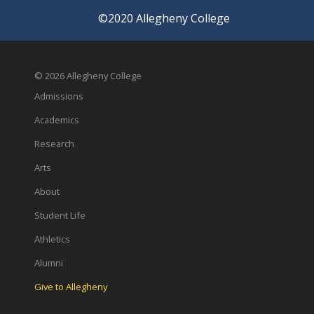
©2020 Allegheny College
© 2026 Allegheny College
Admissions
Academics
Research
Arts
About
Student Life
Athletics
Alumni
Give to Allegheny