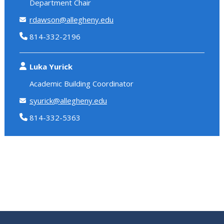
Department Chair
rdawson@allegheny.edu
814-332-2196
Luka Yurick
Academic Building Coordinator
syurick@allegheny.edu
814-332-5363