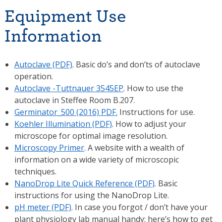
Equipment Use
Information
Autoclave (PDF)
. Basic do’s and don’ts of autoclave
operation.
Autoclave -Tuttnauer 3545EP
. How to use the
autoclave in Steffee Room B.207.
Germinator_500 (2016) PDF.
Instructions for use.
Koehler Illumination (PDF)
. How to adjust your
microscope for optimal image resolution.
Microscopy Primer
. A website with a wealth of
information on a wide variety of microscopic
techniques.
NanoDrop Lite Quick Reference (PDF)
. Basic
instructions for using the NanoDrop Lite.
pH meter (PDF)
. In case you forgot / don’t have your
plant physiology lab manual handy: here’s how to get