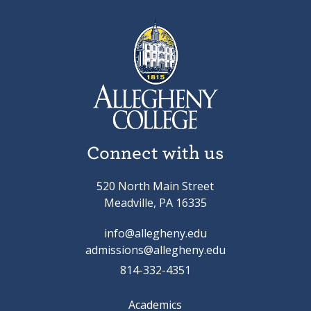
Connect with us
520 North Main Street
Meadville, PA 16335
info@allegheny.edu
admissions@allegheny.edu
814-332-4351
Academics