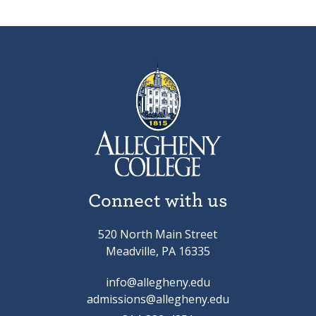
Connect with us
520 North Main Street
Meadville, PA 16335
info@allegheny.edu
admissions@allegheny.edu