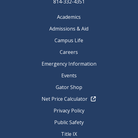
814-332-4351
Academics
Admissions & Aid
Campus Life
Careers
Emergency Information
Events
Gator Shop
Net Price Calculator
Privacy Policy
Public Safety
Title IX