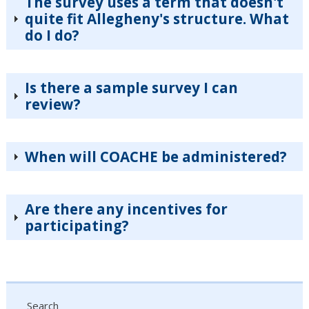
The survey uses a term that doesn't
quite fit Allegheny's structure. What
do I do?
Is there a sample survey I can
review?
When will COACHE be administered?
Are there any incentives for
participating?
Search