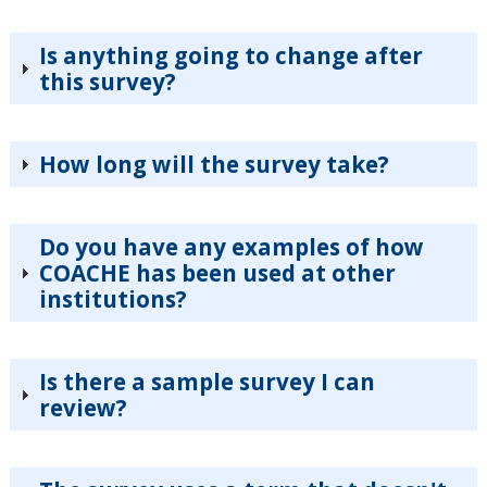
Is anything going to change after
this survey?
How long will the survey take?
Do you have any examples of how
COACHE has been used at other
institutions?
Is there a sample survey I can
review?