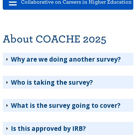
Collaborative on Careers in Higher Education 
About COACHE 2025
Why are we doing another survey?
Who is taking the survey?
What is the survey going to cover?
Is this approved by IRB?