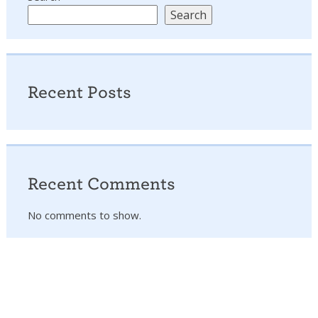
Search
Recent Posts
Recent Comments
No comments to show.