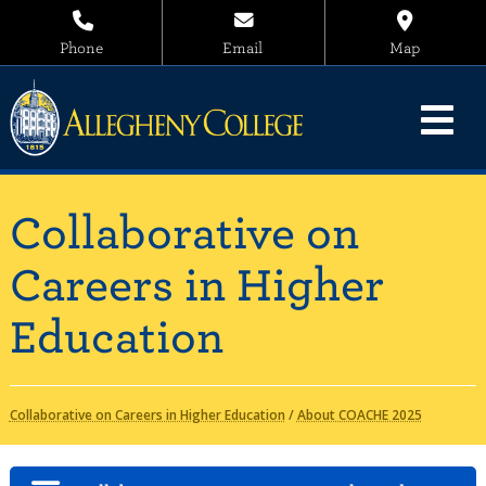
Phone
Email
Map
Collaborative on
Careers in Higher
Education
Collaborative on Careers in Higher Education
/
About COACHE 2025