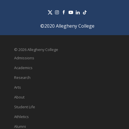
©2020 Allegheny College
© 2026 Allegheny College
Admissions
Academics
Research
Arts
About
Student Life
Athletics
Alumni