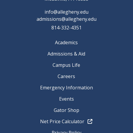
info@allegheny.edu
admissions@allegheny.edu
814-332-4351
Academics
Admissions & Aid
Campus Life
Careers
Emergency Information
Events
Gator Shop
Net Price Calculator
Privacy Policy