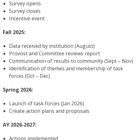
Survey opens
Survey closes
Incentive event
Fall 2025:
Data received by institution (August)
Provost and Committee reviews report
Communication of results to community (Sept – Nov)
Identification of themes and membership of task
forces (Oct – Dec)
Spring 2026:
Launch of task forces (Jan 2026)
Create action plans and proposals
AY 2026-2027:
Actions implemented