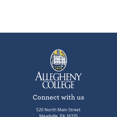
Connect with us
520 North Main Street
Meadville, PA 16335