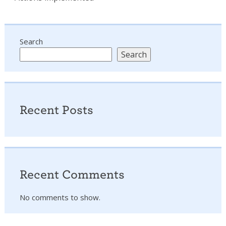
Search
Search
Recent Posts
Recent Comments
No comments to show.