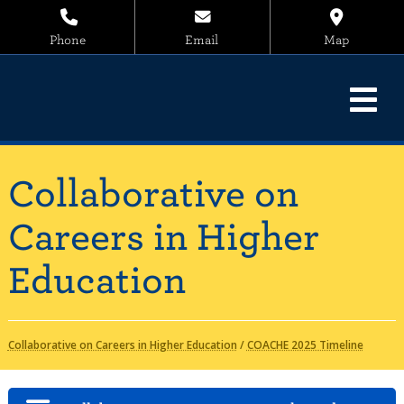
Phone
Email
Map
Collaborative on
Careers in Higher
Education
Collaborative on Careers in Higher Education
/
COACHE 2025 Timeline