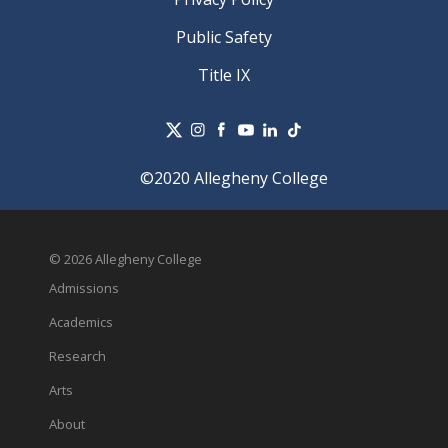
Public Safety
Title IX
©2020 Allegheny College
© 2026 Allegheny College
Admissions
Academics
Research
Arts
About