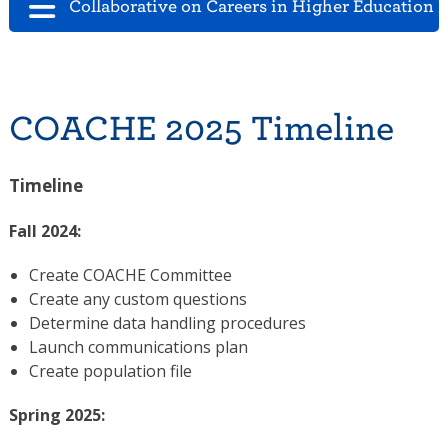
Collaborative on Careers in Higher Education 
COACHE 2025 Timeline
Timeline
Fall 2024:
Create COACHE Committee
Create any custom questions
Determine data handling procedures
Launch communications plan
Create population file
Spring 2025: