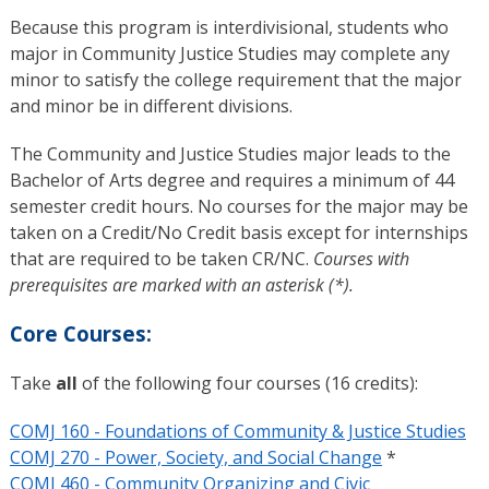
Because this program is interdivisional, students who
major in Community Justice Studies may complete any
minor to satisfy the college requirement that the major
and minor be in different divisions.
The Community and Justice Studies major leads to the
Bachelor of Arts degree and requires a minimum of 44
semester credit hours. No courses for the major may be
taken on a Credit/No Credit basis except for internships
that are required to be taken CR/NC.
Courses with
prerequisites are marked with an asterisk (*).
Core Courses:
Take
all
of the following four courses (16 credits):
COMJ 160 - Foundations of Community & Justice Studies
COMJ 270 - Power, Society, and Social Change
*
COMJ 460 - Community Organizing and Civic