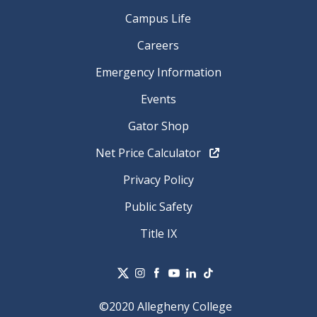
Campus Life
Careers
Emergency Information
Events
Gator Shop
Net Price Calculator
Privacy Policy
Public Safety
Title IX
©2020 Allegheny College