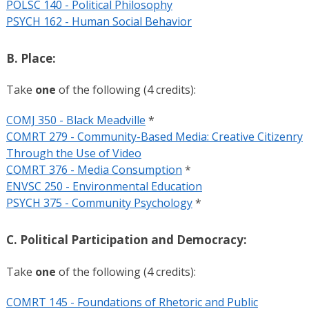
POLSC 140 - Political Philosophy
PSYCH 162 - Human Social Behavior
B. Place:
Take
one
of the following (4 credits):
COMJ 350 - Black Meadville
*
COMRT 279 - Community-Based Media: Creative Citizenry
Through the Use of Video
COMRT 376 - Media Consumption
*
ENVSC 250 - Environmental Education
PSYCH 375 - Community Psychology
*
C. Political Participation and Democracy:
Take
one
of the following (4 credits):
COMRT 145 - Foundations of Rhetoric and Public