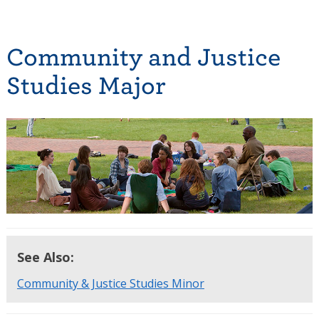
Community and Justice
Studies Major
See Also:
Community & Justice Studies Minor