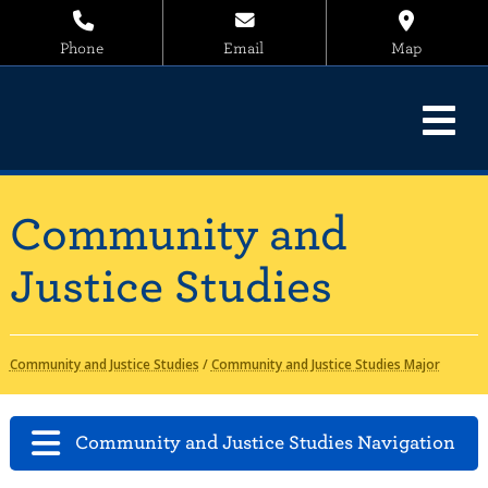
Phone
Email
Map
Community and
Justice Studies
Community and Justice Studies
/
Community and Justice Studies Major
Community and Justice Studies Navigation