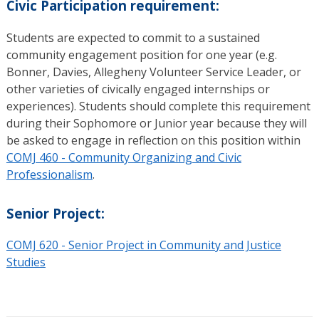
Civic Participation requirement:
Students are expected to commit to a sustained
community engagement position for one year (e.g.
Bonner, Davies, Allegheny Volunteer Service Leader, or
other varieties of civically engaged internships or
experiences). Students should complete this requirement
during their Sophomore or Junior year because they will
be asked to engage in reflection on this position within
COMJ 460 - Community Organizing and Civic
Professionalism
.
Senior Project:
COMJ 620 - Senior Project in Community and Justice
Studies