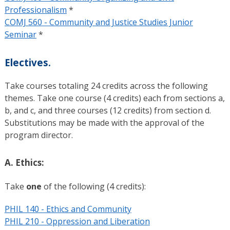
Professionalism
*
COMJ 560 - Community and Justice Studies Junior
Seminar
*
Electives.
Take courses totaling 24 credits across the following
themes. Take one course (4 credits) each from sections a,
b, and c, and three courses (12 credits) from section d.
Substitutions may be made with the approval of the
program director.
A. Ethics:
Take
one
of the following (4 credits):
PHIL 140 - Ethics and Community
PHIL 210 - Oppression and Liberation