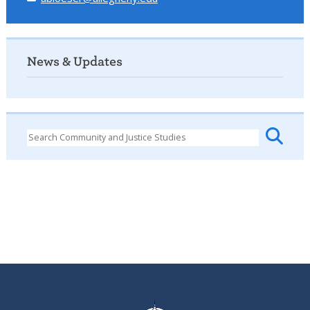
News & Updates