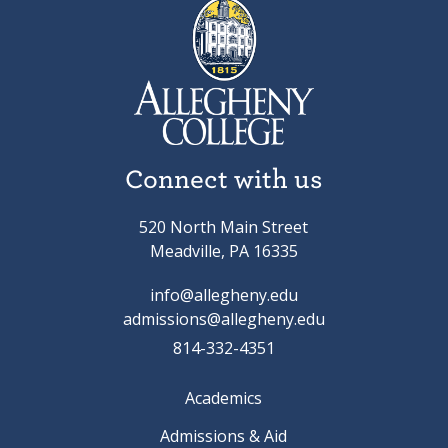
Connect with us
520 North Main Street
Meadville, PA 16335
info@allegheny.edu
admissions@allegheny.edu
814-332-4351
Academics
Admissions & Aid