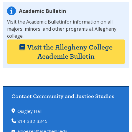
Academic Bulletin
Visit the Academic Bulletinfor information on all
majors, minors, and other programs at Allegheny
college.
Visit the Allegheny College
Academic Bulletin
Contact Community and Justice Studies
Quigley Hall
814-332-3345
abloeser@allegheny.edu