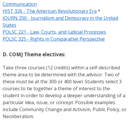
Communication
HIST 326 - The American Revolutionary Era
*
JOURN 200 - Journalism and Democracy in the United
States
POLSC 221 - Law, Courts, and Judicial Processes
POLSC 325 - Rights in Comparative Perspective
D. COMJ Theme electives:
Take three courses (12 credits) within a self-described
theme area to be determined with the advisor. Two of
these must be at the 300 or 400 level. Students select 3
courses to tie together a theme of interest to the
student in order to develop a deeper understanding of a
particular idea, issue, or concept. Possible examples
include Community Change and Activism, Public Policy, or
Neoliberalism.