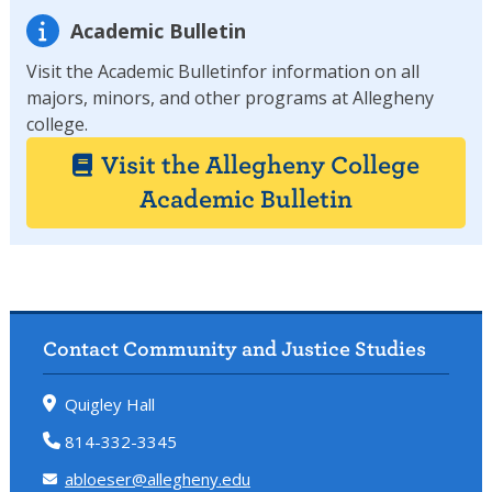
Academic Bulletin
Visit the Academic Bulletinfor information on all
majors, minors, and other programs at Allegheny
college.
Visit the Allegheny College
Academic Bulletin
Contact Community and Justice Studies
Quigley Hall
814-332-3345
abloeser@allegheny.edu