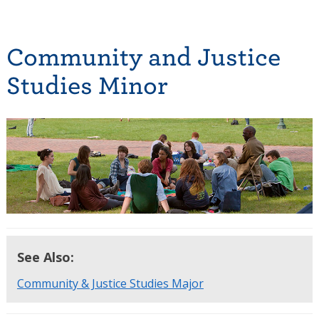
Community and Justice
Studies Minor
See Also:
Community & Justice Studies Major