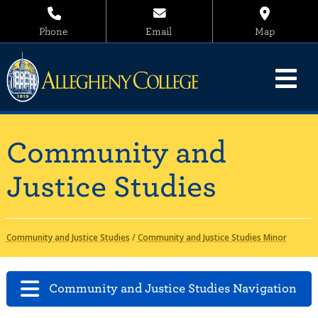
Phone
Email
Map
Community and
Justice Studies
Community and Justice Studies
/
Community and Justice Studies Minor
Community and Justice Studies Navigation