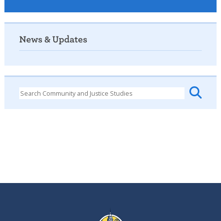
News & Updates