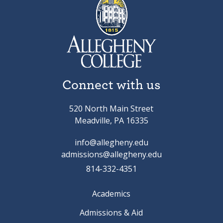
Connect with us
520 North Main Street
Meadville, PA 16335
info@allegheny.edu
admissions@allegheny.edu
814-332-4351
Academics
Admissions & Aid