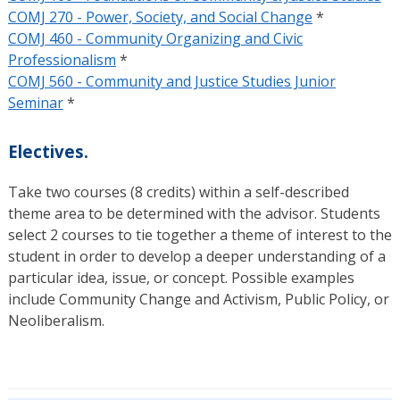
COMJ 270 - Power, Society, and Social Change
*
COMJ 460 - Community Organizing and Civic
Professionalism
*
COMJ 560 - Community and Justice Studies Junior
Seminar
*
Electives.
Take two courses (8 credits) within a self-described
theme area to be determined with the advisor. Students
select 2 courses to tie together a theme of interest to the
student in order to develop a deeper understanding of a
particular idea, issue, or concept. Possible examples
include Community Change and Activism, Public Policy, or
Neoliberalism.