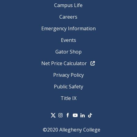
Campus Life
Careers
Emergency Information
Events
Gator Shop
Net Price Calculator
Privacy Policy
Public Safety
Title IX
©2020 Allegheny College