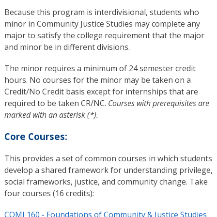
Because this program is interdivisional, students who
minor in Community Justice Studies may complete any
major to satisfy the college requirement that the major
and minor be in different divisions.
The minor requires a minimum of 24 semester credit
hours. No courses for the minor may be taken on a
Credit/No Credit basis except for internships that are
required to be taken CR/NC.
Courses with prerequisites are
marked with an asterisk (*).
Core Courses:
This provides a set of common courses in which students
develop a shared framework for understanding privilege,
social frameworks, justice, and community change. Take
four courses (16 credits):
COMJ 160 - Foundations of Community & Justice Studies