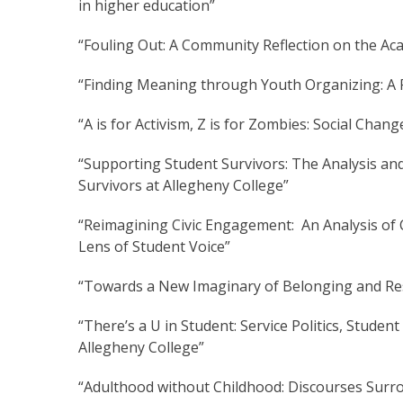
in higher education”
“Fouling Out: A Community Reflection on the Aca
“Finding Meaning through Youth Organizing: A Po
“A is for Activism, Z is for Zombies: Social Chan
“Supporting Student Survivors: The Analysis an
Survivors at Allegheny College”
“Reimagining Civic Engagement: An Analysis of 
Lens of Student Voice”
“Towards a New Imaginary of Belonging and Re
“There’s a U in Student: Service Politics, Stud
Allegheny College”
“Adulthood without Childhood: Discourses Surr