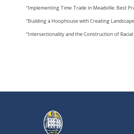
“Implementing Time Trade in Meadville: Best Pr
“Building a Hoophouse with Creating Landscapes
“Intersectionality and the Construction of Racial