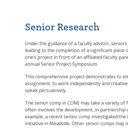
Senior Research
Under the guidance of a faculty advisor, seniors 
leading to the completion of a significant piece 
one’s project in front of an affiliated faculty pa
annual Senior Project Symposium.
This comprehensive project demonstrates to emp
assignment, to work independently and creativel
speak persuasively.
The senior comp in COMJ may take a variety of
often involves the development, in partnership w
example, a recent senior comp investigated the 
initiative in Meadville. Other senior comps may 