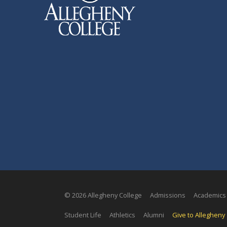
© 2026 Allegheny College
Admissions
Academics
Student Life
Athletics
Alumni
Give to Allegheny