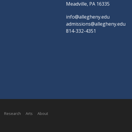
Meadville, PA 16335
info@allegheny.edu
admissions@allegheny.edu
814-332-4351
Research
Arts
About