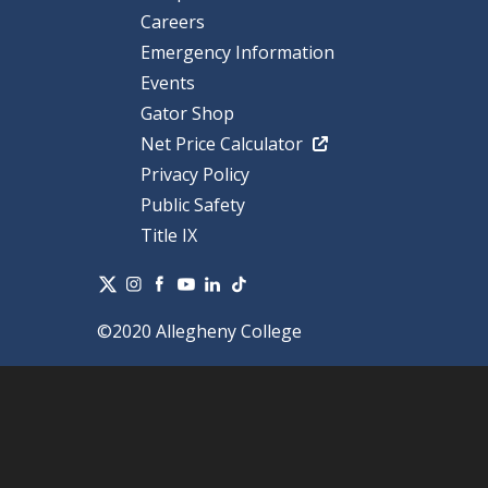
Careers
Emergency Information
Events
Gator Shop
Net Price Calculator
Privacy Policy
Public Safety
Title IX
©2020 Allegheny College