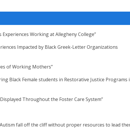
r’s Experiences Working at Allegheny College”
riences Impacted by Black Greek-Letter Organizations
yes of Working Mothers”
ring Black Female students in Restorative Justice Programs 
 Displayed Throughout the Foster Care System”
Autism fall off the cliff without proper resources to lead th