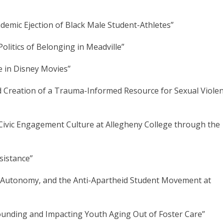
demic Ejection of Black Male Student-Athletes”
litics of Belonging in Meadville”
ge in Disney Movies”
d Creation of a Trauma-Informed Resource for Sexual Viole
Civic Engagement Culture at Allegheny College through the
sistance”
ent Autonomy, and the Anti-Apartheid Student Movement at
ounding and Impacting Youth Aging Out of Foster Care”