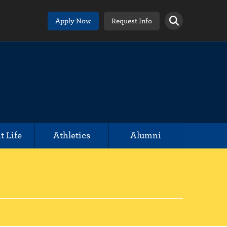
Apply Now
Request Info
t Life
Athletics
Alumni