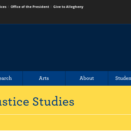
ices
Office of the President
Give to Allegheny
earch
Arts
About
Studen
stice Studies