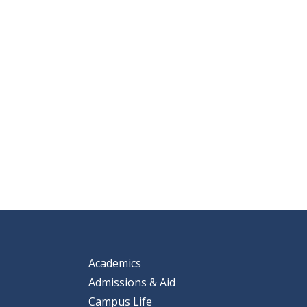
Academics
Admissions & Aid
Campus Life