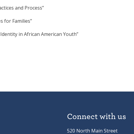
actices and Process”
 for Families”
 Identity in African American Youth”
Connect with us
520 North Main Street