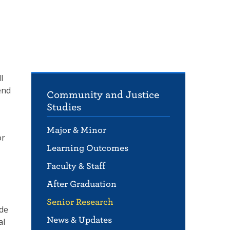
l
end
Community and Justice
Studies
Major & Minor
or
Learning Outcomes
Faculty & Staff
After Graduation
Senior Research
ade
News & Updates
al