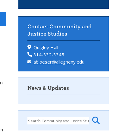
Contact Community and
Justice Studies
Quigley Hall
814-332-3345
abloeser@allegheny.edu
in
News & Updates
em