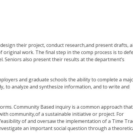
design their project, conduct research,and present drafts, al
of original work. The final step in the comp process is to def
nel. Seniors also present their results at the department’s
loyers and graduate schools the ability to complete a maj
y, to analyze and synthesize information, and to write and
 forms. Community Based inquiry is a common approach that
ith community,of a sustainable initiative or project. For
feasibility of and oversaw the implementation of a Time Tr
investigate an important social question through a theoretic