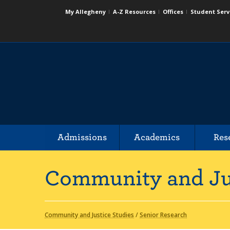
My Allegheny
A-Z Resources
Offices
Student Serv
Admissions
Academics
Res
Community and Ju
Community and Justice Studies
/
Senior Research