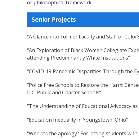
or philosophical framework.
Senior Projects
“A Glance into Former Faculty and Staff of Colo
“An Exploration of Black Women Collegiate Expe
attending Predominantly White Institutions”
“COVID-19 Pandemic Disparities Through the E
“Police Free Schools to Restore the Harm: Cente
D.C. Public and Charter Schools”
“The Understanding of Educational Advocacy as
“Education Inequality in Youngstown, Ohio”
“Where’s the apology? For letting students with 